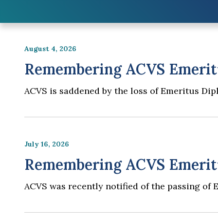
August 4, 2026
Remembering ACVS Emeritu
ACVS is saddened by the loss of Emeritus Dip
July 16, 2026
Remembering ACVS Emeritus
ACVS was recently notified of the passing of 