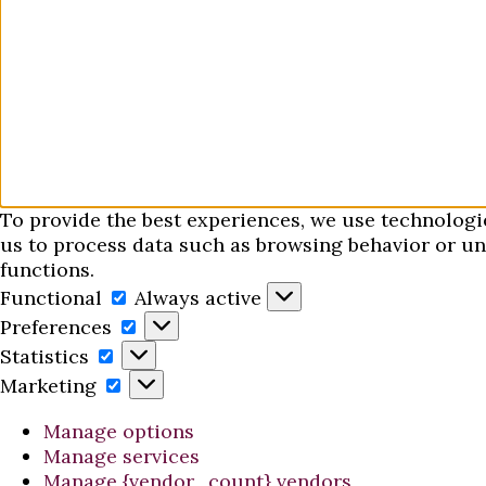
To provide the best experiences, we use technologi
us to process data such as browsing behavior or uni
functions.
Functional
Functional
Always active
Preferences
Preferences
Statistics
Statistics
Marketing
Marketing
Manage options
Manage services
Manage {vendor_count} vendors