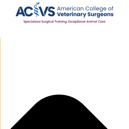
Manage Cookie Consent