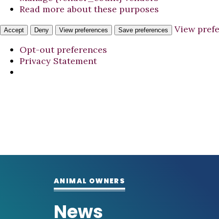
Read more about these purposes
View pref
Accept
Deny
View preferences
Save preferences
Opt-out preferences
Privacy Statement
ANIMAL OWNERS
News