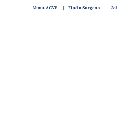
About ACVS
Find a Surgeon
Jo