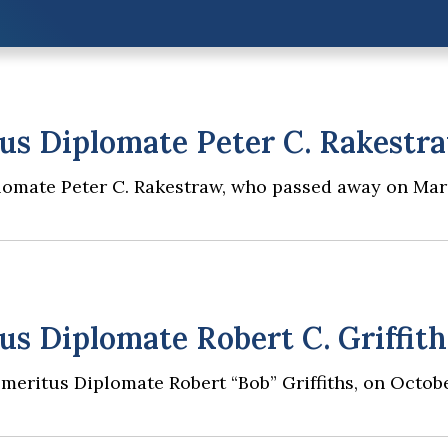
s Diplomate Peter C. Rakestr
lomate Peter C. Rakestraw, who passed away on Mar
 Diplomate Robert C. Griffith
Emeritus Diplomate Robert “Bob” Griffiths, on Octobe