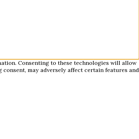
mation. Consenting to these technologies will allow
 consent, may adversely affect certain features and