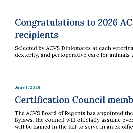
Congratulations to 2026 A
recipients
Selected by ACVS Diplomates at each veterinar
dexterity, and perioperative care for animals
June 1, 2026
Certification Council memb
The ACVS Board of Regents has appointed the
Bylaws, the council will officially assume over
will be named in the fall to serve in an ex of