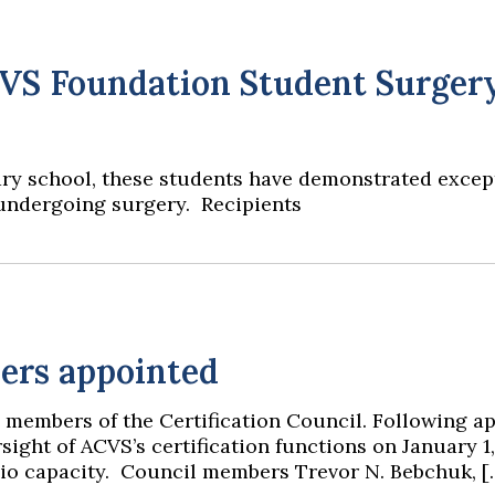
CVS Foundation Student Surger
y school, these students have demonstrated exception
 undergoing surgery. Recipients
ers appointed
 members of the Certification Council. Following a
sight of ACVS’s certification functions on January 1,
ficio capacity. Council members Trevor N. Bebchuk, [