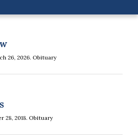
aw
ch 26, 2026. Obituary
s
r 28, 2018. Obituary