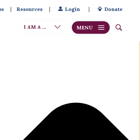
bs
Resources
Login
Donate
I AM A ...
MENU