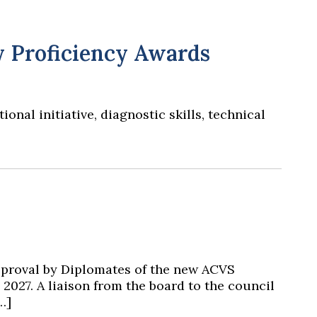
y Proficiency Awards
al initiative, diagnostic skills, technical
pproval by Diplomates of the new ACVS
 2027. A liaison from the board to the council
…]