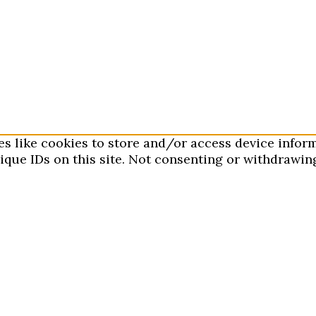
es like cookies to store and/or access device infor
que IDs on this site. Not consenting or withdrawing