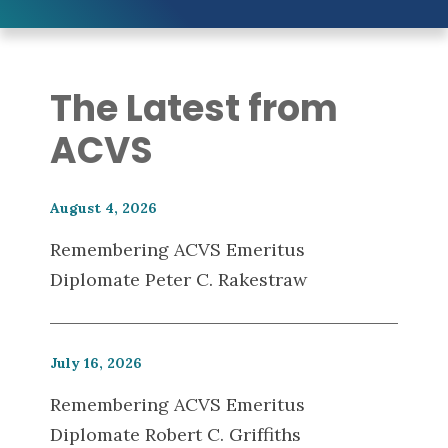
The Latest from
ACVS
August 4, 2026
Remembering ACVS Emeritus
Diplomate Peter C. Rakestraw
July 16, 2026
Remembering ACVS Emeritus
Diplomate Robert C. Griffiths