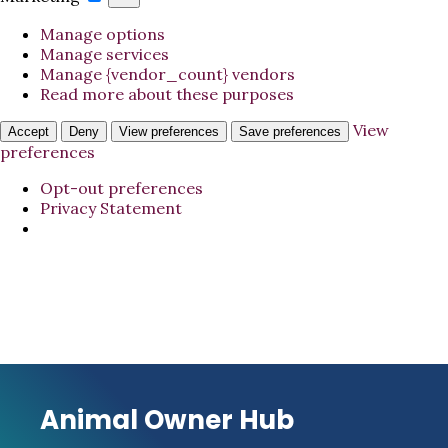
Manage options
Manage services
Manage {vendor_count} vendors
Read more about these purposes
View
Accept
Deny
View preferences
Save preferences
preferences
Opt-out preferences
Privacy Statement
Animal Owner Hub