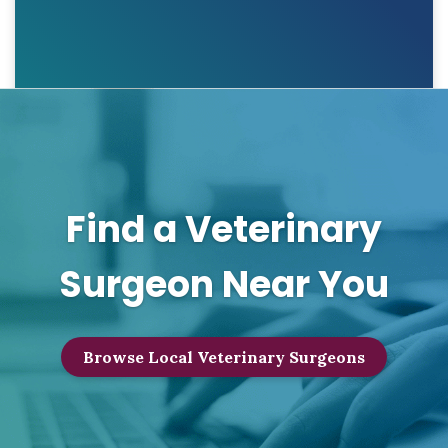
Find a Veterinary
Surgeon Near You
Browse Local Veterinary Surgeons