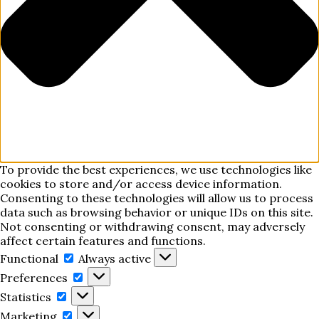
To provide the best experiences, we use technologies like
cookies to store and/or access device information.
Consenting to these technologies will allow us to process
data such as browsing behavior or unique IDs on this site.
Not consenting or withdrawing consent, may adversely
affect certain features and functions.
Functional
Functional
Always active
Preferences
Preferences
Statistics
Statistics
Marketing
Marketing