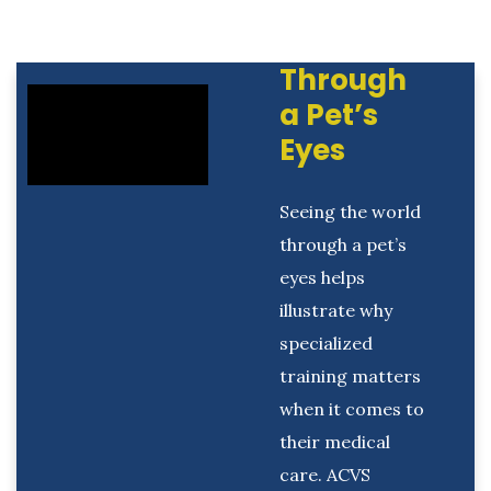
Through
a Pet’s
Eyes
Seeing the world
through a pet’s
eyes helps
illustrate why
specialized
training matters
when it comes to
their medical
care. ACVS