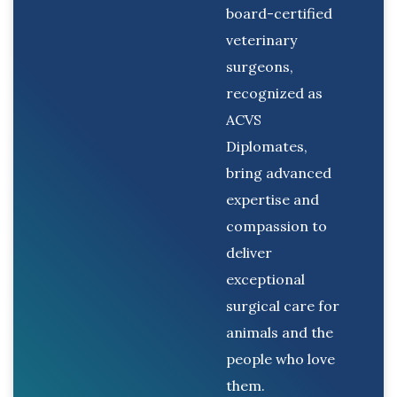
board-certified
veterinary
surgeons,
recognized as
ACVS
Diplomates,
bring advanced
expertise and
compassion to
deliver
exceptional
surgical care for
animals and the
people who love
them.