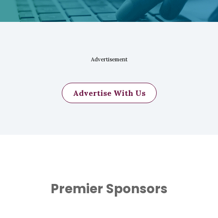
Advertisement
Advertise With Us
Premier Sponsors