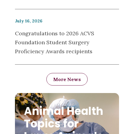
July 16, 2026
Congratulations to 2026 ACVS
Foundation Student Surgery
Proficiency Awards recipients
More News
Animal Health
Topics for