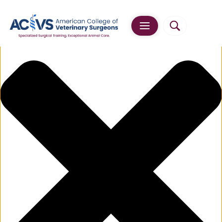
Manage Cookie Consent