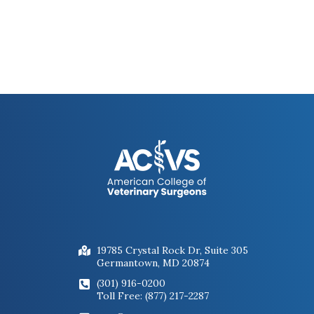
19785 Crystal Rock Dr, Suite 305
Germantown, MD 20874
(301) 916-0200
Toll Free: (877) 217-2287