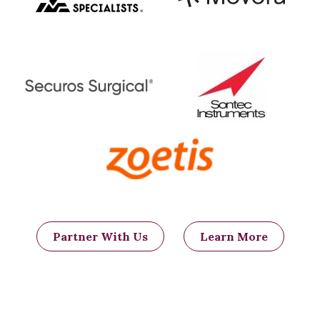
Partner With Us
Learn More