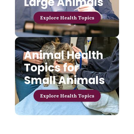
Large Animals
Explore Health Topics
Animal Health
Topics for
Small Animals
Explore Health Topics