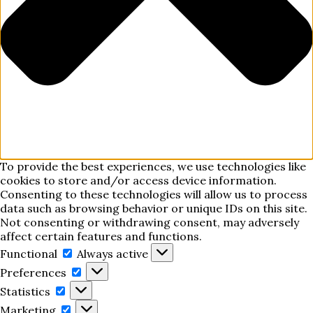
To provide the best experiences, we use technologies like
cookies to store and/or access device information.
Consenting to these technologies will allow us to process
data such as browsing behavior or unique IDs on this site.
Not consenting or withdrawing consent, may adversely
affect certain features and functions.
Functional
Functional
Always active
Preferences
Preferences
Statistics
Statistics
Marketing
Marketing