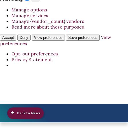
Manage options
Manage services
Manage {vendor_count} vendors
Read more about these purposes
View
Accept
Deny
View preferences
Save preferences
preferences
Opt-out preferences
Privacy Statement
Back to News