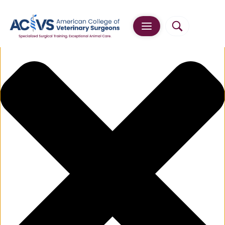
Manage Cookie Consent