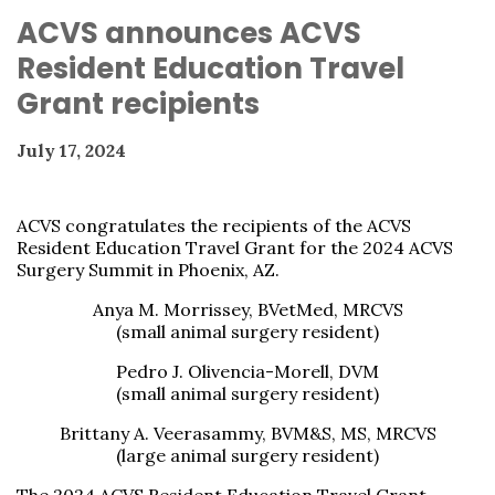
ACVS announces ACVS
Resident Education Travel
Grant recipients
July 17, 2024
ACVS congratulates the recipients of the ACVS
Resident Education Travel Grant for the 2024 ACVS
Surgery Summit in Phoenix, AZ.
Anya M. Morrissey, BVetMed, MRCVS
(small animal surgery resident)
Pedro J. Olivencia-Morell, DVM
(small animal surgery resident)
Brittany A. Veerasammy, BVM&S, MS, MRCVS
(large animal surgery resident)