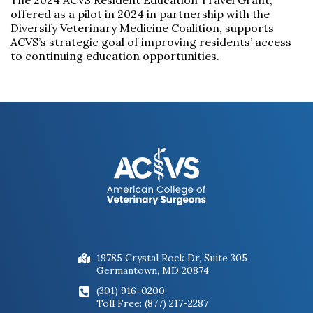
The 2024 ACVS Resident Education Travel Grant,
offered as a pilot in 2024 in partnership with the
Diversify Veterinary Medicine Coalition, supports
ACVS’s strategic goal of improving residents’ access
to continuing education opportunities.
19785 Crystal Rock Dr, Suite 305
Germantown, MD 20874
(301) 916-0200
Toll Free: (877) 217-2287