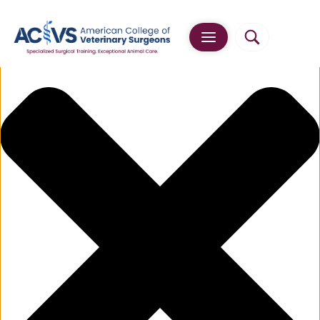
Manage Cookie Consent