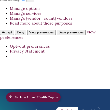
Manage options
Manage services
Manage {vendor_count} vendors
Read more about these purposes
View
Accept
Deny
View preferences
Save preferences
preferences
Opt-out preferences
Privacy Statement
Back to Animal Health Topics