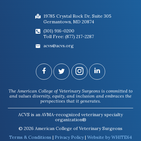
19785 Crystal Rock Dr, Suite 305
Germantown, MD 20874
(301) 916-0200
Toll Free: (877) 217-2287
acvs@acvs.org
The American College of Veterinary Surgeons is committed to
and values diversity, equity, and inclusion and embraces the
perspectives that it generates.
ACVS is an AVMA-recognized veterinary specialty
organization®
© 2026 American College of Veterinary Surgeons
Terms & Conditions
|
Privacy Policy
|
Website by WHITE64