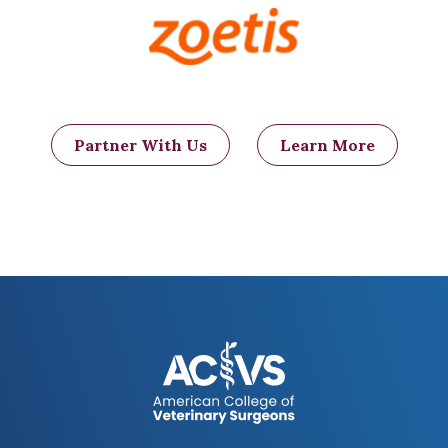
Figure 4: An ice ball (arrow) forms
where the tissue is frozen. The frozen
tissue dies, develops a scab or crust,
and eventually falls off, leaving a
healthy wound bed that will eventually
close on its own.
Partner With Us
Learn More
Another surgical technique employed in
selected cases is the amputation of the
tail. Removal of the tail may allow better
aeration and cleaning of the area, which
will facilitate the healing of existing
fistulas and also help decrease the
recurrence rate.