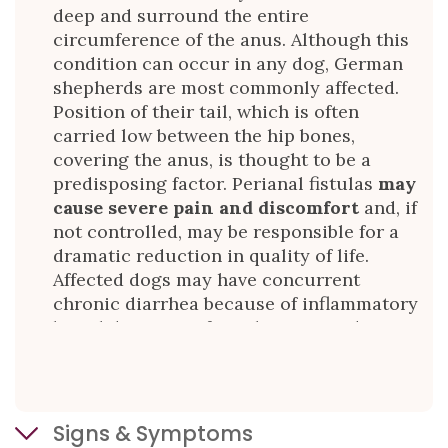
deep and surround the entire
circumference of the anus. Although this
condition can occur in any dog, German
shepherds are most commonly affected.
Position of their tail, which is often
carried low between the hip bones,
covering the anus, is thought to be a
predisposing factor. Perianal fistulas
may
cause severe pain and discomfort
and, if
not controlled, may be responsible for a
dramatic reduction in quality of life.
Affected dogs may have concurrent
chronic diarrhea because of inflammatory
bowel disease; in fact, the two conditions
may be related. This disease shows many
similarities to Crohn’s disease in people.
Signs & Symptoms