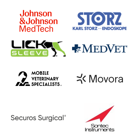
Figure 3: Liquid nitrogen is applied to
the opened fistulas, producing clouds
of cold air.