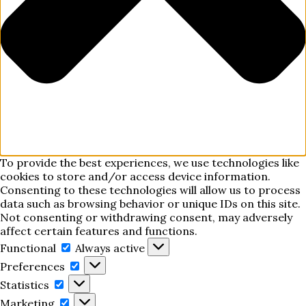
To provide the best experiences, we use technologies like
cookies to store and/or access device information.
Consenting to these technologies will allow us to process
data such as browsing behavior or unique IDs on this site.
Not consenting or withdrawing consent, may adversely
affect certain features and functions.
Functional
Functional
Always active
Preferences
Preferences
Statistics
Statistics
Marketing
Marketing