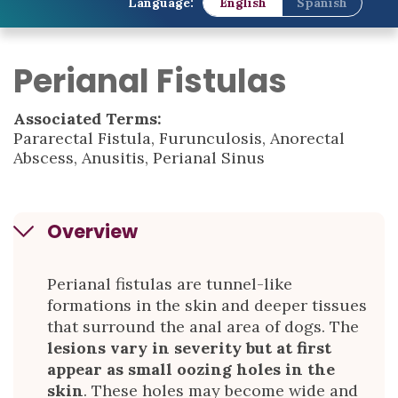
Language:
English
Spanish
Perianal Fistulas
Associated Terms:
Pararectal Fistula, Furunculosis, Anorectal
Abscess, Anusitis, Perianal Sinus
Overview
Perianal fistulas are tunnel-like
formations in the skin and deeper tissues
that surround the anal area of dogs. The
lesions vary in severity but at first
appear as small oozing holes in the
skin
. These holes may become wide and