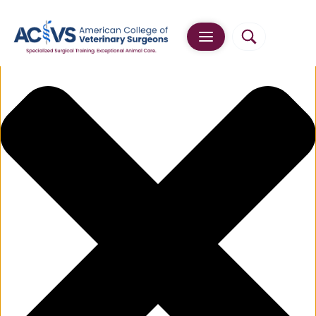
Manage Cookie Consent