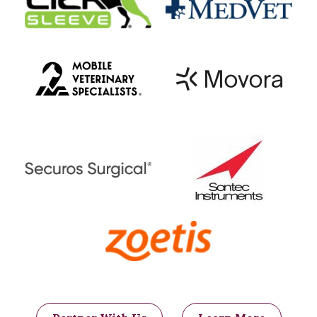
these complications and go on to live
well with the ease of breathing restored.
Each pets must be considered
individually though; talk through these
potential complications with your
primary care veterinarian and veterinary
surgeon and select the most appropriate
management plan for your pet.