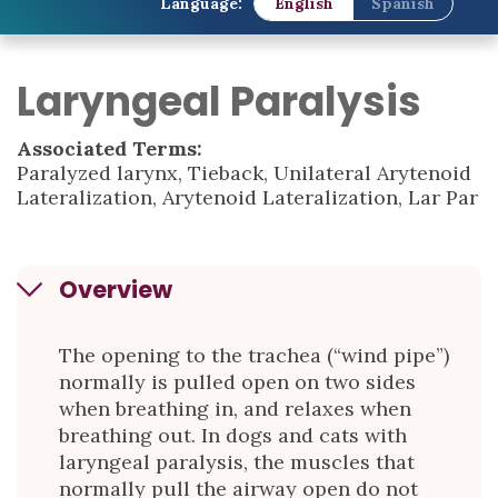
Language:
English
Spanish
Laryngeal Paralysis
Associated Terms:
Paralyzed larynx, Tieback, Unilateral Arytenoid
Lateralization, Arytenoid Lateralization, Lar Par
Overview
The opening to the trachea (“wind pipe”)
normally is pulled open on two sides
when breathing in, and relaxes when
breathing out. In dogs and cats with
laryngeal paralysis, the muscles that
normally pull the airway open do not