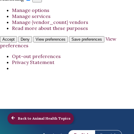
Manage options
Manage services
Manage {vendor_count} vendors
Read more about these purposes
View
Accept
Deny
View preferences
Save preferences
preferences
Opt-out preferences
Privacy Statement
Back to Animal Health Topics