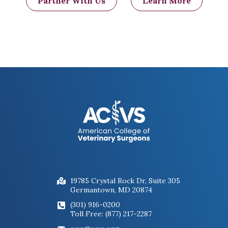
Partner With Us
Learn More
19785 Crystal Rock Dr, Suite 305
Germantown, MD 20874
(301) 916-0200
Toll Free: (877) 217-2287