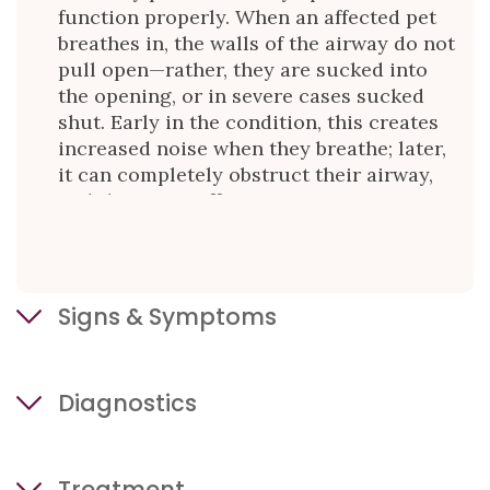
function properly. When an affected pet
breathes in, the walls of the airway do not
pull open—rather, they are sucked into
the opening, or in severe cases sucked
shut. Early in the condition, this creates
increased noise when they breathe; later,
it can completely obstruct their airway,
and they can suffocate.
Signs & Symptoms
The early signs of laryngeal paralysis can
Diagnostics
be quite subtle. You may notice:
harshness in their panting
Your primary care veterinarian may
increased panting or panting when
Treatment
recommend some or all of the following