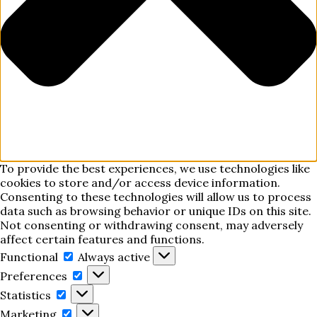
To provide the best experiences, we use technologies like
cookies to store and/or access device information.
Consenting to these technologies will allow us to process
data such as browsing behavior or unique IDs on this site.
Not consenting or withdrawing consent, may adversely
affect certain features and functions.
Functional
Functional
Always active
Preferences
Preferences
Statistics
Statistics
Marketing
Marketing