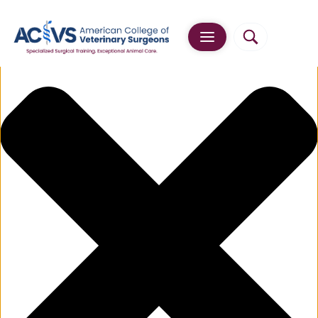
Manage Cookie Consent