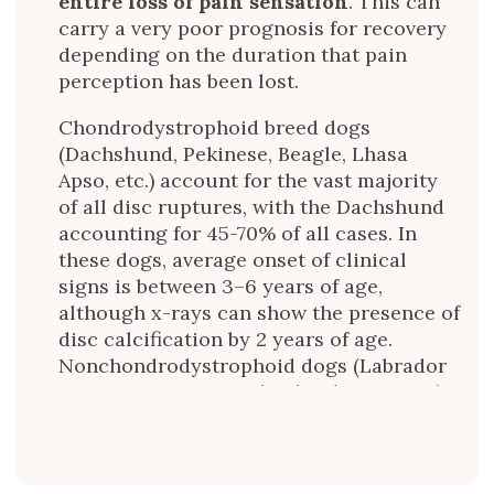
entire loss of pain sensation
. This can
carry a very poor prognosis for recovery
depending on the duration that pain
perception has been lost.
Chondrodystrophoid breed dogs
(Dachshund, Pekinese, Beagle, Lhasa
Apso, etc.) account for the vast majority
of all disc ruptures, with the Dachshund
accounting for 45-70% of all cases. In
these dogs, average onset of clinical
signs is between 3–6 years of age,
although x-rays can show the presence of
disc calcification by 2 years of age.
Nonchondrodystrophoid dogs (Labrador
Retrievers, German Shepherd Dogs, etc.)
usually present between 5 and 12 years of
age. Thoracolumbar (back region) discs
account for 65% of all disc ruptures,