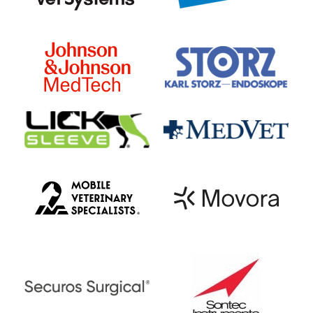
pets with complete loss of pain
perception, surgical management can
allow 50-60% of them to regain their
ability to use their limbs while strict
medical management would allow <10%
to regain function. Overall, the road to
recovery after intervertebral disc disease
can be a long one, usually spanning
weeks to months. Recovery with medical
management typically takes much longer
compared to recovery after surgical
management.
Pets that lose their ability to use their
hindlimbs may also not be able to urinate
well. Their ability to urinate on their own
may potentially return if their neurologic
condition improves. In the interim,
owners will need to express their