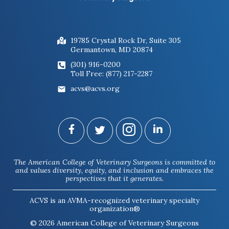
19785 Crystal Rock Dr, Suite 305
Germantown, MD 20874
(301) 916-0200
Toll Free: (877) 217-2287
acvs@acvs.org
The American College of Veterinary Surgeons is committed to
and values diversity, equity, and inclusion and embraces the
perspectives that it generates.
ACVS is an AVMA-recognized veterinary specialty
organization®
© 2026 American College of Veterinary Surgeons