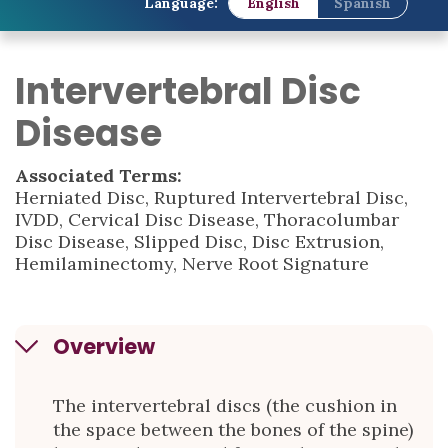
Language:
English
Spanish
Intervertebral Disc
Disease
Associated Terms:
Herniated Disc, Ruptured Intervertebral Disc,
IVDD, Cervical Disc Disease, Thoracolumbar
Disc Disease, Slipped Disc, Disc Extrusion,
Hemilaminectomy, Nerve Root Signature
Overview
The intervertebral discs (the cushion in
the space between the bones of the spine)