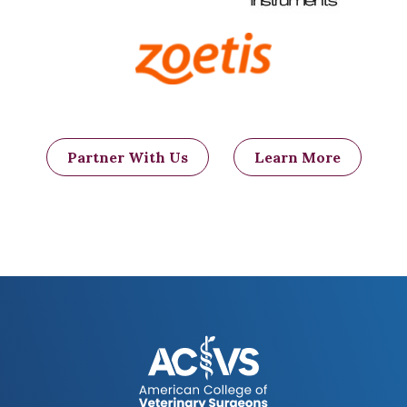
bladders several times a day so that they
can void urine. These dogs are at a higher
risk for chronic urinary tract infections
and urine scald. Additionally, without
motor function, patients cannot turn
themselves, and may develop bed sores
and wounds.
Keeping these dogs on a
soft, well padded area may help to
Partner With Us
Learn More
minimize or eliminate these wounds.
Patients may also develop tingly
sensation (paresthesia) which may either
resolve over time or be persistent and
lead to self-trauma.