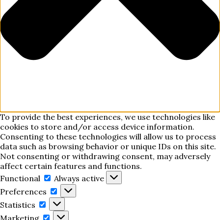
To provide the best experiences, we use technologies like
cookies to store and/or access device information.
Consenting to these technologies will allow us to process
data such as browsing behavior or unique IDs on this site.
Not consenting or withdrawing consent, may adversely
affect certain features and functions.
Functional
Functional
Always active
Preferences
Preferences
Statistics
Statistics
Marketing
Marketing