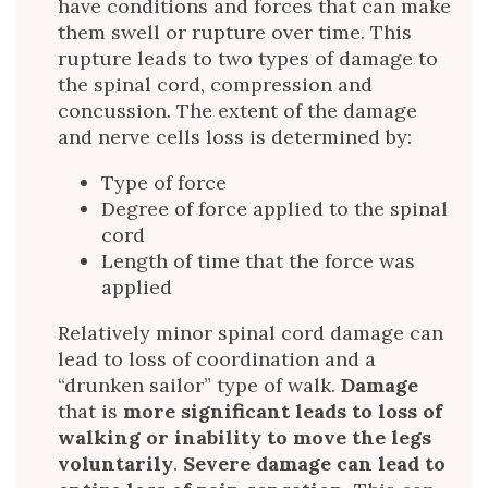
have conditions and forces that can make
them swell or rupture over time. This
rupture leads to two types of damage to
the spinal cord, compression and
concussion. The extent of the damage
and nerve cells loss is determined by:
Type of force
Degree of force applied to the spinal
cord
Length of time that the force was
applied
Relatively minor spinal cord damage can
lead to loss of coordination and a
“drunken sailor” type of walk.
Damage
that is
more significant leads to loss of
walking or inability to move the legs
voluntarily
.
Severe damage can lead to