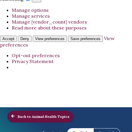
Manage options
Manage services
Manage {vendor_count} vendors
Read more about these purposes
View
Accept
Deny
View preferences
Save preferences
preferences
Opt-out preferences
Privacy Statement
Back to Animal Health Topics