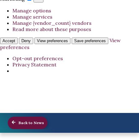
Manage options
Manage services
Manage {vendor_count} vendors
Read more about these purposes
View
Accept
Deny
View preferences
Save preferences
preferences
Opt-out preferences
Privacy Statement
Back to News