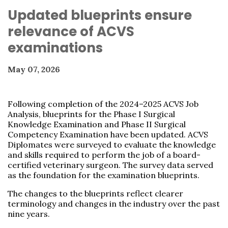
Updated blueprints ensure
relevance of ACVS
examinations
May 07, 2026
Following completion of the 2024–2025 ACVS Job
Analysis, blueprints for the Phase I Surgical
Knowledge Examination and Phase II Surgical
Competency Examination have been updated. ACVS
Diplomates were surveyed to evaluate the knowledge
and skills required to perform the job of a board-
certified veterinary surgeon. The survey data served
as the foundation for the examination blueprints.
The changes to the blueprints reflect clearer
terminology and changes in the industry over the past
nine years.