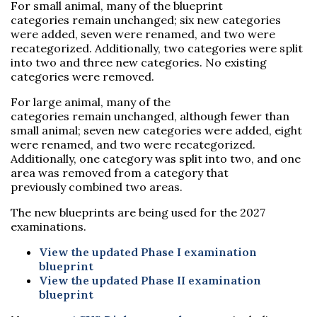
For small animal, many of the blueprint
categories remain unchanged; six new categories
were added, seven were renamed, and two were
recategorized. Additionally, two categories were split
into two and three new categories. No existing
categories were removed.
For large animal, many of the
categories remain unchanged, although fewer than
small animal; seven new categories were added, eight
were renamed, and two were recategorized.
Additionally, one category was split into two, and one
area was removed from a category that
previously combined two areas.
The new blueprints are being used for the 2027
examinations.
View the updated Phase I examination
blueprint
View the updated Phase II examination
blueprint