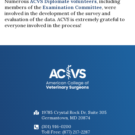
Numerous
ACVS Diplomate volunteers
, including
members of the
Examination Committee
, were
involved in the development of the survey and
evaluation of the data. ACVS is extremely grateful to
everyone involved in the process!
19785 Crystal Rock Dr, Suite 305
Germantown, MD 20874
(301) 916-0200
Toll Free: (877) 217-2287