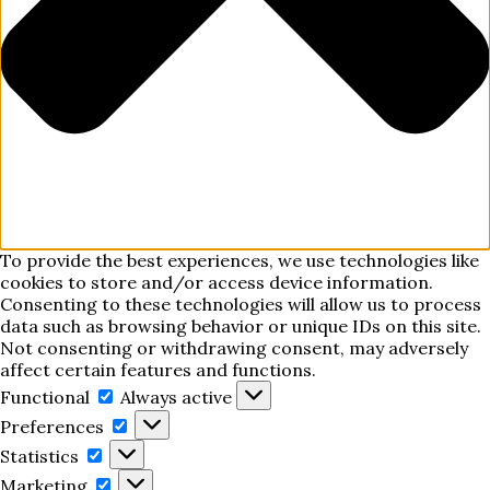
To provide the best experiences, we use technologies like
cookies to store and/or access device information.
Consenting to these technologies will allow us to process
data such as browsing behavior or unique IDs on this site.
Not consenting or withdrawing consent, may adversely
affect certain features and functions.
Functional
Functional
Always active
Preferences
Preferences
Statistics
Statistics
Marketing
Marketing