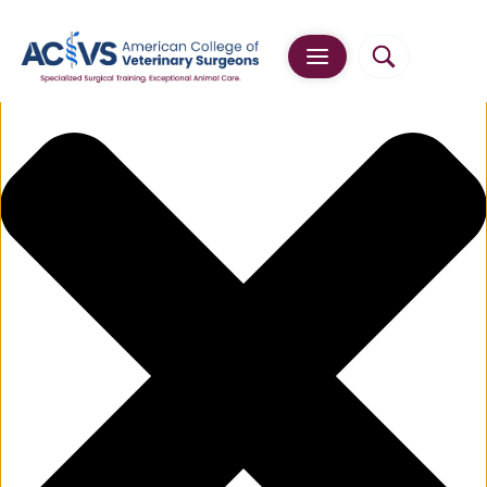
Manage Cookie Consent