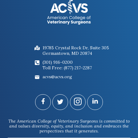
Figure 2: Horse undergoing a flexion
test of the hindlimb
19785 Crystal Rock Dr, Suite 305
Germantown, MD 20874
(301) 916-0200
Toll Free: (877) 217-2287
acvs@acvs.org
Figure 3: Nerves that supply sensation
to a portion of the foot being blocked
The American College of Veterinary Surgeons is committed to
with a local anesthetic to see if the
and values diversity, equity, and inclusion and embraces the
lameness resolves.
perspectives that it generates.