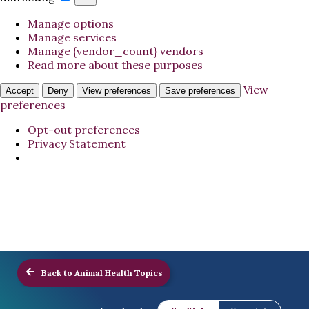
Manage options
Manage services
Manage {vendor_count} vendors
Read more about these purposes
View
Accept
Deny
View preferences
Save preferences
preferences
Opt-out preferences
Privacy Statement
Back to Animal Health Topics