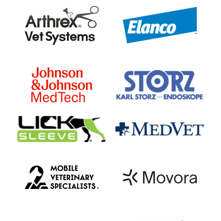
your veterinarian may want to do
further testing on that body part to
determine if it is the cause of the
lameness.
Nerve or Joint Blocks (“Diagnostic
Analgesia”):
A local anesthetic is
injected either around nerves or
directly inside of a joint to
desensitize specific structures on
the horse’s limb (Figure 3). The horse
is then evaluated again to watch for
lameness. If the lameness improves
after an area is desensitized, then the
lameness is assumed to be coming
from that location.
Diagnostic Imaging:
Once a specific
part of the limb is isolated as the
cause of the lameness, some type of