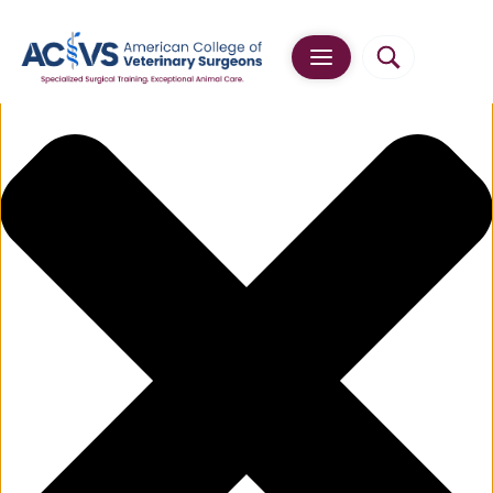
Manage Cookie Consent