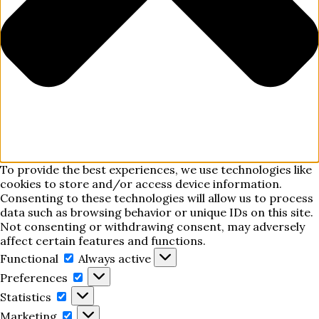
To provide the best experiences, we use technologies like
cookies to store and/or access device information.
Consenting to these technologies will allow us to process
data such as browsing behavior or unique IDs on this site.
Not consenting or withdrawing consent, may adversely
affect certain features and functions.
Functional
Functional
Always active
Preferences
Preferences
Statistics
Statistics
Marketing
Marketing