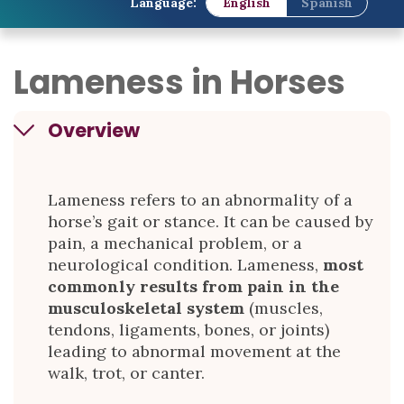
Language:
English
Spanish
Lameness in Horses
Overview
Lameness refers to an abnormality of a
horse’s gait or stance. It can be caused by
pain, a mechanical problem, or a
neurological condition. Lameness,
most
commonly results from pain in the
musculoskeletal system
(muscles,
tendons, ligaments, bones, or joints)
leading to abnormal movement at the
walk, trot, or canter.