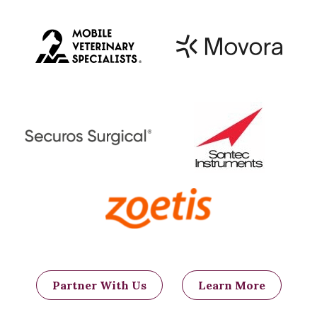
placement of the coils or plugs
compared to the balloon catheter
technique, as the coils/plugs are
placed under fluoroscopic guidance.
Fluoroscopy is an imaging modality
using X-rays that allows a surgeon
to both map out the course of the
arteries and directly visualize the
correct placement of the coils/plugs
in a particular artery in live time
(Figure 6). This eliminates the
concern that individual variability
may exist between horses and
ensures that the correct vessels are
occluded. The specialized equipment
needed to perform this technique
makes the procedure less widely
Partner With Us
Learn More
available.