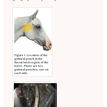
Figure 1. Location of the
guttural pouch in the
throat latch region of the
horse. There are two
guttural pouches, one on
each side.