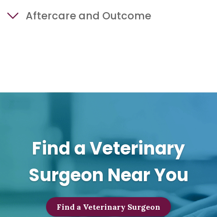
Medical Treatment
may precede a fatal episode, but any
to diagnose
Aftercare and Outcome
episode of blood coming from one or both
guttural pouch
Medical treatment for guttural pouch
nostrils should be considered an
mycosis. This
mycosis involves the infusion of topical
The aftercare for horses following
emergency and your primary care
involves passing an
antifungal agents into the affected
Figure 4. Endoscopic image
surgical treatment for guttural pouch
veterinarian contacted immediately for
endoscope, which
of a blood clot emerging
guttural pouch with or without systemic
from the opening to the right
mycosis varies greatly depending on
further evaluation.
is a small flexible
antifungal medications. The response to
guttural pouch (white arrow)
what structures were affected by the
in a horse with guttural
camera, up the
topical treatment is generally slow
pouch mycosis following an
The second most common clinical sign
fungus. In horses in which bleeding is the
nose and into the
acute episode of bleeding.
(taking up to 5 months) and the success
is
dysphagia or difficulty eating and
The normal appearance of
only pre-operative sign, aftercare is
guttural pouches.
of such treatment varies greatly. There is
the opening to the left
swallowing.
This occurs if the fungus
usually minimal. The fungal lesions
Blood can often be
guttural pouch (black arrow)
also a substantial risk that a fatal bleed
can also be seen.
damages one or more of the nerves that
usually regress over 30–180 days after
seen coming from
could occur during the course of
control tongue movement and
the affected artery has been occluded,
one or both
treatment. Therefore,
medical treatment
Find a Veterinary
swallowing. Dysphagic horses may
and additional antifungal treatments are
guttural pouch openings if the horse is
is not usually recommended.
struggle to prehend food, be seen
not necessary. If a horse does not die
examined shortly after an episode of a
quidding or dropping feed, cough and
Surgeon Near You
from a significant nosebleed and surgery
nosebleed (Figure 4). Within the guttural
Surgical Treatment
have feed containing nasal discharge
is performed as soon as possible, the
pouches, fungal plaques, which appear as
while eating, and pack feed in their
There are several surgical options to
horse usually has a good prognosis.
white, tan, and black membranes
cheeks because they are unable to
treat horses with guttural pouch
overlying one or more blood vessels, can
Find a Veterinary Surgeon
If signs of nerve dysfunction are present
properly swallow.
mycosis. Most treatments aim to occlude