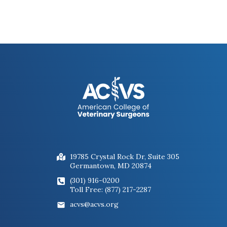
Figure 5. Endoscopic images of the right
guttural pouch of a horse with guttural
pouch mycosis at the time of diagnosis
(A) and 4 weeks after balloon
catheterization of the internal carotid
artery (B). There are still some fungal
lesions present in the post-operative
images but the lesion has decreased in
size without additional antifungal
treatment.
19785 Crystal Rock Dr, Suite 305
Germantown, MD 20874
(301) 916-0200
Toll Free: (877) 217-2287
acvs@acvs.org