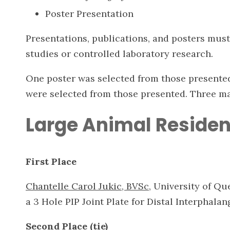
Poster Presentation
Presentations, publications, and posters must 
studies or controlled laboratory research.
One poster was selected from those presented.
were selected from those presented. Three m
Large Animal Residen
First Place
Chantelle Carol Jukic, BVSc
, University of Q
a 3 Hole PIP Joint Plate for Distal Interphalan
Second Place (tie)