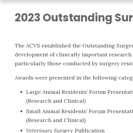
2023 Outstanding Sur
The ACVS established the Outstanding Surger
development of clinically important research 
particularly those conducted by surgery resid
Awards were presented in the following categ
Large Animal Residents’ Forum Presentat
(Research and Clinical)
Small Animal Residents’ Forum Presentat
(Research and Clinical)
Veterinary Surgery
Publication