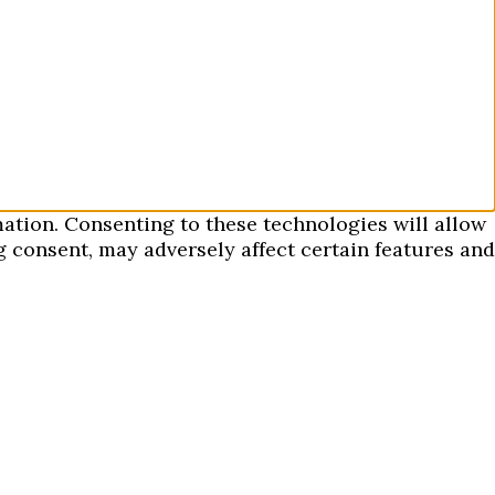
mation. Consenting to these technologies will allow
 consent, may adversely affect certain features and