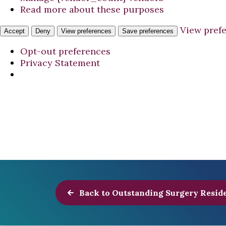
Read more about these purposes
View pref
Accept
Deny
View preferences
Save preferences
Opt-out preferences
Privacy Statement
Back to Outstanding Surgery Resid