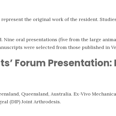
represent the original work of the resident. Studie
 Nine oral presentations (five from the large anima
anuscripts were selected from those published in
Ve
ts’ Forum Presentation:
ueensland, Queensland, Australia. Ex-Vivo Mechanic
geal (DIP) Joint Arthrodesis.