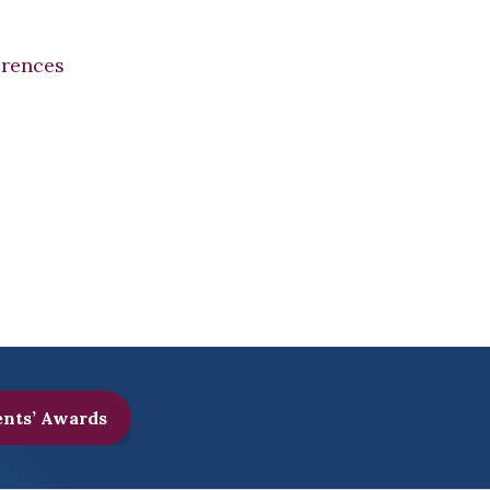
erences
ents’ Awards