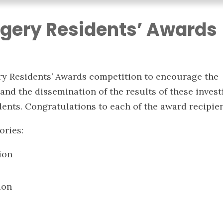
gery Residents’ Awards
y Residents’ Awards competition to encourage the
and the dissemination of the results of these invest
ents. Congratulations to each of the award recipien
ories:
ion
ion