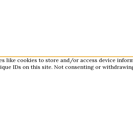
es like cookies to store and/or access device infor
que IDs on this site. Not consenting or withdrawing