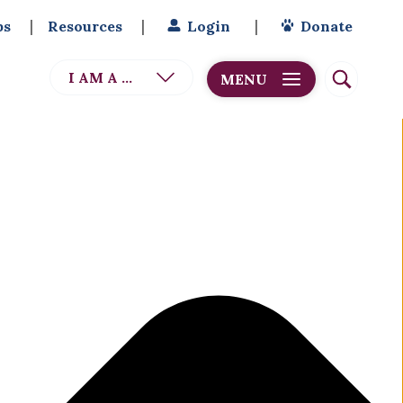
bs
Resources
Login
Donate
I AM A ...
MENU