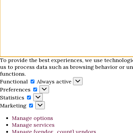
To provide the best experiences, we use technologi
us to process data such as browsing behavior or uni
functions.
Functional
Functional
Always active
Preferences
Preferences
Statistics
Statistics
Marketing
Marketing
Manage options
Manage services
Manage {vendor_count} vendors