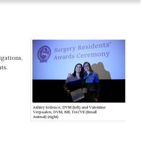
igations,
ts.
Ashley Iodence, DVM (left) and Valentine
Verpaalen, DVM, MS, DACVS (Small
Animal) (right)