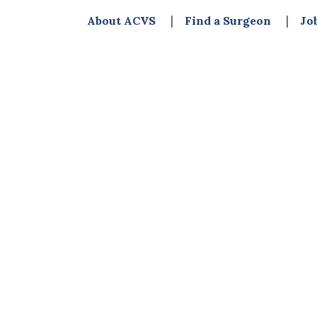
About ACVS
Find a Surgeon
Jo