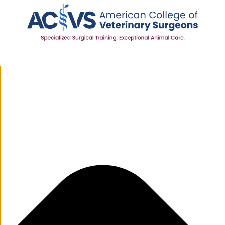
Manage Cookie Consent