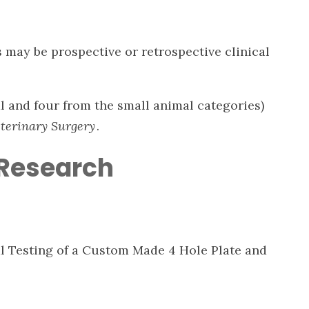
s may be prospective or retrospective clinical
l and four from the small animal categories)
terinary Surgery
.
 Research
al Testing of a Custom Made 4 Hole Plate and