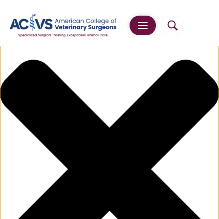
Manage Cookie Consent