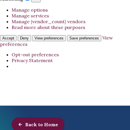
Manage options
Manage services
Manage {vendor_count} vendors
Read more about these purposes
View
Accept
Deny
View preferences
Save preferences
preferences
Opt-out preferences
Privacy Statement
Back to Home