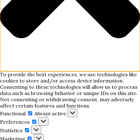
To provide the best experiences, we use technologies like
cookies to store and/or access device information.
Consenting to these technologies will allow us to process
data such as browsing behavior or unique IDs on this site.
Not consenting or withdrawing consent, may adversely
affect certain features and functions.
Functional
Functional
Always active
Preferences
Preferences
Statistics
Statistics
Marketing
Marketing