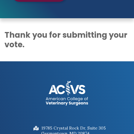
Thank you for submitting your
vote.
19785 Crystal Rock Dr, Suite 305
Germantown, MD 20874