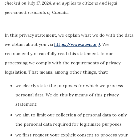
checked on July 17, 2024, and applies to citizens and legal
permanent residents of Canada.
In this privacy statement, we explain what we do with the data
we obtain about you via
https://www.acvs.org
. We
recommend you carefully read this statement. In our
processing we comply with the requirements of privacy
legislation. That means, among other things, that:
we clearly state the purposes for which we process
personal data. We do this by means of this privacy
statement;
we aim to limit our collection of personal data to only
the personal data required for legitimate purposes;
we first request your explicit consent to process your