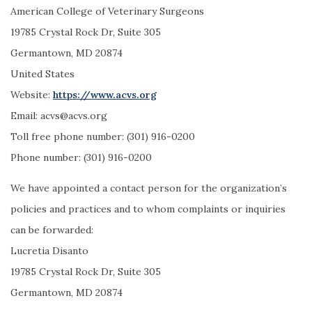
American College of Veterinary Surgeons
19785 Crystal Rock Dr, Suite 305
Germantown, MD 20874
United States
Website:
https://www.acvs.org
Email:
acvs@
acvs.org
Toll free phone number: (301) 916-0200
Phone number: (301) 916-0200
We have appointed a contact person for the organization’s
policies and practices and to whom complaints or inquiries
can be forwarded:
Lucretia Disanto
19785 Crystal Rock Dr, Suite 305
Germantown, MD 20874