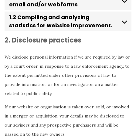
email and/or webforms
1.2 Compiling and analyzing
statistics for website improvement.
2. Disclosure practices
We disclose personal information if we are required by law or
by a court order, in response to a law enforcement agency, to
the extent permitted under other provisions of law, to
provide information, or for an investigation on a matter
related to public safety.
If our website or organisation is taken over, sold, or involved
in a merger or acquisition, your details may be disclosed to
our advisers and any prospective purchasers and will be
passed on to the new owners.