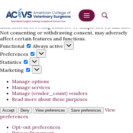
Manage Cookie Consent
To provide the best experiences, we use technologies
like cookies to store and/or access device information.
Consenting to these technologies will allow us to process
data such as browsing behavior or unique IDs on this site.
Not consenting or withdrawing consent, may adversely
affect certain features and functions.
Functional
Functional
Always active
Preferences
Preferences
Statistics
Statistics
Marketing
Marketing
Manage options
Manage services
Manage {vendor_count} vendors
Read more about these purposes
View
Accept
Deny
View preferences
Save preferences
preferences
Opt-out preferences