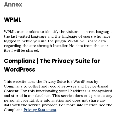
Annex
WPML
WPML uses cookies to identify the visitor’s current language,
the last visited language and the language of users who have
logged in. While you use the plugin, WPML will share data
regarding the site through Installer. No data from the user
itself will be shared.
Complianz | The Privacy Suite for
WordPress
This website uses the Privacy Suite for WordPress by
Complianz to collect and record Browser and Device-based
Consent. For this functionality, your IP address is anonymized
and stored in our database. This service does not process any
personally identifiable information and does not share any
data with the service provider. For more information, see the
Complianz
Privacy Statement
.