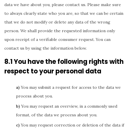
data we have about you, please contact us. Please make sure
to always clearly state who you are, so that we can be certain
that we do not modify or delete any data of the wrong
person. We shall provide the requested information only
upon receipt of a verifiable consumer request. You can
contact us by using the information below.
8.1 You have the following rights with
respect to your personal data
You may submit a request for access to the data we
process about you.
You may request an overview, in a commonly used
format, of the data we process about you.
You may request correction or deletion of the data if