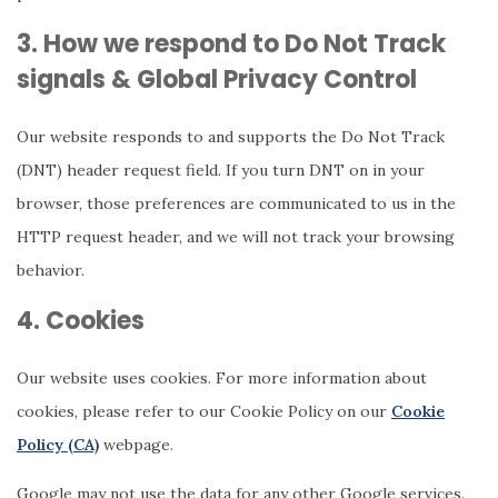
3. How we respond to Do Not Track
signals & Global Privacy Control
Our website responds to and supports the Do Not Track
(DNT) header request field. If you turn DNT on in your
browser, those preferences are communicated to us in the
HTTP request header, and we will not track your browsing
behavior.
4. Cookies
Our website uses cookies. For more information about
cookies, please refer to our Cookie Policy on our
Cookie
Policy (CA)
webpage.
Google may not use the data for any other Google services.