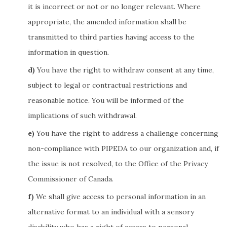
it is incorrect or not or no longer relevant. Where
appropriate, the amended information shall be
transmitted to third parties having access to the
information in question.
You have the right to withdraw consent at any time,
subject to legal or contractual restrictions and
reasonable notice. You will be informed of the
implications of such withdrawal.
You have the right to address a challenge concerning
non-compliance with PIPEDA to our organization and, if
the issue is not resolved, to the Office of the Privacy
Commissioner of Canada.
We shall give access to personal information in an
alternative format to an individual with a sensory