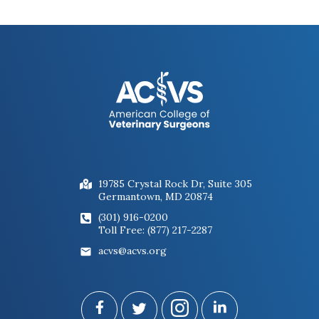
19785 Crystal Rock Dr, Suite 305
Germantown, MD 20874
(301) 916-0200
Toll Free: (877) 217-2287
acvs@acvs.org