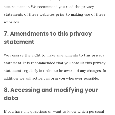
secure manner. We recommend you read the privacy
statements of these websites prior to making use of these
websites.
7. Amendments to this privacy
statement
We reserve the right to make amendments to this privacy
statement. It is recommended that you consult this privacy
statement regularly in order to be aware of any changes. In
addition, we will actively inform you wherever possible.
8. Accessing and modifying your
data
If you have any questions or want to know which personal