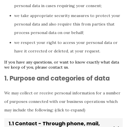
personal data in cases requiring your consent;
we take appropriate security measures to protect your
personal data and also require this from parties that
process personal data on our behalf;
we respect your right to access your personal data or
have it corrected or deleted, at your request.
If you have any questions, or want to know exactly what data
we keep of you, please contact us.
1. Purpose and categories of data
We may collect or receive personal information for a number
of purposes connected with our business operations which
may include the following: (click to expand)
1.1 Contact - Through phone, mail,