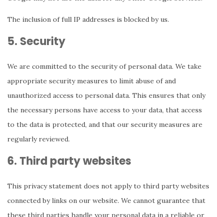
The inclusion of full IP addresses is blocked by us.
5. Security
We are committed to the security of personal data. We take
appropriate security measures to limit abuse of and
unauthorized access to personal data. This ensures that only
the necessary persons have access to your data, that access
to the data is protected, and that our security measures are
regularly reviewed.
6. Third party websites
This privacy statement does not apply to third party websites
connected by links on our website. We cannot guarantee that
these third parties handle your personal data in a reliable or