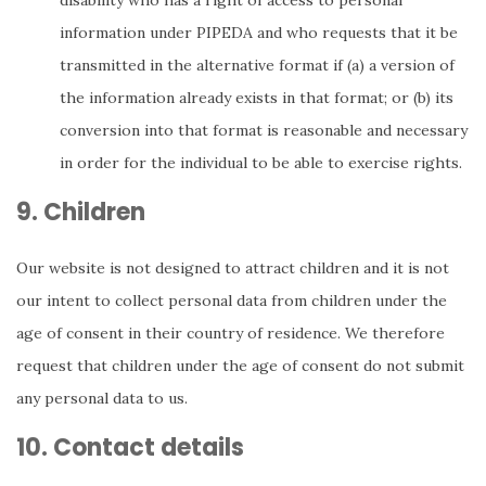
disability who has a right of access to personal
information under PIPEDA and who requests that it be
transmitted in the alternative format if (a) a version of
the information already exists in that format; or (b) its
conversion into that format is reasonable and necessary
in order for the individual to be able to exercise rights.
9. Children
Our website is not designed to attract children and it is not
our intent to collect personal data from children under the
age of consent in their country of residence. We therefore
request that children under the age of consent do not submit
any personal data to us.
10. Contact details