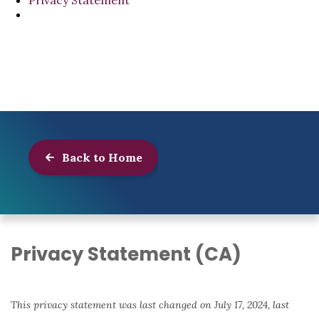
Privacy Statement
Back to Home
Privacy Statement (CA)
This privacy statement was last changed on July 17, 2024, last