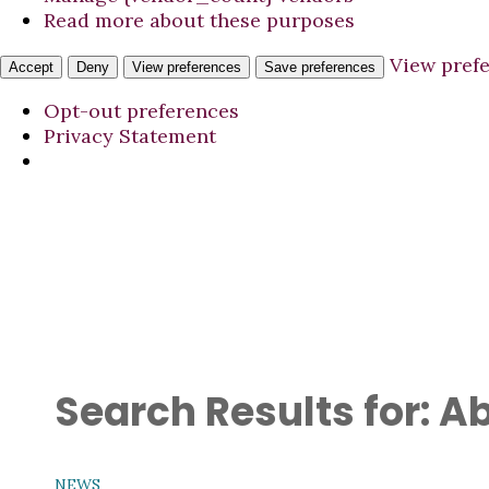
Read more about these purposes
View pref
Accept
Deny
View preferences
Save preferences
Opt-out preferences
Privacy Statement
Search Results for:
Ab
NEWS