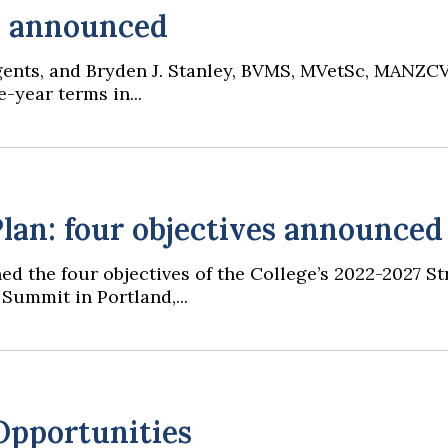
s announced
Regents, and Bryden J. Stanley, BVMS, MVetSc, MANZC
-year terms in...
lan: four objectives announced
ed the four objectives of the College’s 2022-2027 S
Summit in Portland,...
Opportunities