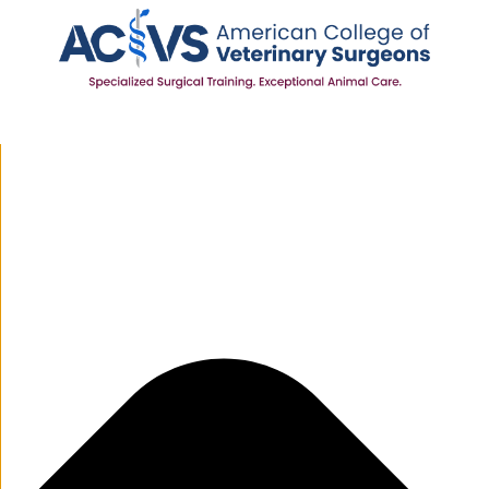
Manage Cookie Consent