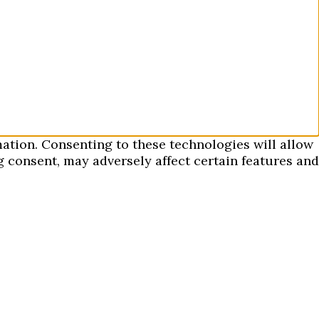
mation. Consenting to these technologies will allow
 consent, may adversely affect certain features and