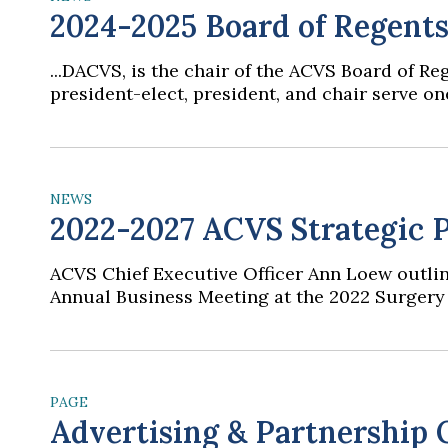
2024-2025 Board of Regent
...DACVS, is the chair of the ACVS Board of 
president-elect, president, and chair serve one
NEWS
2022-2027 ACVS Strategic P
ACVS Chief Executive Officer Ann Loew outlin
Annual Business Meeting at the 2022 Surgery 
PAGE
Advertising & Partnership 