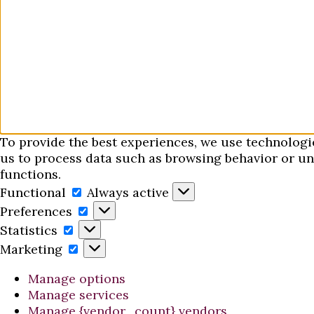
To provide the best experiences, we use technologi
us to process data such as browsing behavior or uni
functions.
Functional
Functional
Always active
Preferences
Preferences
Statistics
Statistics
Marketing
Marketing
Manage options
Manage services
Manage {vendor_count} vendors