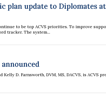
c plan update to Diplomates at
 continue to be top ACVS priorities. To improve supp
rd tracker. The system...
s announced
 and Kelly D. Farnsworth, DVM, MS, DACVS, is ACVS p