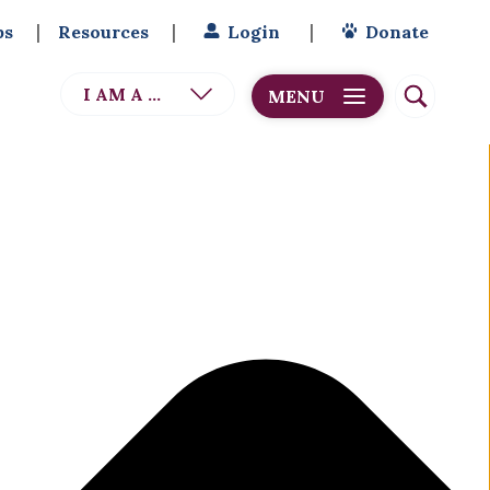
bs
Resources
Login
Donate
I AM A ...
MENU