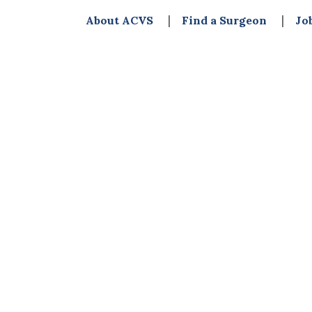
About ACVS
Find a Surgeon
Jo