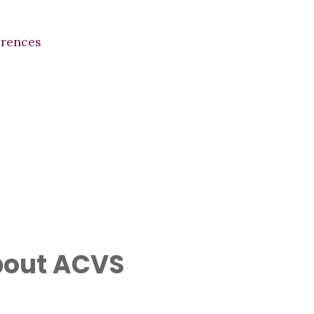
erences
out ACVS