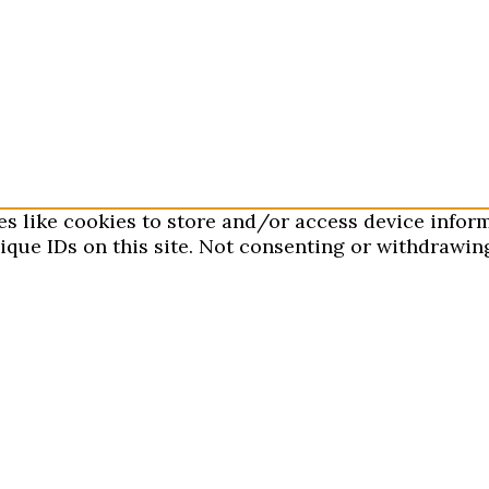
es like cookies to store and/or access device infor
que IDs on this site. Not consenting or withdrawing