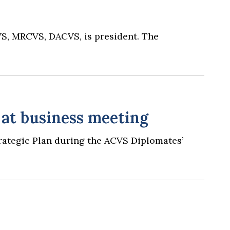
VS, MRCVS, DACVS, is president. The
 at business meeting
trategic Plan during the ACVS Diplomates’