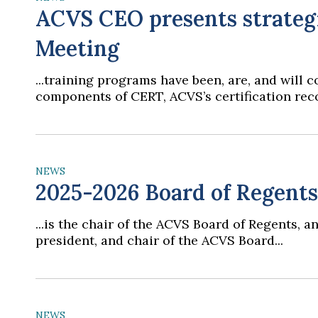
ACVS CEO presents strategi
Meeting
...training programs have been, are, and will
components of CERT, ACVS’s certification reco
NEWS
2025-2026 Board of Regent
...is the chair of the ACVS Board of Regents,
president, and chair of the ACVS Board...
NEWS