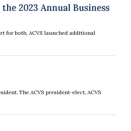
 the 2023 Annual Business
ort for both, ACVS launched additional
resident. The ACVS president-elect, ACVS