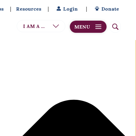
bs
Resources
Login
Donate
I AM A ...
MENU