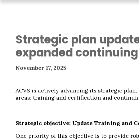
Strategic plan update
expanded continuing
November 17, 2025
ACVS is actively advancing its strategic plan
areas: training and certification and continui
Strategic objective: Update Training and C
One priority of this objective is to provide 