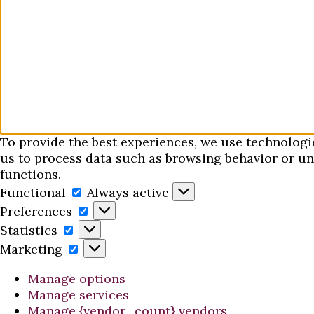
To provide the best experiences, we use technologi
us to process data such as browsing behavior or uni
functions.
Functional
Functional
Always active
Preferences
Preferences
Statistics
Statistics
Marketing
Marketing
Manage options
Manage services
Manage {vendor_count} vendors