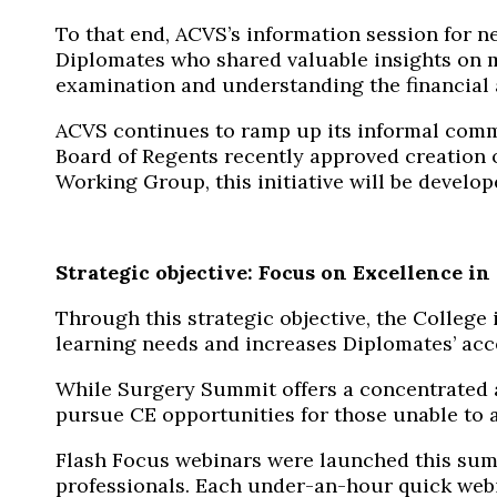
To that end, ACVS’s information session for n
Diplomates who shared valuable insights on ma
examination and understanding the financial 
ACVS continues to ramp up its informal comm
Board of Regents recently approved creation o
Working Group, this initiative will be develo
Strategic objective: Focus on Excellence i
Through this strategic objective, the College
learning needs and increases Diplomates’ acce
While Surgery Summit offers a concentrated
pursue CE opportunities for those unable to 
Flash Focus webinars were launched
this
sum
professionals. Each under-an-hour quick
web