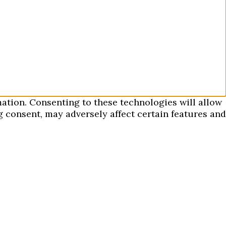
mation. Consenting to these technologies will allow
 consent, may adversely affect certain features and