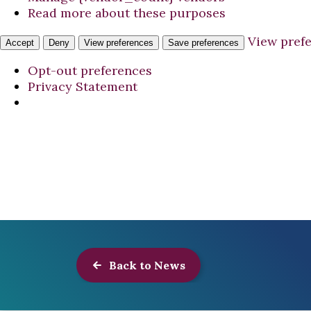
Read more about these purposes
View pref
Accept
Deny
View preferences
Save preferences
Opt-out preferences
Privacy Statement
Back to News