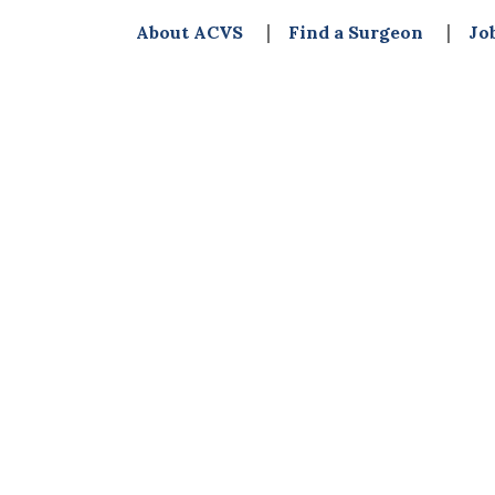
About ACVS
Find a Surgeon
Jo