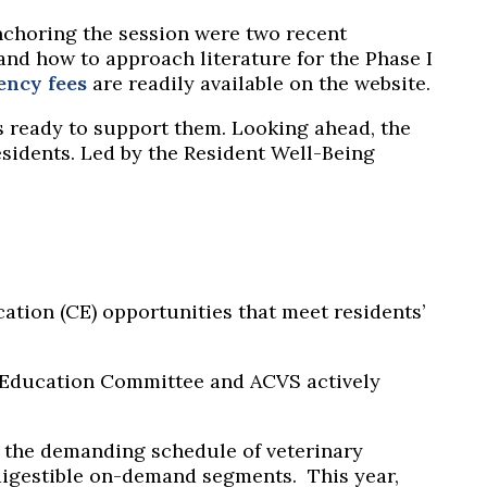
Anchoring the session were two recent
and how to approach literature for the Phase I
ency fees
are readily available on the
website
.
 ready to support them. Looking ahead, the
esidents. Led by the Resident Well-Being
ation (CE) opportunities that meet residents’
 Education Committee and ACVS actively
or the demanding schedule of veterinary
 digestible on-demand segments.
This year,