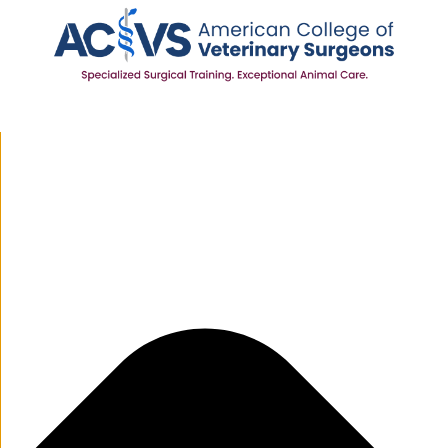
Manage Cookie Consent