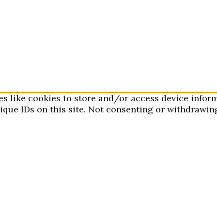
es like cookies to store and/or access device infor
que IDs on this site. Not consenting or withdrawing