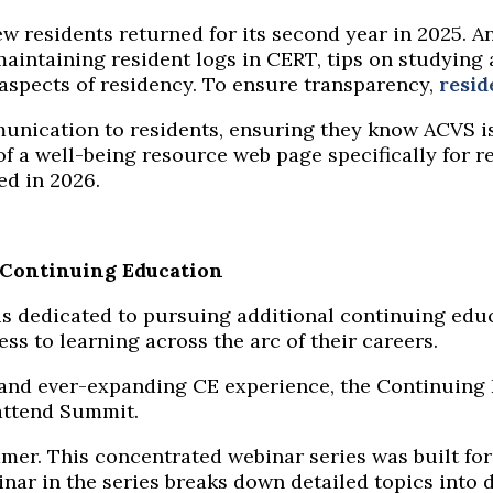
ew residents returned for its second year in 2025. 
intaining resident logs in CERT, tips on studying 
aspects of residency.
To
ensure transparency,
resid
unication to residents, ensuring they know ACVS is
f a well-being resource web page specifically for r
ped in 2026.
n Continuing Education
 is dedicated to pursuing additional continuing educ
ss to learning across the arc of their careers.
 and ever-expanding CE experience, the Continuing
attend Summit.
mer
.
This concentrated
webinar
series w
a
s built f
inar
in the series
breaks down detailed topics into