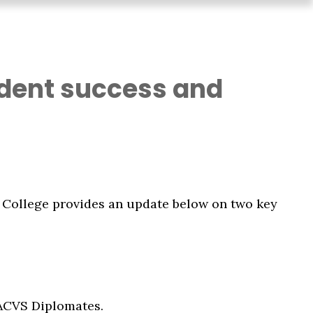
sident success and
he College provides an update below on two key
 ACVS Diplomates.