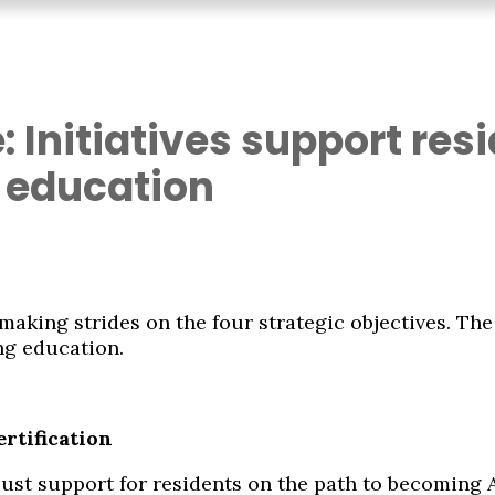
: Initiatives support re
 education
, making strides on the four strategic objectives. T
ng education.
ertification
robust support for residents on the path to becoming