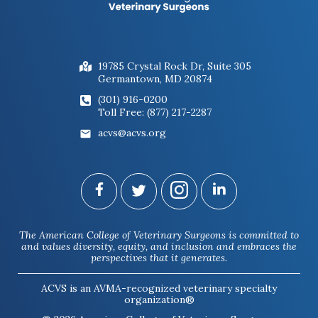
19785 Crystal Rock Dr, Suite 305
Germantown, MD 20874
(301) 916-0200
Toll Free: (877) 217-2287
acvs@acvs.org
The American College of Veterinary Surgeons is committed to
and values diversity, equity, and inclusion and embraces the
perspectives that it generates.
ACVS is an AVMA-recognized veterinary specialty
organization®