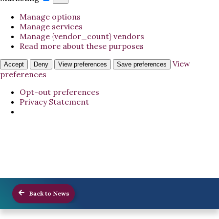
Manage options
Manage services
Manage {vendor_count} vendors
Read more about these purposes
View
Accept
Deny
View preferences
Save preferences
preferences
Opt-out preferences
Privacy Statement
Back to News