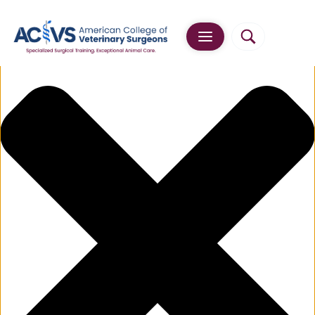
Manage Cookie Consent