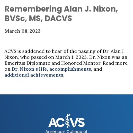
Remembering Alan J. Nixon,
BVSc, MS, DACVS
March 08, 2023
ACVS is saddened to hear of the passing of Dr. Alan J.
Nixon, who passed on March 1, 2023. Dr. Nixon was an
Emeritus Diplomate and Honored Mentor. Read more
on
Dr. Nixon’s life, accomplishments
, and
additional achievements
.