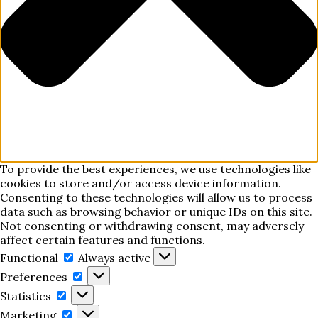
To provide the best experiences, we use technologies like
cookies to store and/or access device information.
Consenting to these technologies will allow us to process
data such as browsing behavior or unique IDs on this site.
Not consenting or withdrawing consent, may adversely
affect certain features and functions.
Functional
Functional
Always active
Preferences
Preferences
Statistics
Statistics
Marketing
Marketing