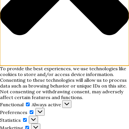
To provide the best experiences, we use technologies like
cookies to store and/or access device information.
Consenting to these technologies will allow us to process
data such as browsing behavior or unique IDs on this site.
Not consenting or withdrawing consent, may adversely
affect certain features and functions.
Functional
Functional
Always active
Preferences
Preferences
Statistics
Statistics
Marketing
Marketing