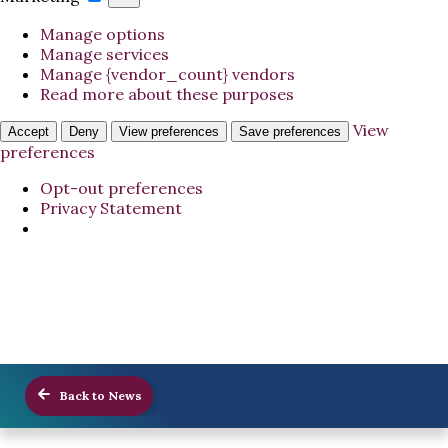
Manage options
Manage services
Manage {vendor_count} vendors
Read more about these purposes
View
Accept
Deny
View preferences
Save preferences
preferences
Opt-out preferences
Privacy Statement
Back to News