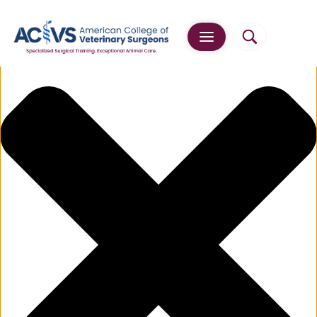
Manage Cookie Consent