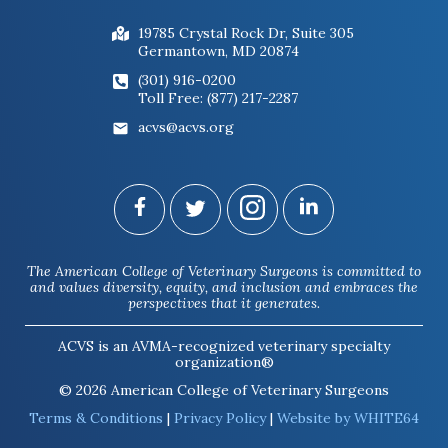
19785 Crystal Rock Dr, Suite 305
Germantown, MD 20874
(301) 916-0200
Toll Free: (877) 217-2287
acvs@acvs.org
The American College of Veterinary Surgeons is committed to
and values diversity, equity, and inclusion and embraces the
perspectives that it generates.
ACVS is an AVMA-recognized veterinary specialty
organization®
© 2026 American College of Veterinary Surgeons
Terms & Conditions
|
Privacy Policy
|
Website by WHITE64