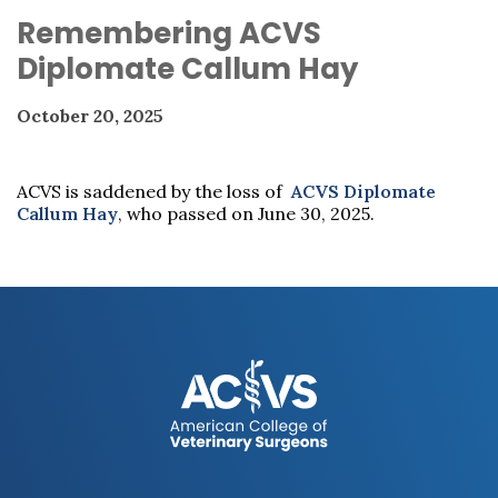
Remembering ACVS
Diplomate Callum Hay
October 20, 2025
ACVS is saddened by the loss of
ACVS Diplomate
Callum Hay
, who passed on June 30, 2025.