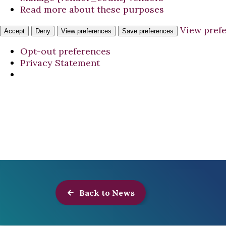
Read more about these purposes
View pref
Accept
Deny
View preferences
Save preferences
Opt-out preferences
Privacy Statement
Back to News