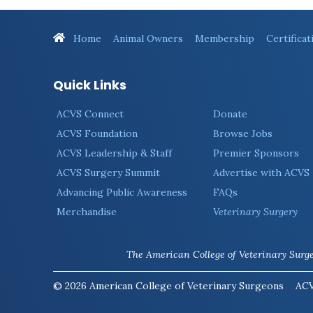
Home
Animal Owners
Membership
Certificat
Quick Links
ACVS Connect
Donate
ACVS Foundation
Browse Jobs
ACVS Leadership & Staff
Premier Sponsors
ACVS Surgery Summit
Advertise with ACVS
Advancing Public Awareness
FAQs
Merchandise
Veterinary Surgery
The American College of Veterinary Surgeo
© 2026 American College of Veterinary Surgeons
ACV