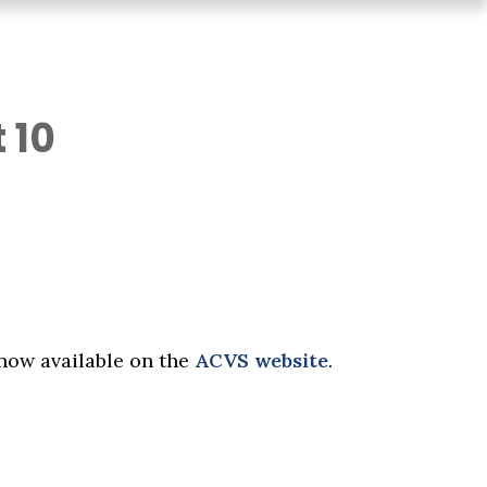
 10
now available on the
ACVS website
.