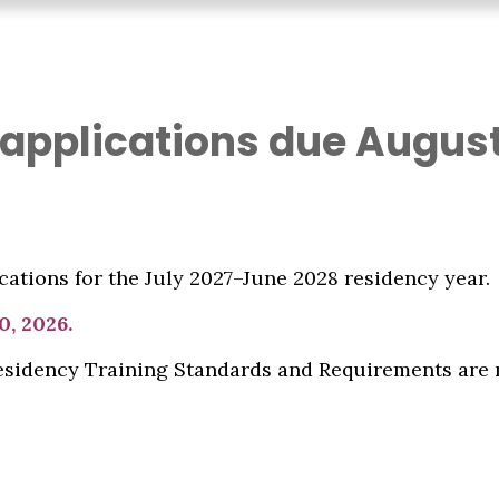
 applications due August
ations for the July 2027–June 2028 residency year.
0, 2026.
Residency Training Standards and Requirements are 