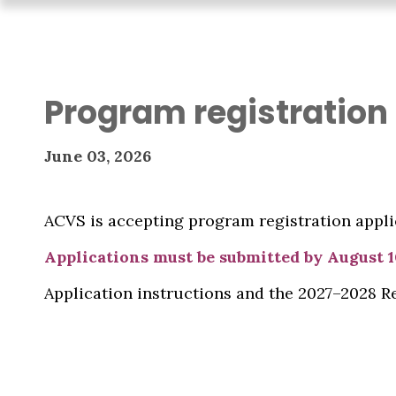
Program registration
June 03, 2026
ACVS is accepting program registration applic
Applications must be submitted by August 1
Application instructions and the 2027–2028 