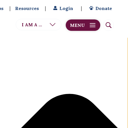
bs
Resources
Login
Donate
I AM A ...
MENU