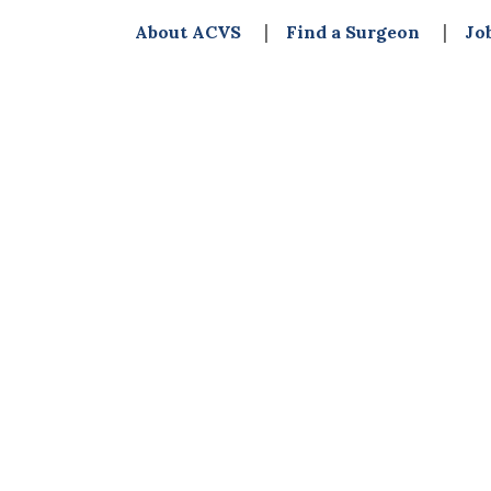
About ACVS
Find a Surgeon
Jo