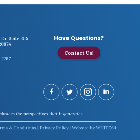
Have Questions?
 Dr, Suite 305
20874
Contact Us!
7-2287
braces the perspectives that it generates.
rms & Conditions
|
Privacy Policy
|
Website by WHITE64