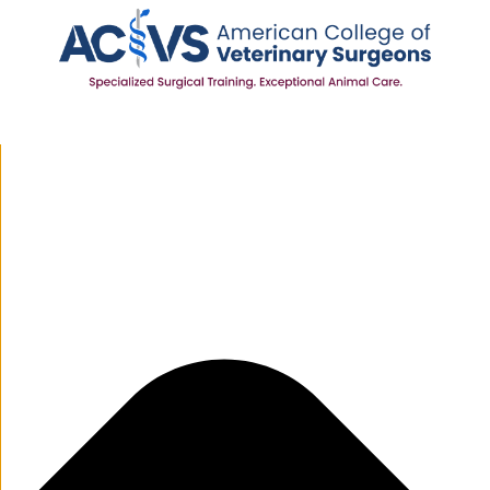
Manage Cookie Consent