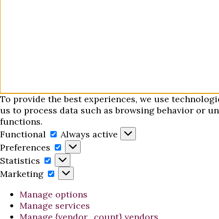
To provide the best experiences, we use technologi
us to process data such as browsing behavior or uni
functions.
Functional
Functional
Always active
Preferences
Preferences
Statistics
Statistics
Marketing
Marketing
Manage options
Manage services
Manage {vendor_count} vendors