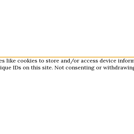
es like cookies to store and/or access device infor
que IDs on this site. Not consenting or withdrawing