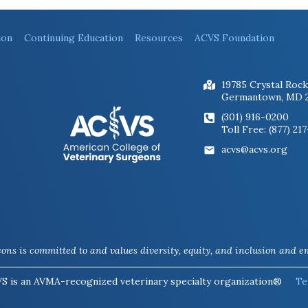
ion
Continuing Education
Resources
ACVS Foundation
19785 Crystal Rock
Germantown, MD 
(301) 916-0200
Toll Free: (877) 21
acvs@acvs.org
ns is committed to and values diversity, equity, and inclusion and em
S is an AVMA-recognized veterinary specialty organization®
Te