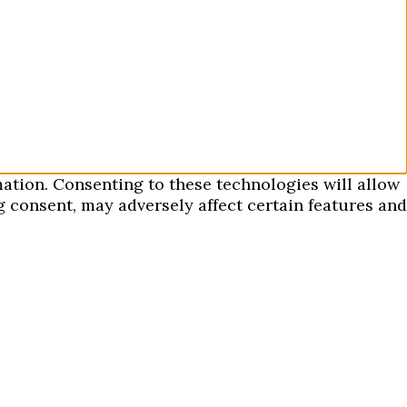
mation. Consenting to these technologies will allow
 consent, may adversely affect certain features and