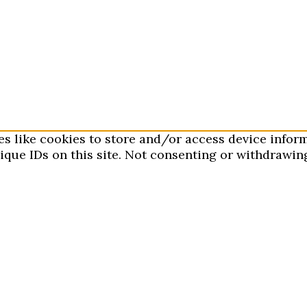
es like cookies to store and/or access device infor
que IDs on this site. Not consenting or withdrawing