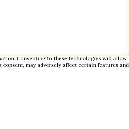
mation. Consenting to these technologies will allow
 consent, may adversely affect certain features and