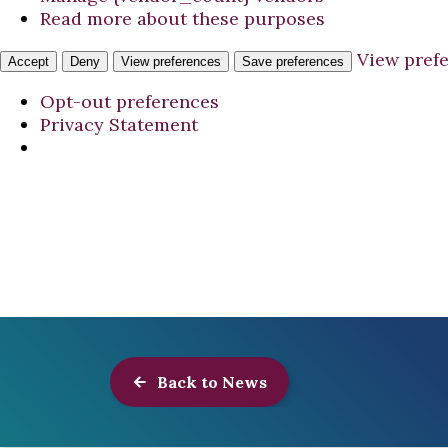
Read more about these purposes
View pref
Accept
Deny
View preferences
Save preferences
Opt-out preferences
Privacy Statement
Back to News