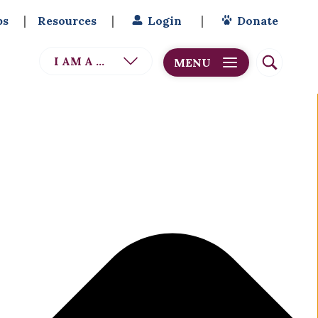
bs
Resources
Login
Donate
I AM A ...
MENU