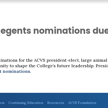
Regents nominations du
nations for the ACVS president-elect, large animal
ity to shape the College’s future leadership. Presi
t nominations
.
ion
Continuing Education
Resources
ACVS Foundation