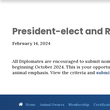
President-elect and 
February 14, 2024
All Diplomates are encouraged to submit nomi
beginning October 2024. This is your opportun
animal emphasis. View the criteria and
submi
Home
Animal Owners
Membership
Certificat