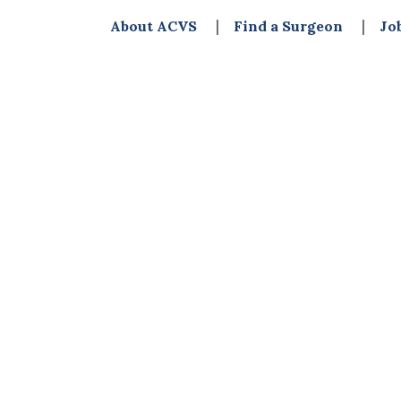
About ACVS
Find a Surgeon
Jo