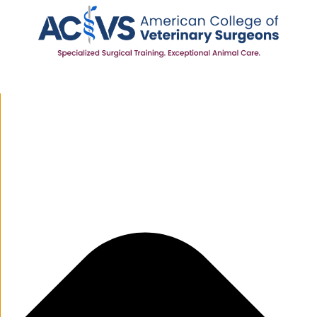
Manage Cookie Consent