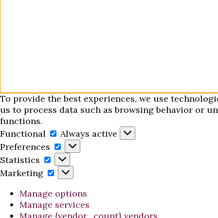
To provide the best experiences, we use technologi
us to process data such as browsing behavior or uni
functions.
Functional
Functional
Always active
Preferences
Preferences
Statistics
Statistics
Marketing
Marketing
Manage options
Manage services
Manage {vendor_count} vendors