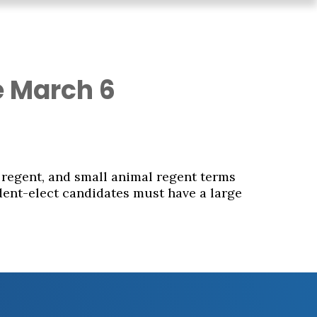
e March 6
 regent, and small animal regent terms
dent-elect candidates must have a large