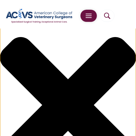
Manage Cookie Consent