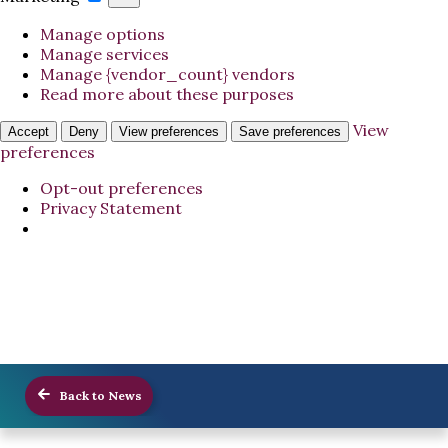
Manage options
Manage services
Manage {vendor_count} vendors
Read more about these purposes
View
Accept
Deny
View preferences
Save preferences
preferences
Opt-out preferences
Privacy Statement
Back to News