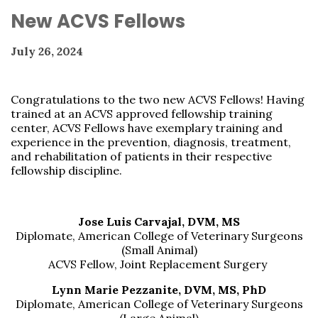
New ACVS Fellows
July 26, 2024
Congratulations to the two new ACVS Fellows! Having
trained at an ACVS approved fellowship training
center,
ACVS Fellows have exemplary training and
experience in the prevention, diagnosis, treatment,
and rehabilitation of patients in their respective
fellowship discipline.
Jose Luis Carvajal, DVM, MS
Diplomate, American College of Veterinary Surgeons
(Small Animal)
ACVS Fellow, Joint Replacement Surgery
Lynn Marie Pezzanite, DVM, MS, PhD
Diplomate, American College of Veterinary Surgeons