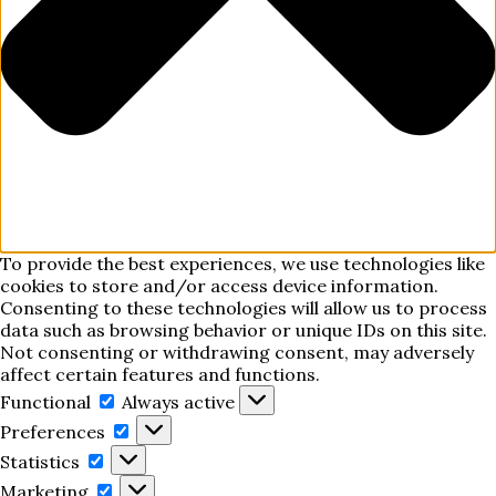
To provide the best experiences, we use technologies like
cookies to store and/or access device information.
Consenting to these technologies will allow us to process
data such as browsing behavior or unique IDs on this site.
Not consenting or withdrawing consent, may adversely
affect certain features and functions.
Functional
Functional
Always active
Preferences
Preferences
Statistics
Statistics
Marketing
Marketing