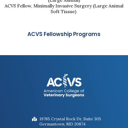
(Large Animal)
ACVS Fellow, Minimally Invasive Surgery (Large Animal
Soft Tissue)
ACVS Fellowship Programs
19785 Crystal Rock Dr, Suite 305
Germantown, MD 20874