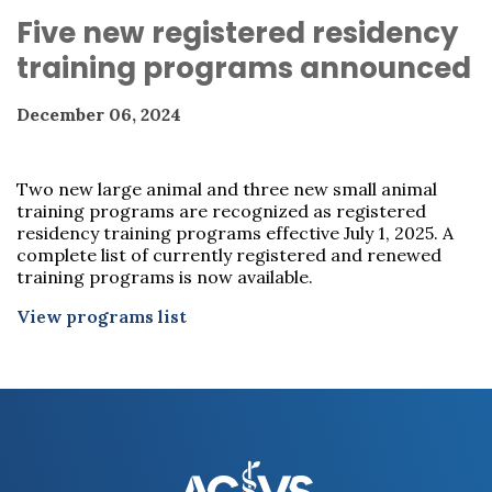
Five new registered residency
training programs announced
December 06, 2024
Two new large animal and three new small animal
training programs are recognized as registered
residency training programs effective July 1, 2025. A
complete list of currently registered and renewed
training programs is now available.
View programs list