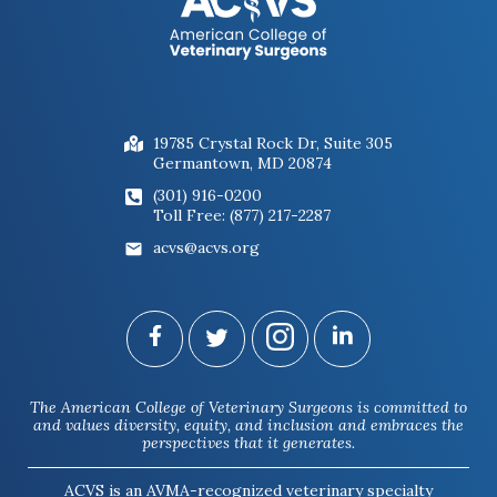
19785 Crystal Rock Dr, Suite 305
Germantown, MD 20874
(301) 916-0200
Toll Free: (877) 217-2287
acvs@acvs.org
The American College of Veterinary Surgeons is committed to
and values diversity, equity, and inclusion and embraces the
perspectives that it generates.
ACVS is an AVMA-recognized veterinary specialty