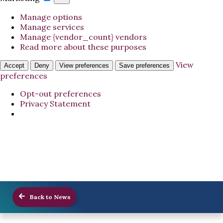
Manage options
Manage services
Manage {vendor_count} vendors
Read more about these purposes
View
Accept
Deny
View preferences
Save preferences
preferences
Opt-out preferences
Privacy Statement
Back to News