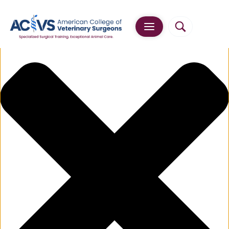
Manage Cookie Consent