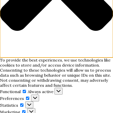
To provide the best experiences, we use technologies like
cookies to store and/or access device information.
Consenting to these technologies will allow us to process
data such as browsing behavior or unique IDs on this site.
Not consenting or withdrawing consent, may adversely
affect certain features and functions.
Functional
Functional
Always active
Preferences
Preferences
Statistics
Statistics
Marketing
Marketing