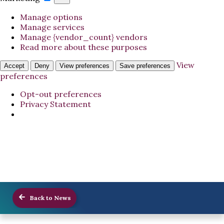
Manage options
Manage services
Manage {vendor_count} vendors
Read more about these purposes
View
Accept
Deny
View preferences
Save preferences
preferences
Opt-out preferences
Privacy Statement
Back to News