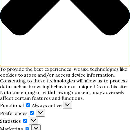
To provide the best experiences, we use technologies like
cookies to store and/or access device information.
Consenting to these technologies will allow us to process
data such as browsing behavior or unique IDs on this site.
Not consenting or withdrawing consent, may adversely
affect certain features and functions.
Functional
Functional
Always active
Preferences
Preferences
Statistics
Statistics
Marketing
Marketing