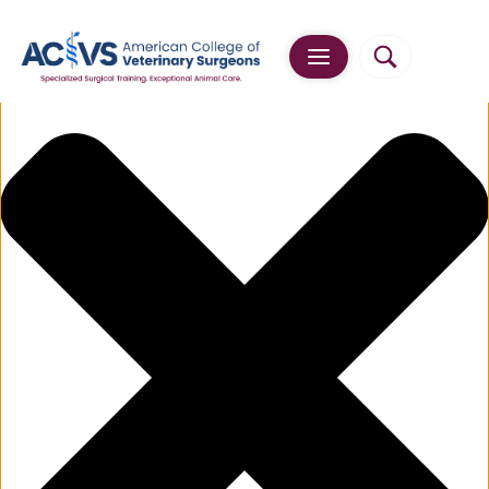
Manage Cookie Consent