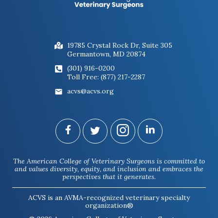
19785 Crystal Rock Dr, Suite 305
Germantown, MD 20874
(301) 916-0200
Toll Free: (877) 217-2287
acvs@acvs.org
The American College of Veterinary Surgeons is committed to
and values diversity, equity, and inclusion and embraces the
perspectives that it generates.
ACVS is an AVMA-recognized veterinary specialty
organization®