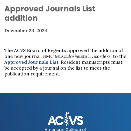
Approved Journals List
addition
December 23, 2024
The ACVS Board of Regents approved the addition of
one new journal,
BMC Musculoskeletal Disorders
, to the
Approved Journals List
. Resident manuscripts must
be accepted by a journal on the list to meet the
publication requirement.