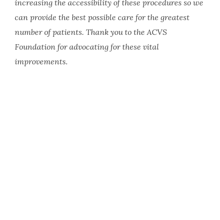
increasing the accessibility of these procedures so we
can provide the best possible care for the greatest
number of patients. Thank you to the ACVS
Foundation for advocating for these vital
improvements.