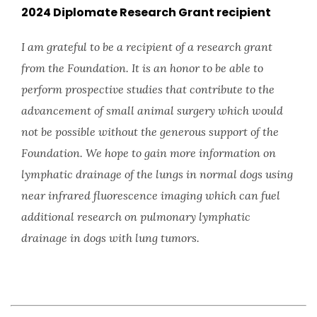
2024 Diplomate Research Grant recipient
I am grateful to be a recipient of a research grant
from the Foundation. It is an honor to be able to
perform prospective studies that contribute to the
advancement of small animal surgery which would
not be possible without the generous support of the
Foundation. We hope to gain more information on
lymphatic drainage of the lungs in normal dogs using
near infrared fluorescence imaging which can fuel
additional research on pulmonary lymphatic
drainage in dogs with lung tumors.