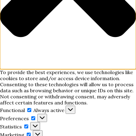
To provide the best experiences, we use technologies like
cookies to store and/or access device information.
Consenting to these technologies will allow us to process
data such as browsing behavior or unique IDs on this site.
Not consenting or withdrawing consent, may adversely
affect certain features and functions.
Functional
Functional
Always active
Preferences
Preferences
Statistics
Statistics
Marketing
Marketing