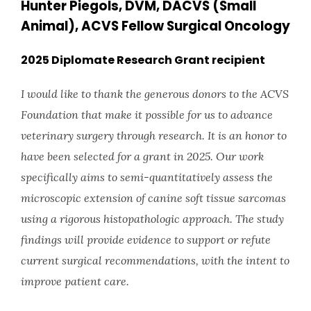
Hunter Piegols, DVM, DACVS (Small
Animal), ACVS Fellow Surgical Oncology
2025 Diplomate Research Grant recipient
I would like to thank the generous donors to the ACVS
Foundation that make it possible for us to advance
veterinary surgery through research. It is an honor to
have been selected for a grant in 2025. Our work
specifically aims to semi-quantitatively assess the
microscopic extension of canine soft tissue sarcomas
using a rigorous histopathologic approach. The study
findings will provide evidence to support or refute
current surgical recommendations, with the intent to
improve patient care.