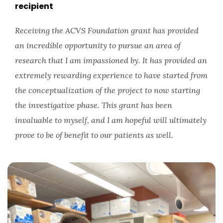
recipient
Receiving the ACVS Foundation grant has provided
an incredible opportunity to pursue an area of
research that I am impassioned by. It has provided an
extremely rewarding experience to have started from
the conceptualization of the project to now starting
the investigative phase. This grant has been
invaluable to myself, and I am hopeful will ultimately
prove to be of benefit to our patients as well.