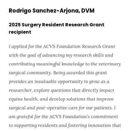
Rodrigo Sanchez-Arjona, DVM
2025 Surgery Resident Research Grant
recipient
I applied for the ACVS Foundation Research Grant
with the goal of advancing my research skills and
contributing meaningful knowledge to the veterinary
surgical community. Being awarded this grant
provides an invaluable opportunity to grow as a
researcher, explore questions that directly impact
equine health, and develop solutions that improve
surgical and post-operative care for our patients. I
am grateful for the ACVS Foundation’s commitment
to supporting residents and fostering innovation that