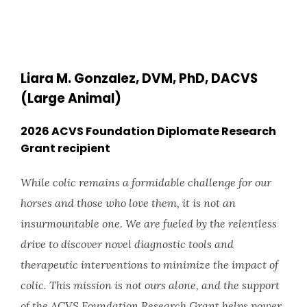
Liara M. Gonzalez, DVM, PhD, DACVS
(Large Animal)
2026 ACVS Foundation Diplomate Research
Grant recipient
While colic remains a formidable challenge for our
horses and those who love them, it is not an
insurmountable one. We are fueled by the relentless
drive to discover novel diagnostic tools and
therapeutic interventions to minimize the impact of
colic. This mission is not ours alone, and the support
of the ACVS Foundation Research Grant helps power