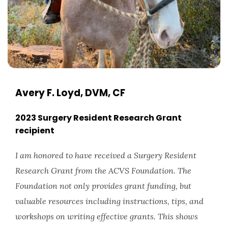
Avery F. Loyd, DVM, CF
2023 Surgery Resident Research Grant
recipient
I am honored to have received a Surgery Resident
Research Grant from the ACVS Foundation. The
Foundation not only provides grant funding, but
valuable resources including instructions, tips, and
workshops on writing effective grants. This shows