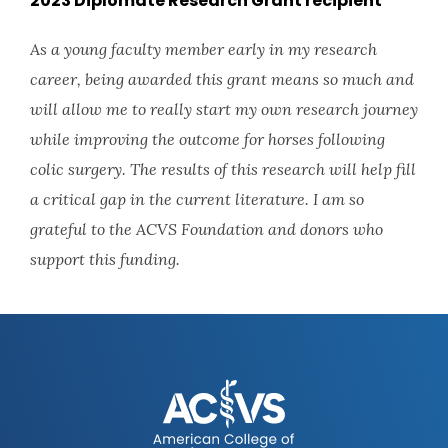
2023 Diplomate Research Grant recipient
As a young faculty member early in my research
career, being awarded this grant means so much and
will allow me to really start my own research journey
while improving the outcome for horses following
colic surgery. The results of this research will help fill
a critical gap in the current literature. I am so
grateful to the ACVS Foundation and donors who
support this funding.