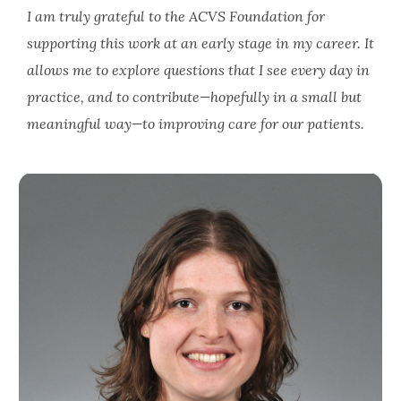
I am truly grateful to the ACVS Foundation for
supporting this work at an early stage in my career. It
allows me to explore questions that I see every day in
practice, and to contribute—hopefully in a small but
meaningful way—to improving care for our patients.