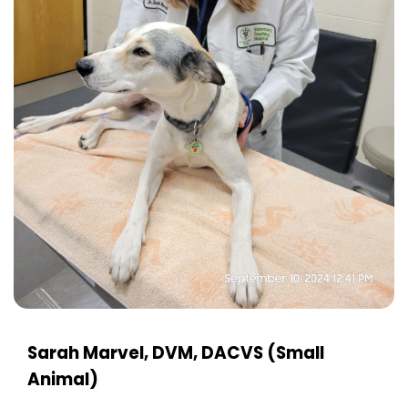
Sarah Marvel, DVM, DACVS (Small
Animal)