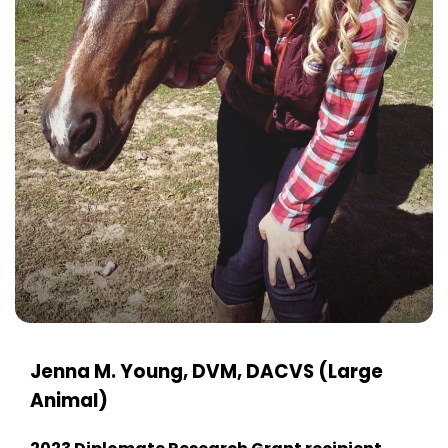
Jenna M. Young, DVM, DACVS (Large
Animal)