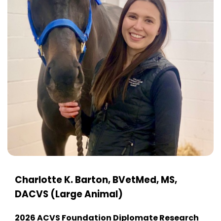
Charlotte K. Barton, BVetMed, MS,
DACVS (Large Animal)
2026 ACVS Foundation Diplomate Research