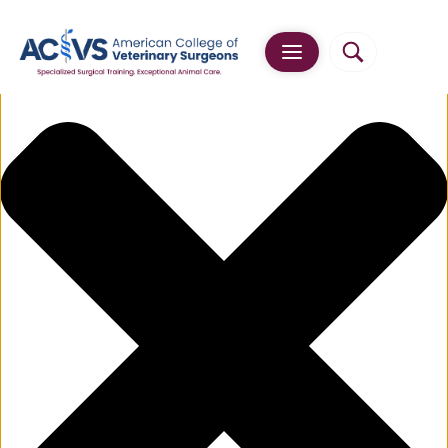
Manage Cookie Consent