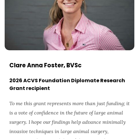
Clare Anna Foster, BVSc
2026 ACVS Foundation Diplomate Research
Grant recipient
To me this grant represents more than just funding; it
is a vote of confidence in the future of large animal
surgery. I hope our findings help advance minimally
invasive techniques in large animal surgery,