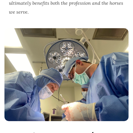
ultimately benefits both the profession and the horses
we serve.