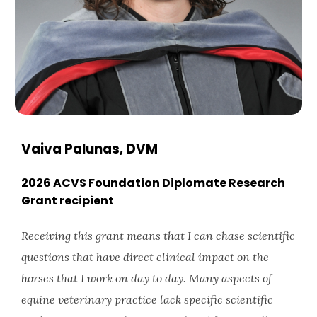
Vaiva Palunas, DVM
2026 ACVS Foundation Diplomate Research
Grant recipient
Receiving this grant means that I can chase scientific
questions that have direct clinical impact on the
horses that I work on day to day. Many aspects of
equine veterinary practice lack specific scientific