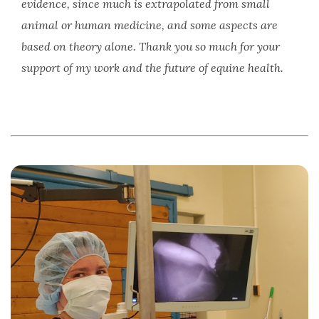
evidence, since much is extrapolated from small
animal or human medicine, and some aspects are
based on theory alone. Thank you so much for your
support of my work and the future of equine health.