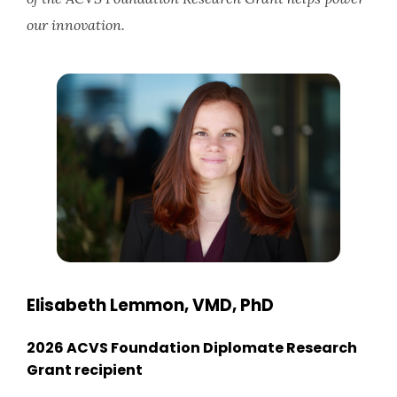
our innovation.
Elisabeth Lemmon, VMD, PhD
2026 ACVS Foundation Diplomate Research
Grant recipient