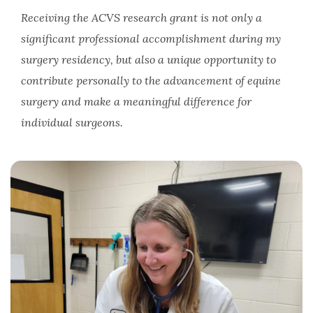
Receiving the ACVS research grant is not only a
significant professional accomplishment during my
surgery residency, but also a unique opportunity to
contribute personally to the advancement of equine
surgery and make a meaningful difference for
individual surgeons.