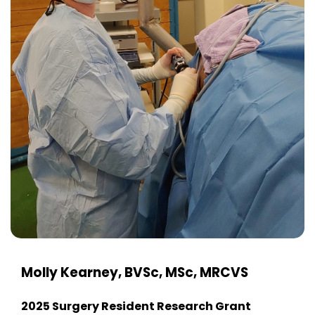
Molly Kearney, BVSc, MSc, MRCVS
2025 Surgery Resident Research Grant