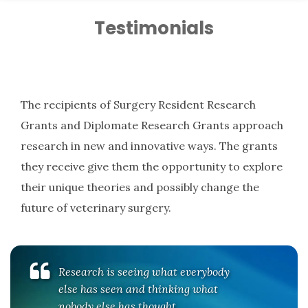
Testimonials
The recipients of Surgery Resident Research
Grants and Diplomate Research Grants approach
research in new and innovative ways. The grants
they receive give them the opportunity to explore
their unique theories and possibly change the
future of veterinary surgery.
Research is seeing what everybody
else has seen and thinking what
nobody else has thought.