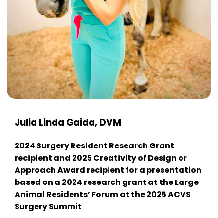
Julia Linda Gaida, DVM
2024 Surgery Resident Research Grant
recipient and 2025 Creativity of Design or
Approach Award recipient for a presentation
based on a 2024 research grant at the Large
Animal Residents’ Forum at the 2025 ACVS
Surgery Summit