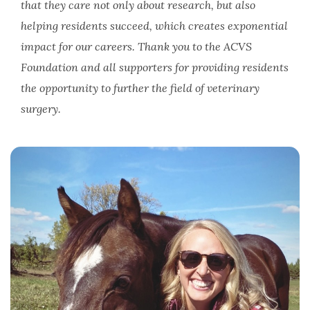
that they care not only about research, but also
helping residents succeed, which creates exponential
impact for our careers. Thank you to the ACVS
Foundation and all supporters for providing residents
the opportunity to further the field of veterinary
surgery.