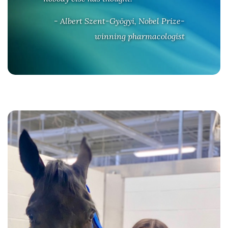
- Albert Szent-Gyögyi, Nobel Prize-
winning pharmacologist