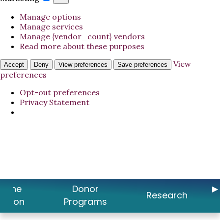
Manage options
Manage services
Manage {vendor_count} vendors
Read more about these purposes
View
Accept
Deny
View preferences
Save preferences
preferences
Opt-out preferences
Privacy Statement
t the
Donor
Research
ation
Programs