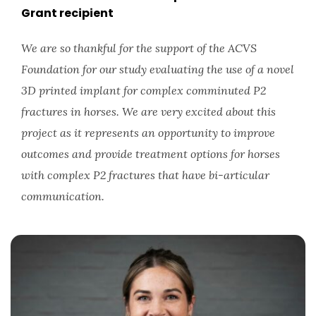
Grant recipient
We are so thankful for the support of the ACVS
Foundation for our study evaluating the use of a novel
3D printed implant for complex comminuted P2
fractures in horses. We are very excited about this
project as it represents an opportunity to improve
outcomes and provide treatment options for horses
with complex P2 fractures that have bi-articular
communication.