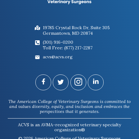
19785 Crystal Rock Dr, Suite 305
Germantown, MD 20874
(301) 916-0200
Toll Free: (877) 217-2287
acvs@acvs.org
The American College of Veterinary Surgeons is committed to
and values diversity, equity, and inclusion and embraces the
perspectives that it generates.
ACVS is an AVMA-recognized veterinary specialty
organization®
© 2026 American College of Veterinary Surgeons