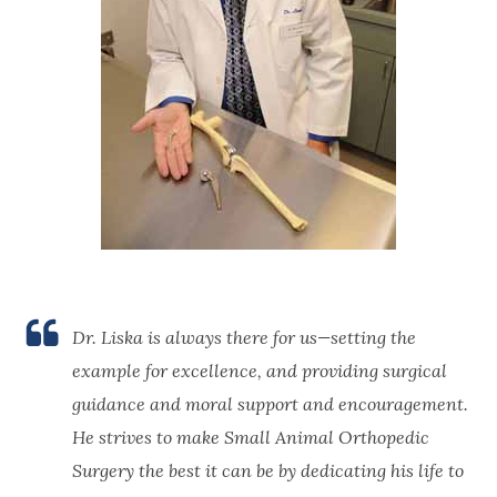
Dr. Liska is always there for us—setting the
example for excellence, and providing surgical
guidance and moral support and encouragement.
He strives to make Small Animal Orthopedic
Surgery the best it can be by dedicating his life to