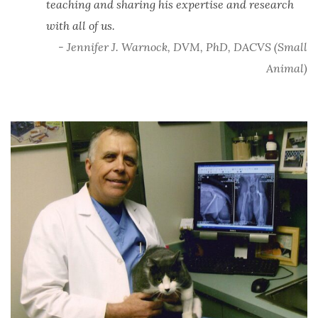
teaching and sharing his expertise and research
with all of us.
- Jennifer J. Warnock, DVM, PhD, DACVS (Small
Animal)