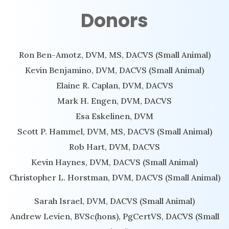
Donors
Ron Ben-Amotz, DVM, MS, DACVS (Small Animal)
Kevin Benjamino, DVM, DACVS (Small Animal)
Elaine R. Caplan, DVM, DACVS
Mark H. Engen, DVM, DACVS
Esa Eskelinen, DVM
Scott P. Hammel, DVM, MS, DACVS (Small Animal)
Rob Hart, DVM, DACVS
Kevin Haynes, DVM, DACVS (Small Animal)
Christopher L. Horstman, DVM, DACVS (Small Animal)
Sarah Israel, DVM, DACVS (Small Animal)
Andrew Levien, BVSc(hons), PgCertVS, DACVS (Small