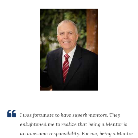
I was fortunate to have superb mentors. They
enlightened me to realize that being a Mentor is
an awesome responsibility. For me, being a Mentor