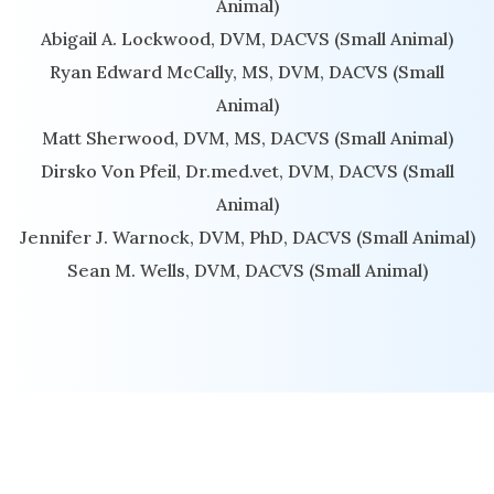
Animal)
Abigail A. Lockwood, DVM, DACVS (Small Animal)
Ryan Edward McCally, MS, DVM, DACVS (Small
Animal)
Matt Sherwood, DVM, MS, DACVS (Small Animal)
Dirsko Von Pfeil, Dr.med.vet, DVM, DACVS (Small
Animal)
Jennifer J. Warnock, DVM, PhD, DACVS (Small Animal)
Sean M. Wells, DVM, DACVS (Small Animal)