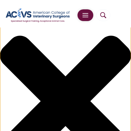
Manage Cookie Consent