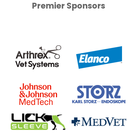
Premier Sponsors