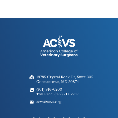
19785 Crystal Rock Dr, Suite 305
Germantown, MD 20874
(301) 916-0200
Toll Free: (877) 217-2287
acvs@acvs.org