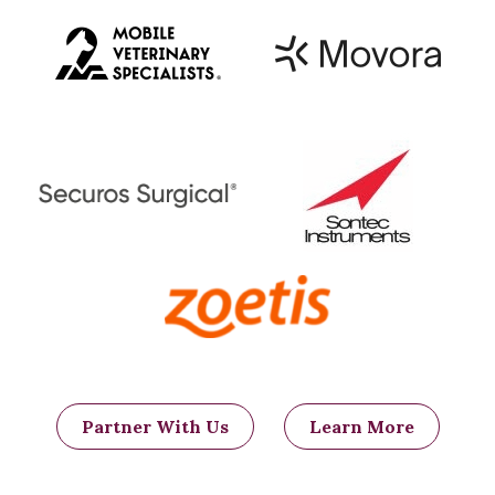
Partner With Us
Learn More