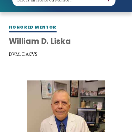
HONORED MENTOR
William D. Liska
DVM, DACVS