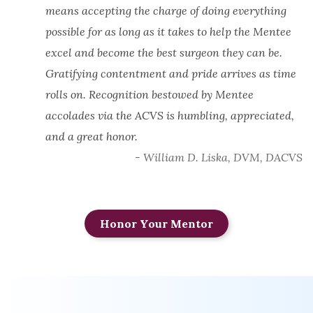
means accepting the charge of doing everything
possible for as long as it takes to help the Mentee
excel and become the best surgeon they can be.
Gratifying contentment and pride arrives as time
rolls on. Recognition bestowed by Mentee
accolades via the ACVS is humbling, appreciated,
and a great honor.
- William D. Liska, DVM, DACVS
Honor Your Mentor