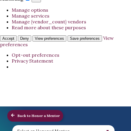
Manage options
Manage services
Manage {vendor_count} vendors
Read more about these purposes
View
Accept
Deny
View preferences
Save preferences
preferences
Opt-out preferences
Privacy Statement
Back to Honor a Mentor
Select an Honored Mentor...
▼