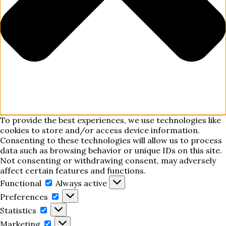
To provide the best experiences, we use technologies like
cookies to store and/or access device information.
Consenting to these technologies will allow us to process
data such as browsing behavior or unique IDs on this site.
Not consenting or withdrawing consent, may adversely
affect certain features and functions.
Functional
Functional
Always active
Preferences
Preferences
Statistics
Statistics
Marketing
Marketing