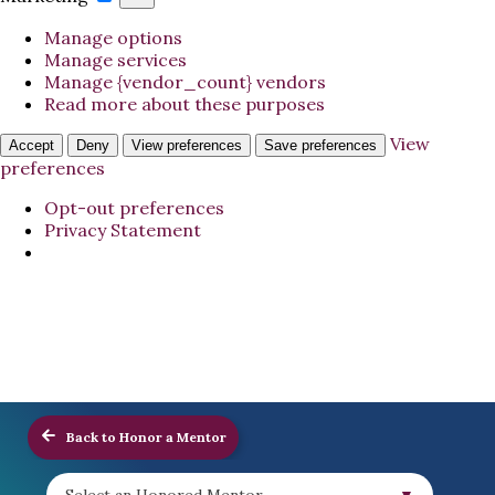
Manage options
Manage services
Manage {vendor_count} vendors
Read more about these purposes
View
Accept
Deny
View preferences
Save preferences
preferences
Opt-out preferences
Privacy Statement
Back to Honor a Mentor
Select an Honored Mentor...
▼