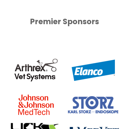
Premier Sponsors