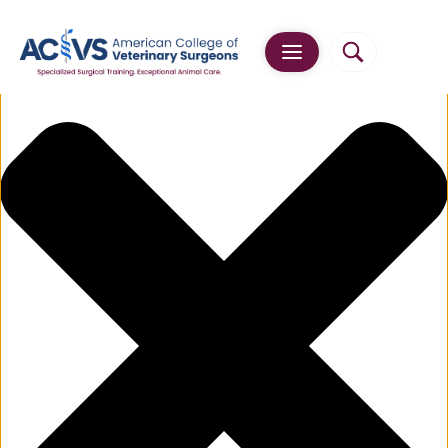
Manage Cookie Consent