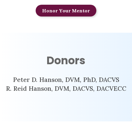
Honor Your Mentor
Donors
Peter D. Hanson, DVM, PhD, DACVS
R. Reid Hanson, DVM, DACVS, DACVECC