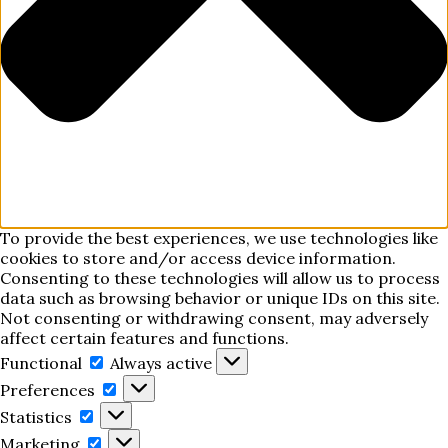
To provide the best experiences, we use technologies like
cookies to store and/or access device information.
Consenting to these technologies will allow us to process
data such as browsing behavior or unique IDs on this site.
Not consenting or withdrawing consent, may adversely
affect certain features and functions.
Functional
Functional
Always active
Preferences
Preferences
Statistics
Statistics
Marketing
Marketing