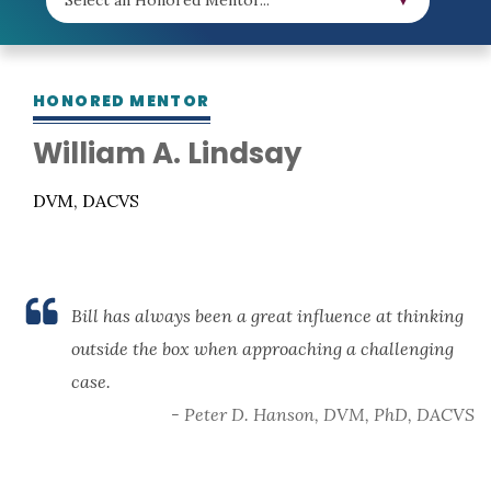
HONORED MENTOR
William A. Lindsay
DVM, DACVS
Bill has always been a great influence at thinking
outside the box when approaching a challenging
case.
- Peter D. Hanson, DVM, PhD, DACVS