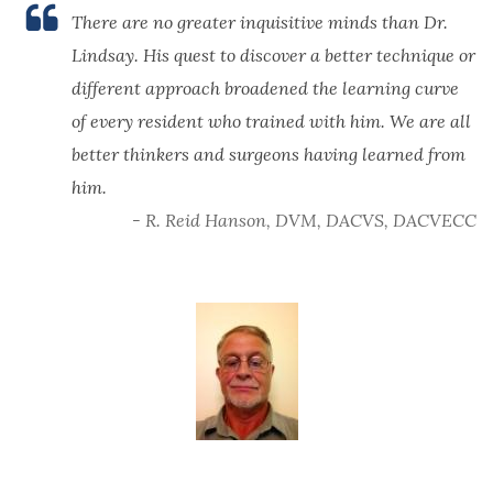
There are no greater inquisitive minds than Dr.
Lindsay. His quest to discover a better technique or
different approach broadened the learning curve
of every resident who trained with him. We are all
better thinkers and surgeons having learned from
him.
- R. Reid Hanson, DVM, DACVS, DACVECC