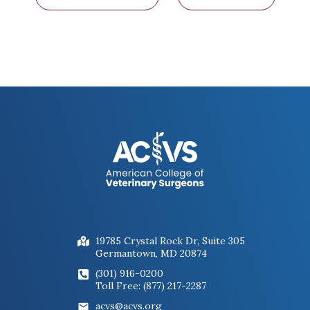
19785 Crystal Rock Dr, Suite 305
Germantown, MD 20874
(301) 916-0200
Toll Free: (877) 217-2287
acvs@acvs.org