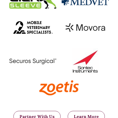
Partner With Us
Learn More