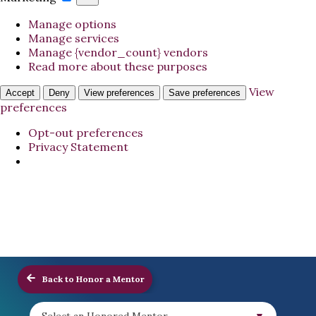
Manage options
Manage services
Manage {vendor_count} vendors
Read more about these purposes
View
Accept
Deny
View preferences
Save preferences
preferences
Opt-out preferences
Privacy Statement
Back to Honor a Mentor
Select an Honored Mentor...
▼