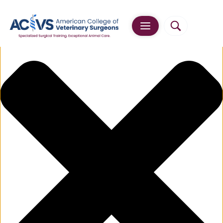
Manage Cookie Consent