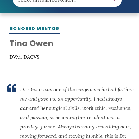
HONORED MENTOR
Tina Owen
DVM, DACVS
Dr. Owen was one of the surgeons who had faith in
me and gave me an opportunity. I had always
admired her surgical skills, work ethic, resilience,
and passion, so becoming her resident was a
privilege for me. Always learning something new,
moving forward, and staying humble, this is Dr.