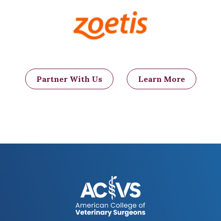
Partner With Us
Learn More