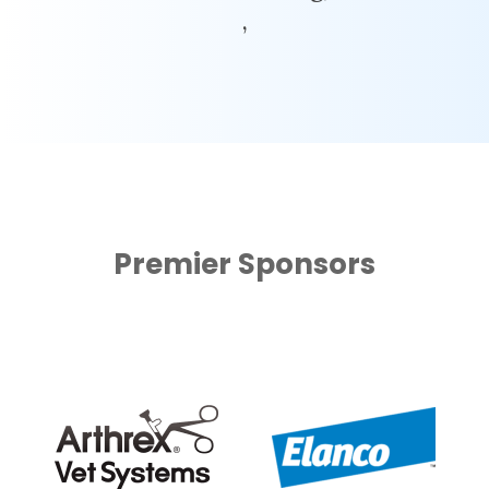
,
Premier Sponsors