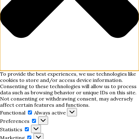
To provide the best experiences, we use technologies like
cookies to store and/or access device information.
Consenting to these technologies will allow us to process
data such as browsing behavior or unique IDs on this site.
Not consenting or withdrawing consent, may adversely
affect certain features and functions.
Functional
Functional
Always active
Preferences
Preferences
Statistics
Statistics
Marketing
Marketing