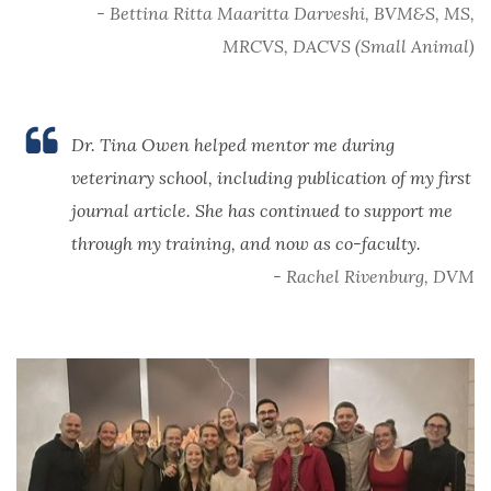
- Bettina Ritta Maaritta Darveshi, BVM&S, MS,
MRCVS, DACVS (Small Animal)
Dr. Tina Owen helped mentor me during
veterinary school, including publication of my first
journal article. She has continued to support me
through my training, and now as co-faculty.
- Rachel Rivenburg, DVM