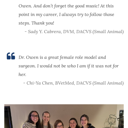
Owen. And don’t forget the good music! At this
point in my career, I always try to follow those
steps. Thank you!
- Sady Y. Cabrera, DVM, DACVS (Small Animal)
Dr. Owen is a great female role model and
surgeon. I would not be who I am if it was not for
her.
- Chi-Ya Chen, BVetMed, DACVS (Small Animal)