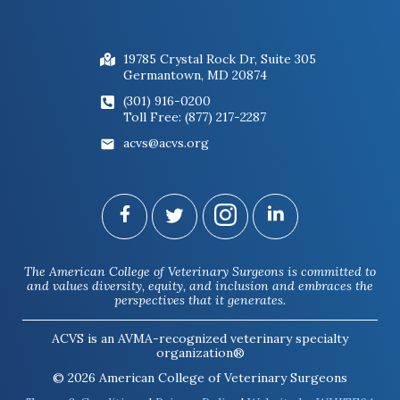
19785 Crystal Rock Dr, Suite 305
Germantown, MD 20874
(301) 916-0200
Toll Free: (877) 217-2287
acvs@acvs.org
The American College of Veterinary Surgeons is committed to
and values diversity, equity, and inclusion and embraces the
perspectives that it generates.
ACVS is an AVMA-recognized veterinary specialty
organization®
© 2026 American College of Veterinary Surgeons