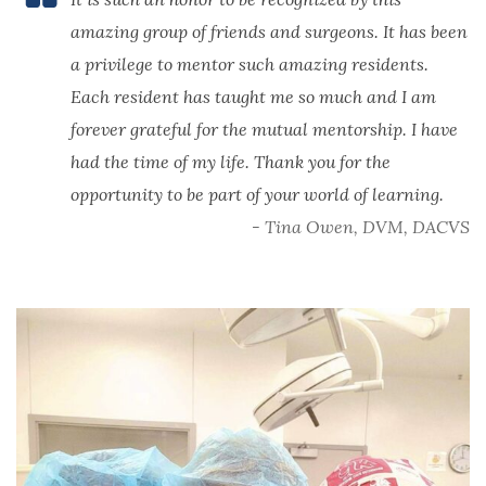
amazing group of friends and surgeons. It has been
a privilege to mentor such amazing residents.
Each resident has taught me so much and I am
forever grateful for the mutual mentorship. I have
had the time of my life. Thank you for the
opportunity to be part of your world of learning.
- Tina Owen, DVM, DACVS