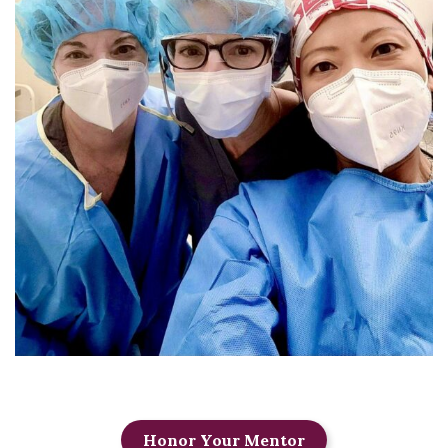
Honor Your Mentor