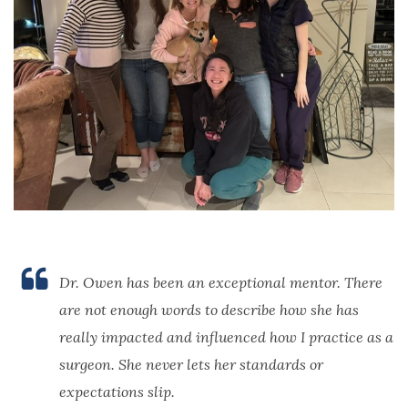
Dr. Owen has been an exceptional mentor. There
are not enough words to describe how she has
really impacted and influenced how I practice as a
surgeon. She never lets her standards or
expectations slip.