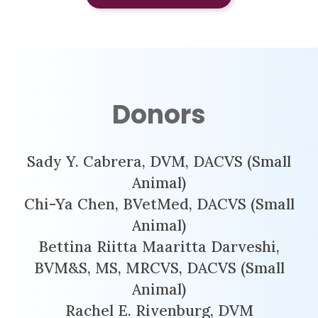
Donors
Sady Y. Cabrera, DVM, DACVS (Small
Animal)
Chi-Ya Chen, BVetMed, DACVS (Small
Animal)
Bettina Riitta Maaritta Darveshi,
BVM&S, MS, MRCVS, DACVS (Small
Animal)
Rachel E. Rivenburg, DVM