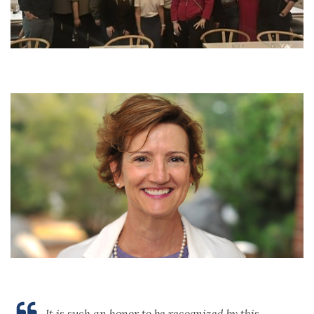
It is such an honor to be recognized by this