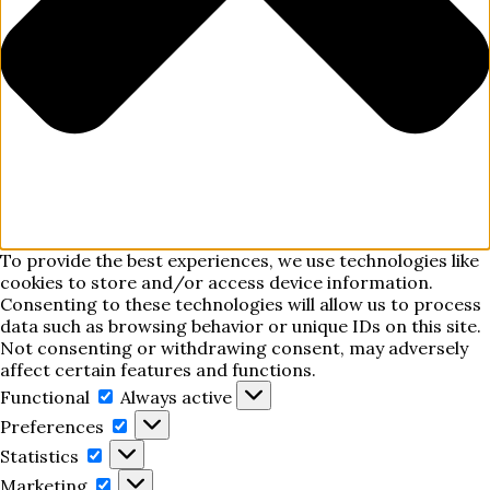
To provide the best experiences, we use technologies like
cookies to store and/or access device information.
Consenting to these technologies will allow us to process
data such as browsing behavior or unique IDs on this site.
Not consenting or withdrawing consent, may adversely
affect certain features and functions.
Functional
Functional
Always active
Preferences
Preferences
Statistics
Statistics
Marketing
Marketing