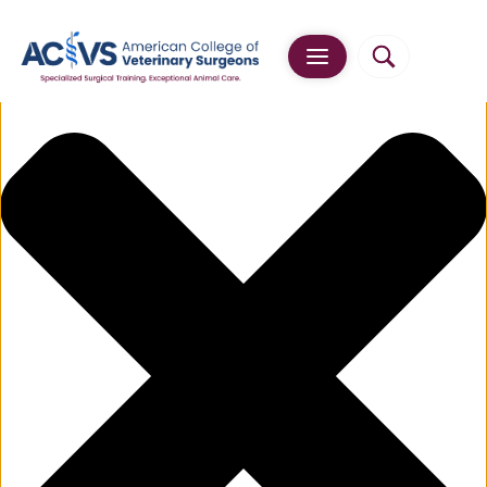
Manage Cookie Consent