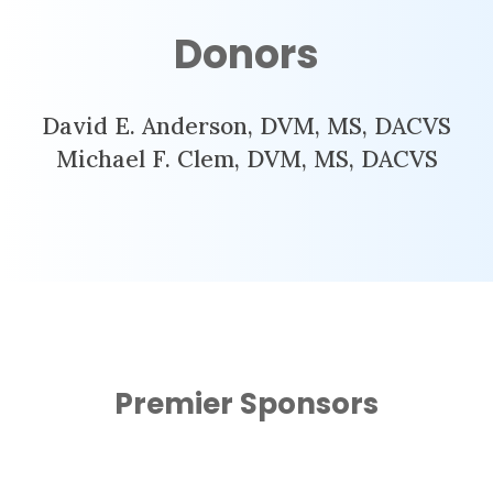
Donors
David E. Anderson, DVM, MS, DACVS
Michael F. Clem, DVM, MS, DACVS
Premier Sponsors