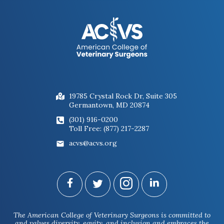
19785 Crystal Rock Dr, Suite 305
Germantown, MD 20874
(301) 916-0200
Toll Free: (877) 217-2287
acvs@acvs.org
The American College of Veterinary Surgeons is committed to
and values diversity, equity, and inclusion and embraces the