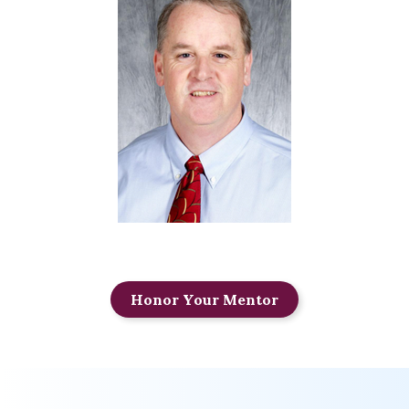
Honor Your Mentor