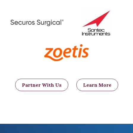
Partner With Us
Learn More