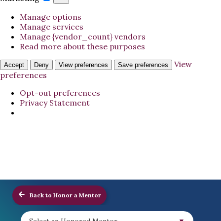
Manage options
Manage services
Manage {vendor_count} vendors
Read more about these purposes
View
Accept
Deny
View preferences
Save preferences
preferences
Opt-out preferences
Privacy Statement
Back to Honor a Mentor
Select an Honored Mentor...
▼