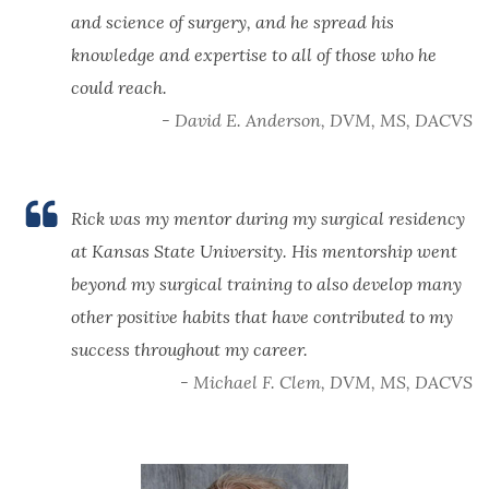
and science of surgery, and he spread his
knowledge and expertise to all of those who he
could reach.
- David E. Anderson, DVM, MS, DACVS
Rick was my mentor during my surgical residency
at Kansas State University. His mentorship went
beyond my surgical training to also develop many
other positive habits that have contributed to my
success throughout my career.
- Michael F. Clem, DVM, MS, DACVS