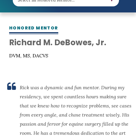
HONORED MENTOR
Richard M. DeBowes, Jr.
DVM, MS, DACVS
Rick was a dynamic and fun mentor. During my
residency, we spent countless hours making sure
that we knew how to recognize problems, see cases
from every angle, and chose treatment wisely. His
passion and fervor for equine surgery filled up the
room. He has a tremendous dedication to the art