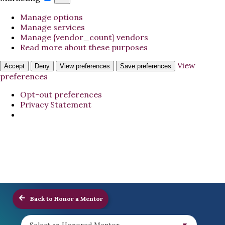
Manage options
Manage services
Manage {vendor_count} vendors
Read more about these purposes
View
Accept
Deny
View preferences
Save preferences
preferences
Opt-out preferences
Privacy Statement
Back to Honor a Mentor
Select an Honored Mentor...
▼