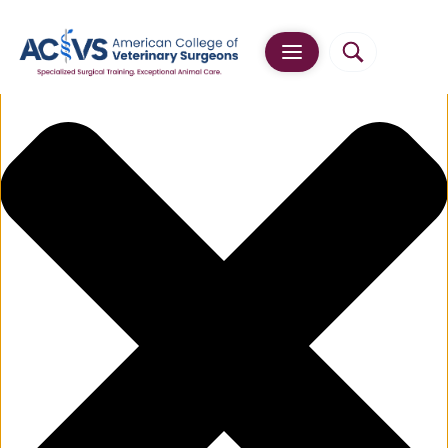
Manage Cookie Consent