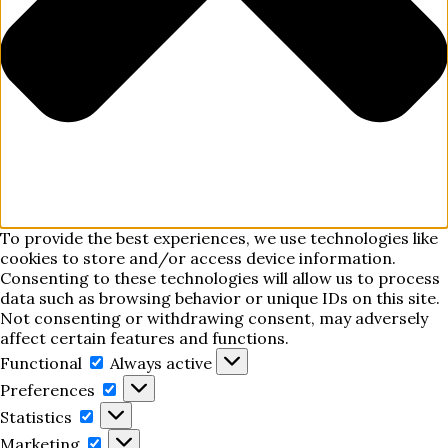
To provide the best experiences, we use technologies like
cookies to store and/or access device information.
Consenting to these technologies will allow us to process
data such as browsing behavior or unique IDs on this site.
Not consenting or withdrawing consent, may adversely
affect certain features and functions.
Functional
Functional
Always active
Preferences
Preferences
Statistics
Statistics
Marketing
Marketing