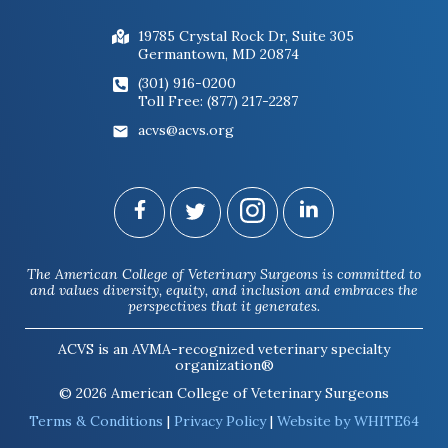
19785 Crystal Rock Dr, Suite 305
Germantown, MD 20874
(301) 916-0200
Toll Free: (877) 217-2287
acvs@acvs.org
The American College of Veterinary Surgeons is committed to
and values diversity, equity, and inclusion and embraces the
perspectives that it generates.
ACVS is an AVMA-recognized veterinary specialty
organization®
© 2026 American College of Veterinary Surgeons
Terms & Conditions
|
Privacy Policy
|
Website by WHITE64