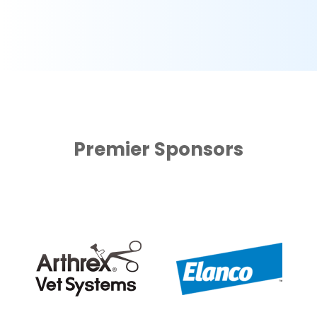
Premier Sponsors