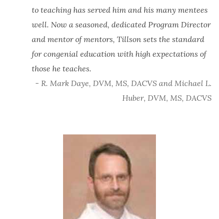
to teaching has served him and his many mentees
well. Now a seasoned, dedicated Program Director
and mentor of mentors, Tillson sets the standard
for congenial education with high expectations of
those he teaches.
- R. Mark Daye, DVM, MS, DACVS and Michael L.
Huber, DVM, MS, DACVS