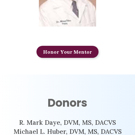
Honor Your Mentor
Donors
R. Mark Daye, DVM, MS, DACVS
Michael L. Huber, DVM, MS, DACVS