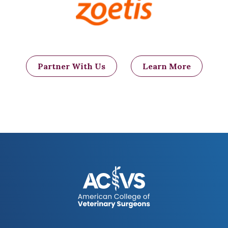
Partner With Us
Learn More