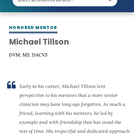
HONORED MENTOR
Michael Tillson
DVM, MS, DACVS
Early in his career, Michael Tillson lent
perspective to his mentees that a more senior
clinician may have long ago forgotten. As much a
friend, learning with his mentees, he led by
example and with friendship that has stood the
test of time. His respectful and dedicated approach