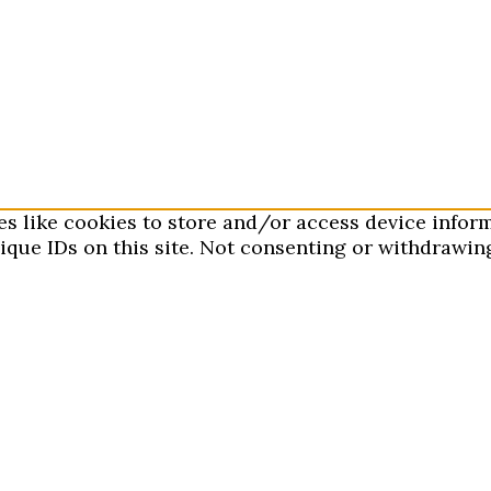
es like cookies to store and/or access device infor
que IDs on this site. Not consenting or withdrawing