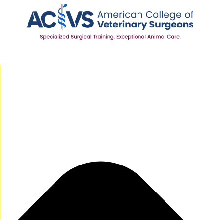
Manage Cookie Consent