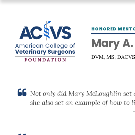
HONORED MENT
Mary A.
DVM, MS, DACV
Not only did Mary McLoughlin set a
she also set an example of how to li