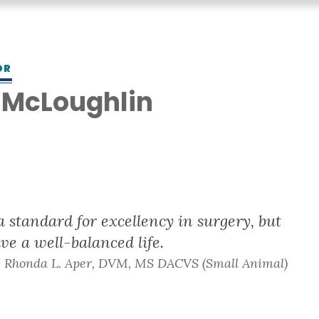
OR
 McLoughlin
S
 standard for excellency in surgery, but
ve a well-balanced life.
- Rhonda L. Aper, DVM, MS DACVS (Small Animal)