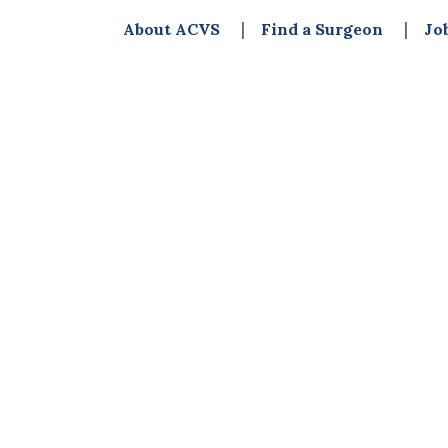
About ACVS
Find a Surgeon
Jo