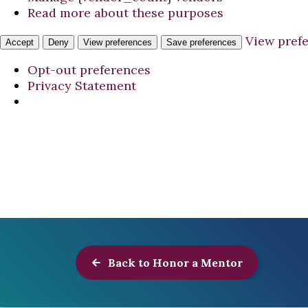
Read more about these purposes
View pref
Accept
Deny
View preferences
Save preferences
Opt-out preferences
Privacy Statement
Back to Honor a Mentor