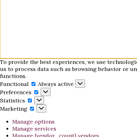
To provide the best experiences, we use technologi
us to process data such as browsing behavior or uni
functions.
Functional
Functional
Always active
Preferences
Preferences
Statistics
Statistics
Marketing
Marketing
Manage options
Manage services
Manage {vendor_count} vendors