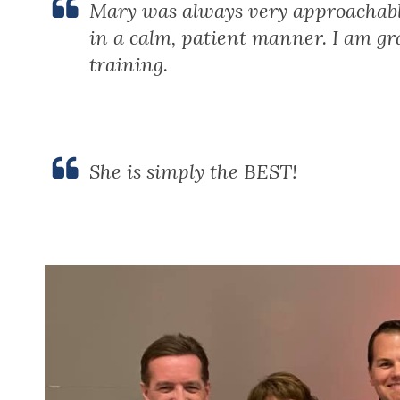
Mary was always very approachabl
in a calm, patient manner. I am gr
training.
She is simply the BEST!