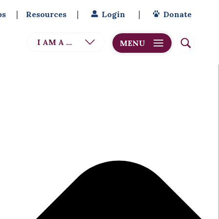
bs
Resources
Login
Donate
I AM A ...
MENU