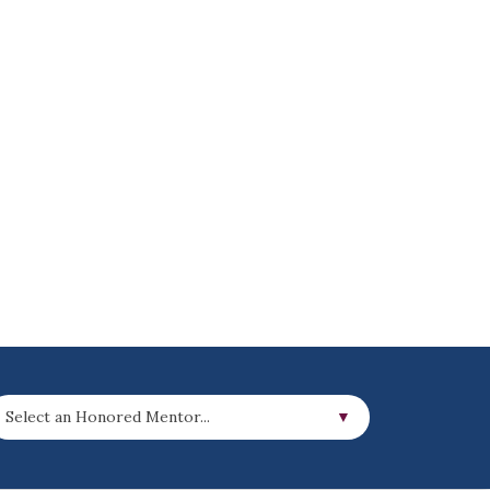
Select an Honored Mentor...
▼