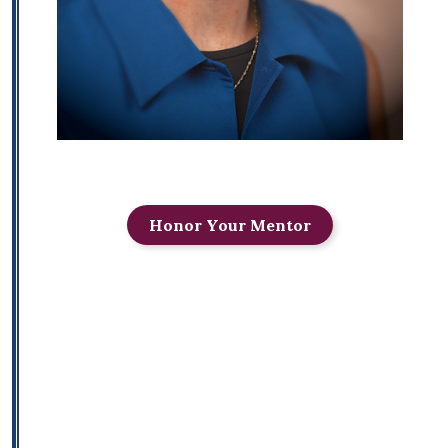
Honor Your Mentor