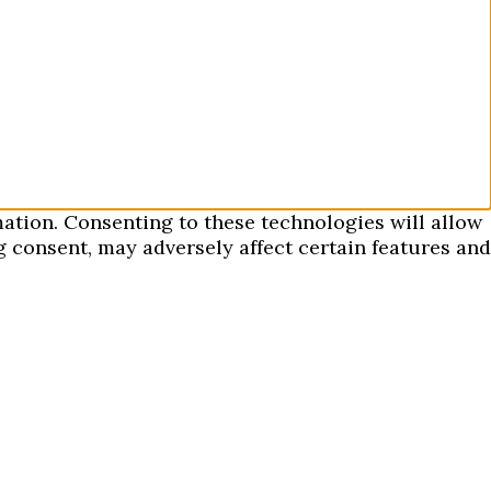
mation. Consenting to these technologies will allow
 consent, may adversely affect certain features and