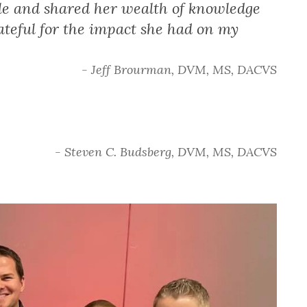
e and shared her wealth of knowledge
ateful for the impact she had on my
- Jeff Brourman, DVM, MS, DACVS
- Steven C. Budsberg, DVM, MS, DACVS