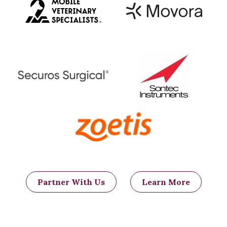
Partner With Us
Learn More