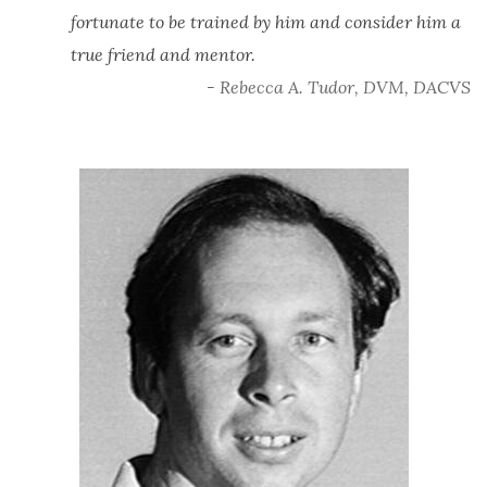
fortunate to be trained by him and consider him a
true friend and mentor.
- Rebecca A. Tudor, DVM, DACVS