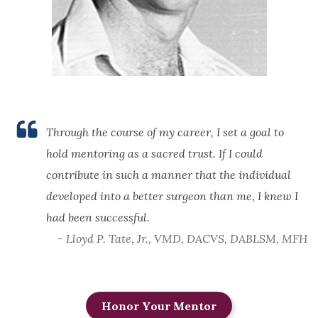
Through the course of my career, I set a goal to
hold mentoring as a sacred trust. If I could
contribute in such a manner that the individual
developed into a better surgeon than me, I knew I
had been successful.
- Lloyd P. Tate, Jr., VMD, DACVS, DABLSM, MFH
Honor Your Mentor