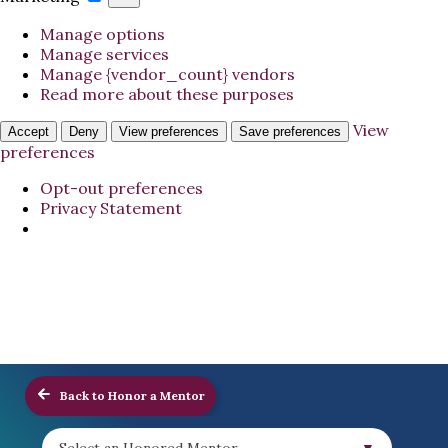
Manage options
Manage services
Manage {vendor_count} vendors
Read more about these purposes
View
Accept
Deny
View preferences
Save preferences
preferences
Opt-out preferences
Privacy Statement
Back to Honor a Mentor
Select an Honored Mentor...
▼