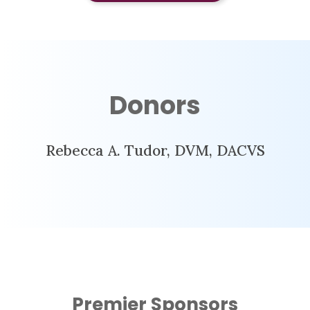
Donors
Rebecca A. Tudor, DVM, DACVS
Premier Sponsors