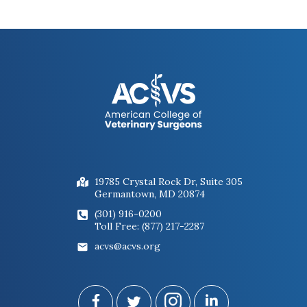
19785 Crystal Rock Dr, Suite 305
Germantown, MD 20874
(301) 916-0200
Toll Free: (877) 217-2287
acvs@acvs.org