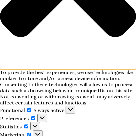
To provide the best experiences, we use technologies like
cookies to store and/or access device information.
Consenting to these technologies will allow us to process
data such as browsing behavior or unique IDs on this site.
Not consenting or withdrawing consent, may adversely
affect certain features and functions.
Functional
Functional
Always active
Preferences
Preferences
Statistics
Statistics
Marketing
Marketing