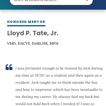
HONORED MENTOR
Lloyd P. Tate, Jr.
VMD, DACVS, DABLSM, MFH
I was fortunate enough to be trained by Jock during
my time at NCSU as a student and then again as a
resident. Jock taught me to think outside the box
and how to improvise which has been invaluable to
me during my career. He always had my back but
would not hold back when I needed it! I was so