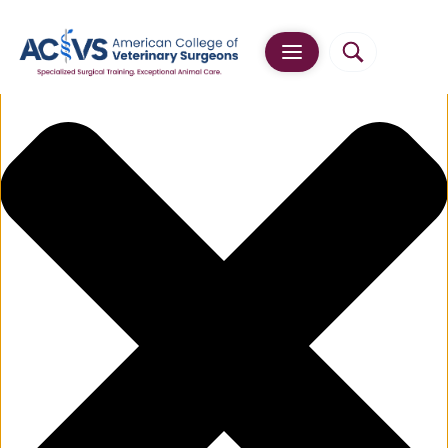
Manage Cookie Consent