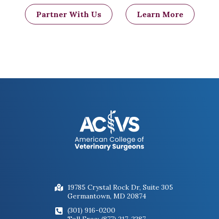
Partner With Us
Learn More
19785 Crystal Rock Dr, Suite 305
Germantown, MD 20874
(301) 916-0200