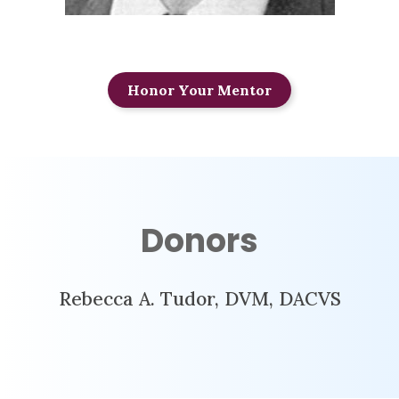
Honor Your Mentor
Donors
Rebecca A. Tudor, DVM, DACVS