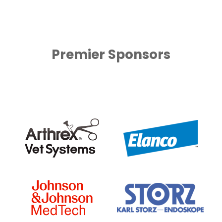
Premier Sponsors