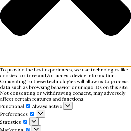
To provide the best experiences, we use technologies like
cookies to store and/or access device information.
Consenting to these technologies will allow us to process
data such as browsing behavior or unique IDs on this site.
Not consenting or withdrawing consent, may adversely
affect certain features and functions.
Functional
Functional
Always active
Preferences
Preferences
Statistics
Statistics
Marketing
Marketing