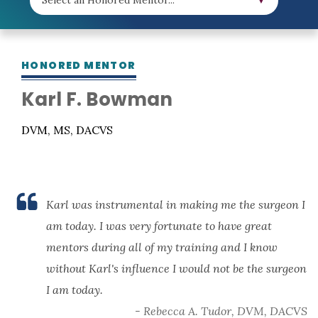
HONORED MENTOR
Karl F. Bowman
DVM, MS, DACVS
Karl was instrumental in making me the surgeon I
am today. I was very fortunate to have great
mentors during all of my training and I know
without Karl's influence I would not be the surgeon
I am today.
- Rebecca A. Tudor, DVM, DACVS