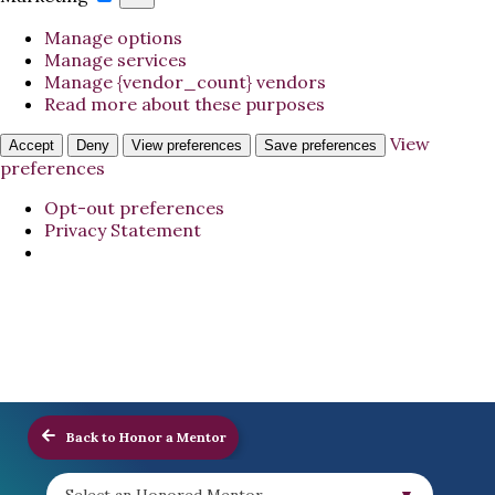
Manage options
Manage services
Manage {vendor_count} vendors
Read more about these purposes
View
Accept
Deny
View preferences
Save preferences
preferences
Opt-out preferences
Privacy Statement
Back to Honor a Mentor
Select an Honored Mentor...
▼