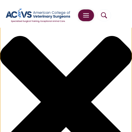
Manage Cookie Consent