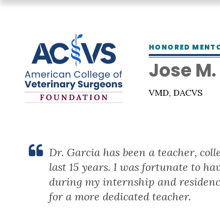
HONORED MENT
Jose M.
VMD, DACVS
Dr. Garcia has been a teacher, col
last 15 years. I was fortunate to h
during my internship and residenc
for a more dedicated teacher.