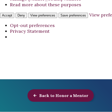
Read more about these purposes
View pref
Accept
Deny
View preferences
Save preferences
Opt-out preferences
Privacy Statement
Back to Honor a Mentor