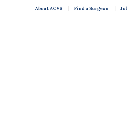
About ACVS
Find a Surgeon
Jo