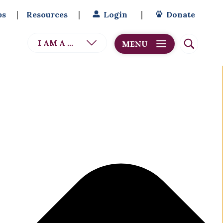
bs
Resources
Login
Donate
I AM A ...
MENU