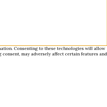
mation. Consenting to these technologies will allow
 consent, may adversely affect certain features and