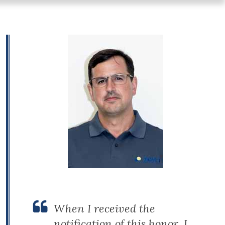
When I received the
notification of this honor, I