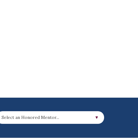
Select an Honored Mentor...
▼