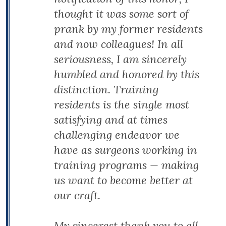
thought it was some sort of
prank by my former residents
and now colleagues! In all
seriousness, I am sincerely
humbled and honored by this
distinction. Training
residents is the single most
satisfying and at times
challenging endeavor we
have as surgeons working in
training programs — making
us want to become better at
our craft.
My sincerest thank you to all