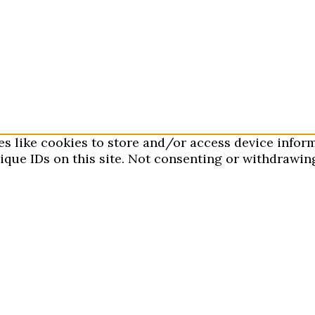
es like cookies to store and/or access device infor
que IDs on this site. Not consenting or withdrawing