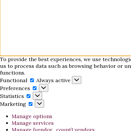
To provide the best experiences, we use technologi
us to process data such as browsing behavior or uni
functions.
Functional
Functional
Always active
Preferences
Preferences
Statistics
Statistics
Marketing
Marketing
Manage options
Manage services
Manage {vendor_count} vendors