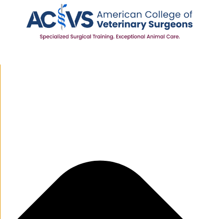
Manage Cookie Consent