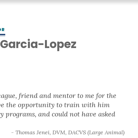
OR
 Garcia-Lopez
league, friend and mentor to me for the
ave the opportunity to train with him
y programs, and could not have asked
- Thomas Jenei, DVM, DACVS (Large Animal)