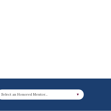
Select an Honored Mentor...
▼