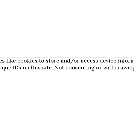
es like cookies to store and/or access device infor
que IDs on this site. Not consenting or withdrawing