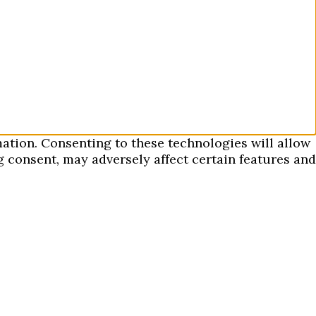
mation. Consenting to these technologies will allow
 consent, may adversely affect certain features and