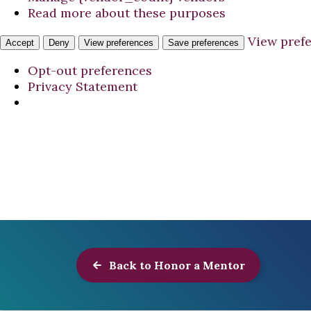
Read more about these purposes
View pref
Accept
Deny
View preferences
Save preferences
Opt-out preferences
Privacy Statement
Back to Honor a Mentor