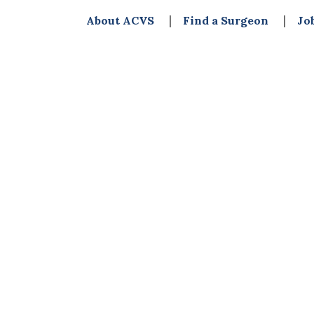
About ACVS
Find a Surgeon
Jo