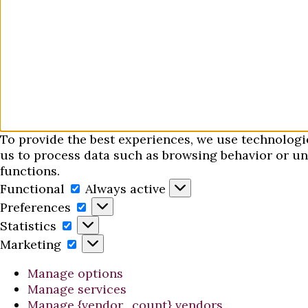
To provide the best experiences, we use technologi
us to process data such as browsing behavior or uni
functions.
Functional
Functional
Always active
Preferences
Preferences
Statistics
Statistics
Marketing
Marketing
Manage options
Manage services
Manage {vendor_count} vendors