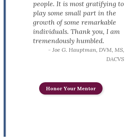
people. It is most gratifying to
play some small part in the
growth of some remarkable
individuals. Thank you, I am
tremendously humbled.
- Joe G. Hauptman, DVM, MS,
DACVS
Honor Your Mentor