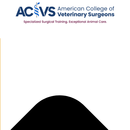
Manage Cookie Consent