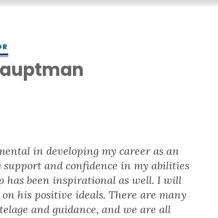
OR
 Hauptman
S
ental in developing my career as an
support and confidence in my abilities
 has been inspirational as well. I will
on his positive ideals. There are many
telage and guidance, and we are all