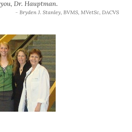
k you, Dr. Hauptman.
- Bryden J. Stanley, BVMS, MVetSc, DACVS