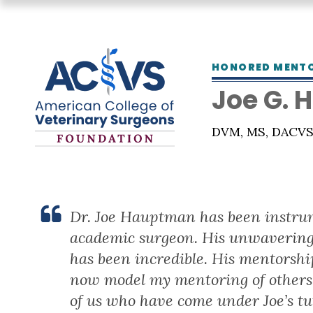
HONORED MENT
Joe G.
DVM, MS, DACV
Dr. Joe Hauptman has been instrum
academic surgeon. His unwavering 
has been incredible. His mentorship
now model my mentoring of others 
of us who have come under Joe’s tu