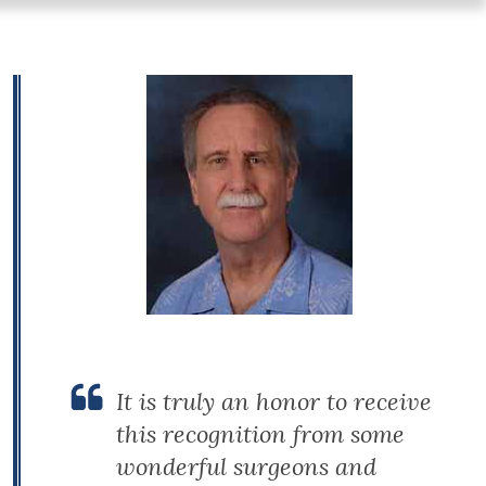
It is truly an honor to receive
this recognition from some
wonderful surgeons and