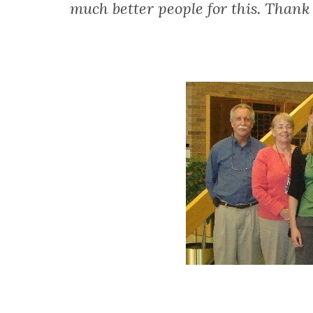
much better people for this. Than