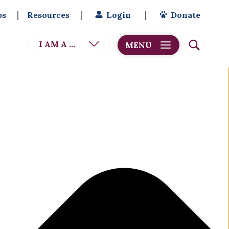
bs
Resources
Login
Donate
I AM A ...
MENU