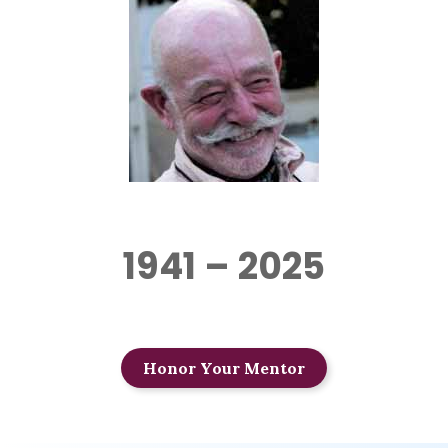
1941 – 2025
Honor Your Mentor