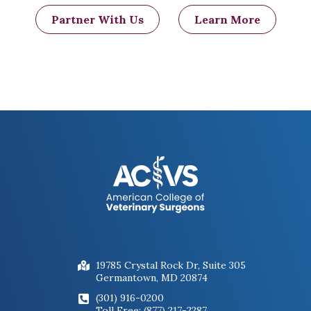
Partner With Us
Learn More
19785 Crystal Rock Dr, Suite 305
Germantown, MD 20874
(301) 916-0200
Toll Free: (877) 217-2287