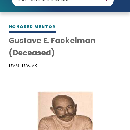
HONORED MENTOR
Gustave E. Fackelman
(Deceased)
DVM, DACVS