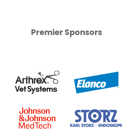
Premier Sponsors