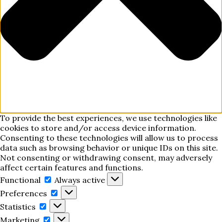
To provide the best experiences, we use technologies like
cookies to store and/or access device information.
Consenting to these technologies will allow us to process
data such as browsing behavior or unique IDs on this site.
Not consenting or withdrawing consent, may adversely
affect certain features and functions.
Functional
Functional
Always active
Preferences
Preferences
Statistics
Statistics
Marketing
Marketing