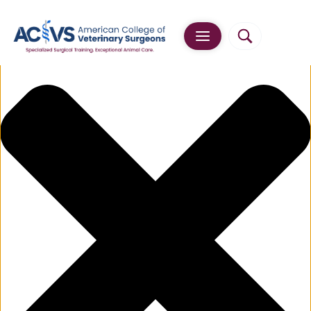
Manage Cookie Consent