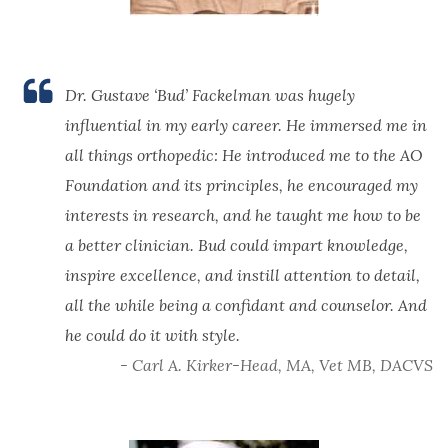
Dr. Gustave ‘Bud’ Fackelman was hugely
influential in my early career. He immersed me in
all things orthopedic: He introduced me to the AO
Foundation and its principles, he encouraged my
interests in research, and he taught me how to be
a better clinician. Bud could impart knowledge,
inspire excellence, and instill attention to detail,
all the while being a confidant and counselor. And
he could do it with style.
- Carl A. Kirker-Head, MA, Vet MB, DACVS