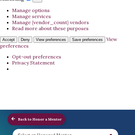
Manage options
Manage services
Manage {vendor_count} vendors
Read more about these purposes
View
Accept
Deny
View preferences
Save preferences
preferences
Opt-out preferences
Privacy Statement
Back to Honor a Mentor
Select an Honored Mentor...
▼