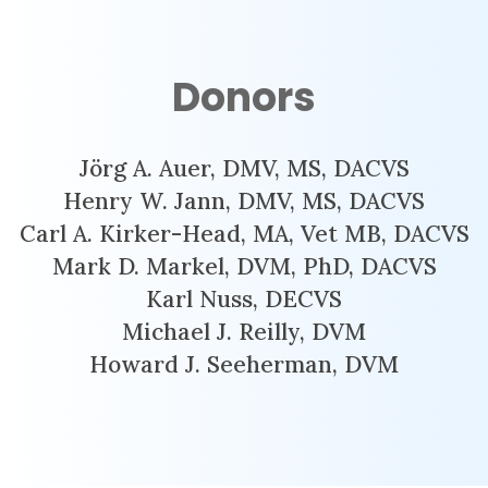
Donors
Jörg A. Auer, DMV, MS, DACVS
Henry W. Jann, DMV, MS, DACVS
Carl A. Kirker-Head, MA, Vet MB, DACVS
Mark D. Markel, DVM, PhD, DACVS
Karl Nuss, DECVS
Michael J. Reilly, DVM
Howard J. Seeherman, DVM