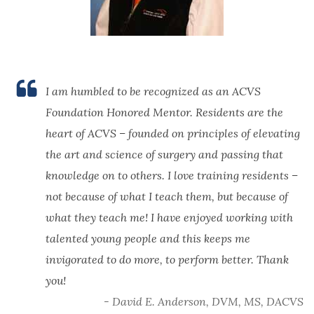
I am humbled to be recognized as an ACVS
Foundation Honored Mentor. Residents are the
heart of ACVS – founded on principles of elevating
the art and science of surgery and passing that
knowledge on to others. I love training residents –
not because of what I teach them, but because of
what they teach me! I have enjoyed working with
talented young people and this keeps me
invigorated to do more, to perform better. Thank
you!
- David E. Anderson, DVM, MS, DACVS