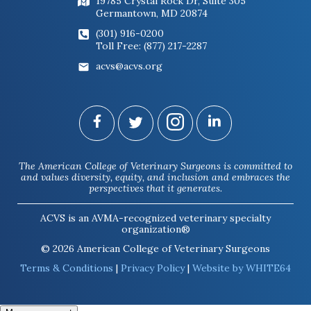
19785 Crystal Rock Dr, Suite 305
Germantown, MD 20874
(301) 916-0200
Toll Free: (877) 217-2287
acvs@acvs.org
The American College of Veterinary Surgeons is committed to
and values diversity, equity, and inclusion and embraces the
perspectives that it generates.
ACVS is an AVMA-recognized veterinary specialty
organization®
© 2026 American College of Veterinary Surgeons
Terms & Conditions
|
Privacy Policy
|
Website by WHITE64