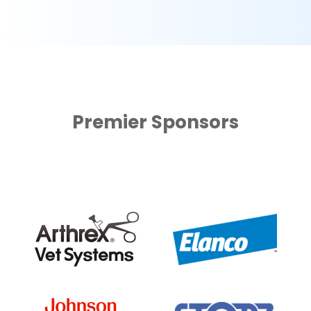
Premier Sponsors