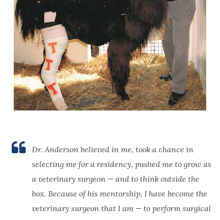
Dr. Anderson believed in me, took a chance in
selecting me for a residency, pushed me to grow as
a veterinary surgeon — and to think outside the
box. Because of his mentorship, I have become the
veterinary surgeon that I am — to perform surgical