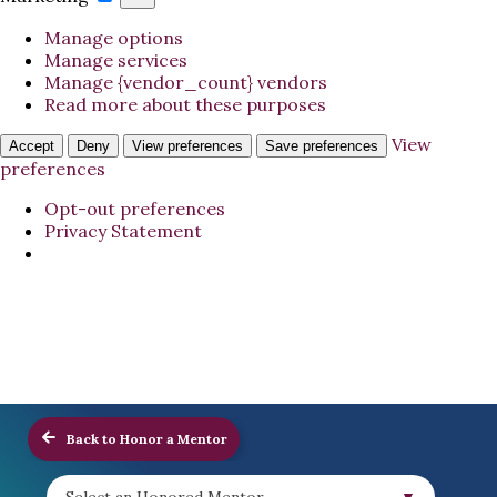
Manage options
Manage services
Manage {vendor_count} vendors
Read more about these purposes
View
Accept
Deny
View preferences
Save preferences
preferences
Opt-out preferences
Privacy Statement
Back to Honor a Mentor
Select an Honored Mentor...
▼