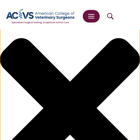
Manage Cookie Consent