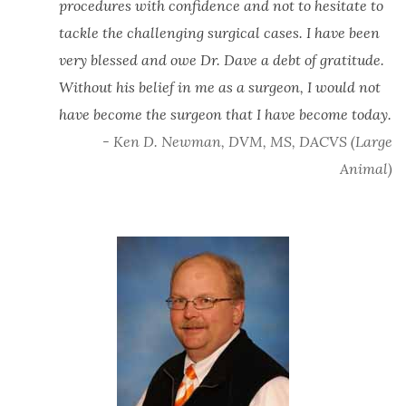
procedures with confidence and not to hesitate to
tackle the challenging surgical cases. I have been
very blessed and owe Dr. Dave a debt of gratitude.
Without his belief in me as a surgeon, I would not
have become the surgeon that I have become today.
- Ken D. Newman, DVM, MS, DACVS (Large
Animal)