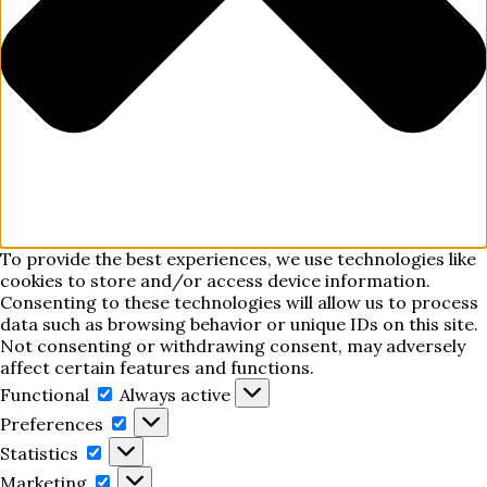
To provide the best experiences, we use technologies like
cookies to store and/or access device information.
Consenting to these technologies will allow us to process
data such as browsing behavior or unique IDs on this site.
Not consenting or withdrawing consent, may adversely
affect certain features and functions.
Functional
Functional
Always active
Preferences
Preferences
Statistics
Statistics
Marketing
Marketing