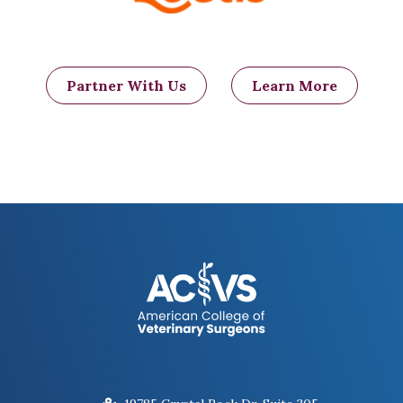
Partner With Us
Learn More