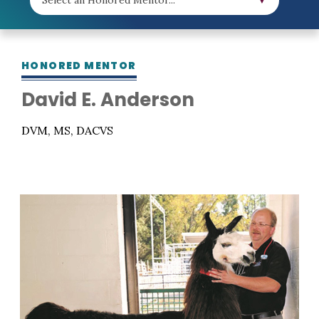
HONORED MENTOR
David E. Anderson
DVM, MS, DACVS