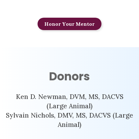
Honor Your Mentor
Donors
Ken D. Newman, DVM, MS, DACVS
(Large Animal)
Sylvain Nichols, DMV, MS, DACVS (Large
Animal)