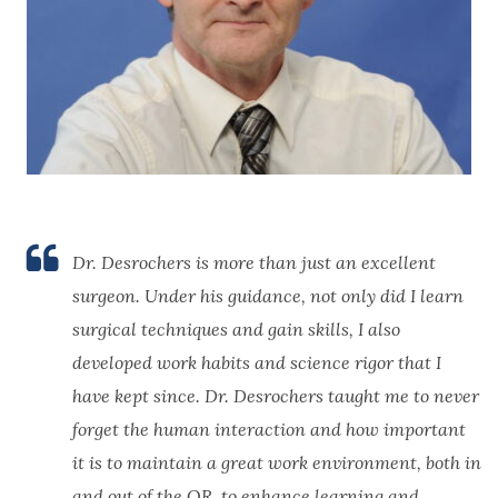
Dr. Desrochers is more than just an excellent
surgeon. Under his guidance, not only did I learn
surgical techniques and gain skills, I also
developed work habits and science rigor that I
have kept since. Dr. Desrochers taught me to never
forget the human interaction and how important
it is to maintain a great work environment, both in
and out of the OR, to enhance learning and