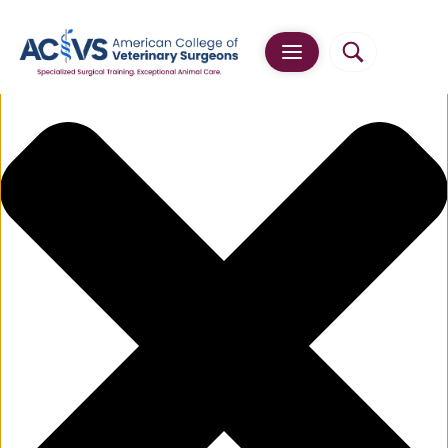
Manage Cookie Consent