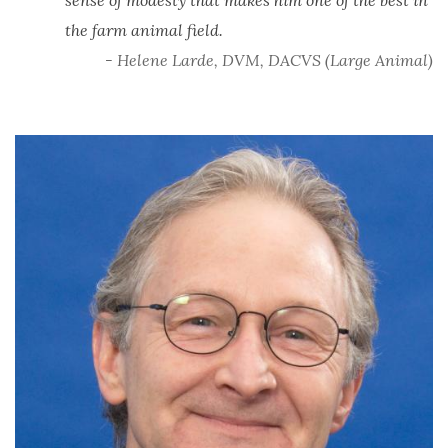
the farm animal field.
- Helene Larde, DVM, DACVS (Large Animal)