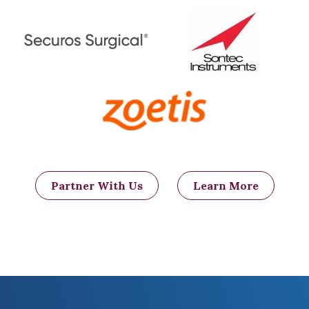
Partner With Us
Learn More