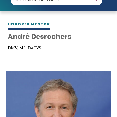
HONORED MENTOR
André Desrochers
DMV, MS, DACVS