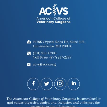
19785 Crystal Rock Dr, Suite 305
Germantown, MD 20874
(301) 916-0200
Toll Free: (877) 217-2287
acvs@acvs.org
The American College of Veterinary Surgeons is committed to
and values diversity, equity, and inclusion and embraces the
perspectives that it generates.