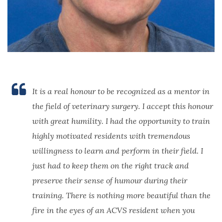
It is a real honour to be recognized as a mentor in
the field of veterinary surgery. I accept this honour
with great humility. I had the opportunity to train
highly motivated residents with tremendous
willingness to learn and perform in their field. I
just had to keep them on the right track and
preserve their sense of humour during their
training. There is nothing more beautiful than the
fire in the eyes of an ACVS resident when you