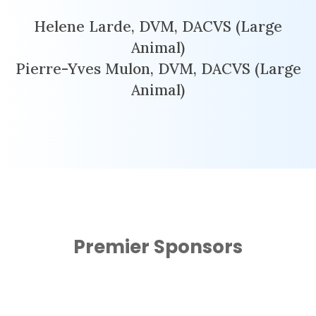
Helene Larde, DVM, DACVS (Large
Animal)
Pierre-Yves Mulon, DVM, DACVS (Large
Animal)
Premier Sponsors