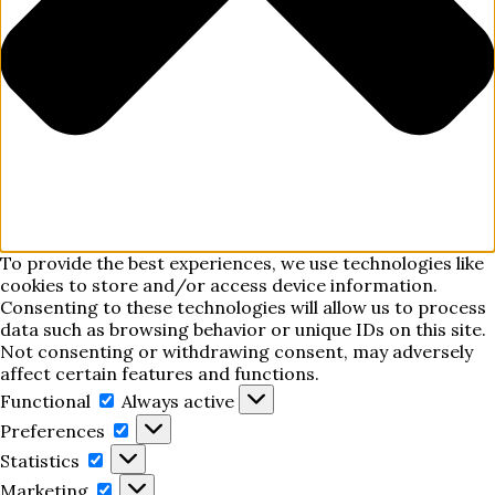
To provide the best experiences, we use technologies like
cookies to store and/or access device information.
Consenting to these technologies will allow us to process
data such as browsing behavior or unique IDs on this site.
Not consenting or withdrawing consent, may adversely
affect certain features and functions.
Functional
Functional
Always active
Preferences
Preferences
Statistics
Statistics
Marketing
Marketing