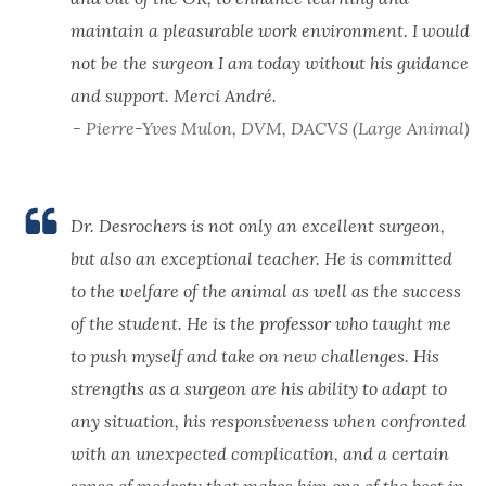
maintain a pleasurable work environment. I would
not be the surgeon I am today without his guidance
and support. Merci André.
- Pierre-Yves Mulon, DVM, DACVS (Large Animal)
Dr. Desrochers is not only an excellent surgeon,
but also an exceptional teacher. He is committed
to the welfare of the animal as well as the success
of the student. He is the professor who taught me
to push myself and take on new challenges. His
strengths as a surgeon are his ability to adapt to
any situation, his responsiveness when confronted
with an unexpected complication, and a certain
sense of modesty that makes him one of the best in