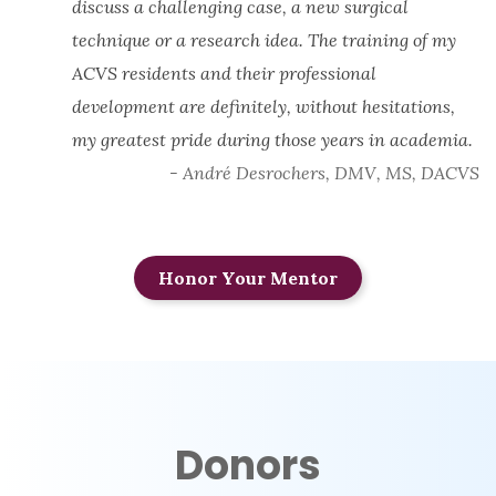
discuss a challenging case, a new surgical
technique or a research idea. The training of my
ACVS residents and their professional
development are definitely, without hesitations,
my greatest pride during those years in academia.
- André Desrochers, DMV, MS, DACVS
Honor Your Mentor
Donors