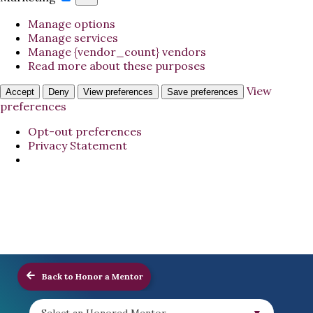
Manage options
Manage services
Manage {vendor_count} vendors
Read more about these purposes
View
Accept
Deny
View preferences
Save preferences
preferences
Opt-out preferences
Privacy Statement
Back to Honor a Mentor
Select an Honored Mentor...
▼