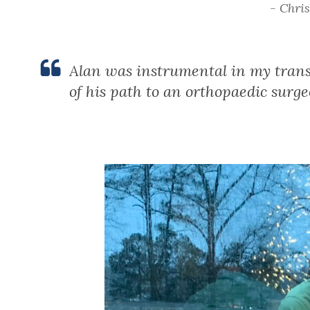
- Chri
Alan was instrumental in my trans
of his path to an orthopaedic surge