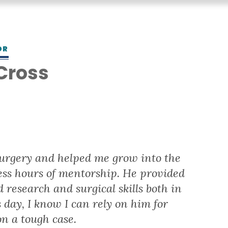
OR
 Cross
surgery and helped me grow into the
ess hours of mentorship. He provided
 research and surgical skills both in
 day, I know I can rely on him for
n a tough case.