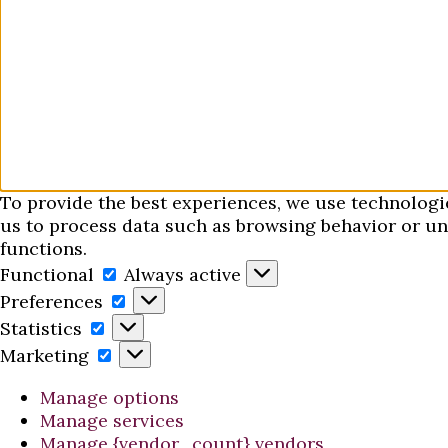
To provide the best experiences, we use technologi
us to process data such as browsing behavior or uni
functions.
Functional
Functional
Always active
Preferences
Preferences
Statistics
Statistics
Marketing
Marketing
Manage options
Manage services
Manage {vendor_count} vendors