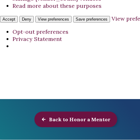
Read more about these purposes
View pref
Accept
Deny
View preferences
Save preferences
Opt-out preferences
Privacy Statement
Back to Honor a Mentor