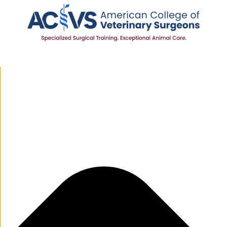
Manage Cookie Consent