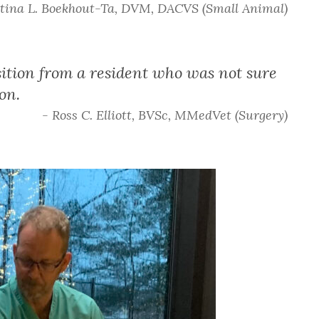
stina L. Boekhout-Ta, DVM, DACVS (Small Animal)
ition from a resident who was not sure
on.
- Ross C. Elliott, BVSc, MMedVet (Surgery)