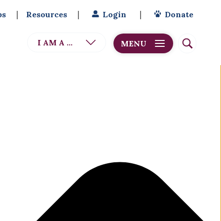
bs
Resources
Login
Donate
I AM A ...
MENU