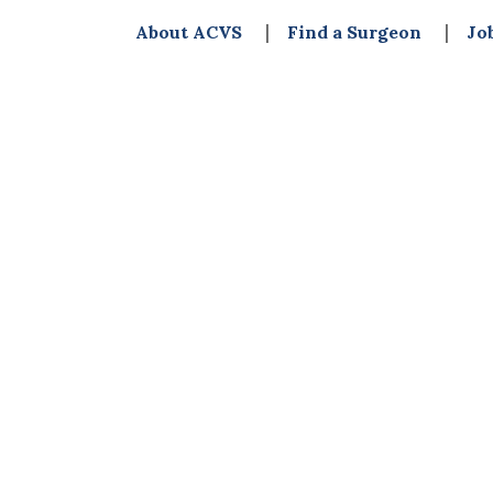
About ACVS
Find a Surgeon
Jo