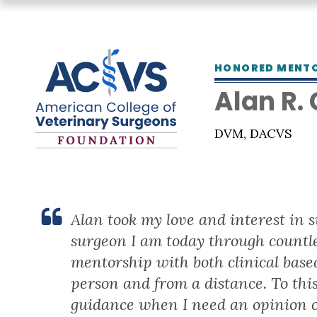
HONORED MENT
Alan R.
DVM, DACVS
Alan took my love and interest in 
surgeon I am today through countl
mentorship with both clinical based
person and from a distance. To this
guidance when I need an opinion o