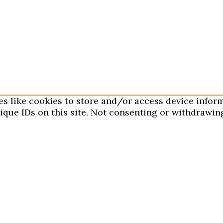
es like cookies to store and/or access device infor
que IDs on this site. Not consenting or withdrawing