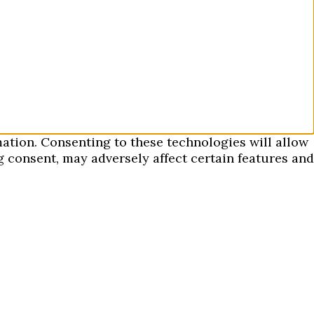
mation. Consenting to these technologies will allow
 consent, may adversely affect certain features and