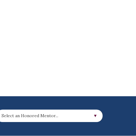
Select an Honored Mentor...
▼