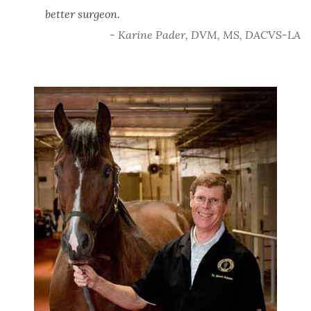
better surgeon.
- Karine Pader, DVM, MS, DACVS-LA