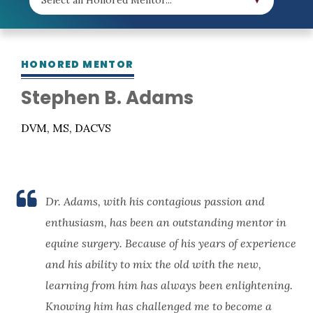
HONORED MENTOR
Stephen B. Adams
DVM, MS, DACVS
Dr. Adams, with his contagious passion and
enthusiasm, has been an outstanding mentor in
equine surgery. Because of his years of experience
and his ability to mix the old with the new,
learning from him has always been enlightening.
Knowing him has challenged me to become a