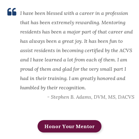
I have been blessed with a career in a profession
that has been extremely rewarding. Mentoring
residents has been a major part of that career and
has always been a great joy. It has been fun to
assist residents in becoming certified by the ACVS
and I have learned a lot from each of them. I am
proud of them and glad for the very small part I
had in their training. I am greatly honored and
humbled by their recognition.
- Stephen B. Adams, DVM, MS, DACVS
Honor Your Mentor