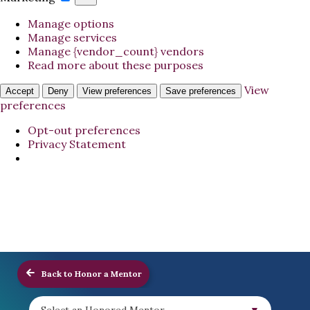
Manage options
Manage services
Manage {vendor_count} vendors
Read more about these purposes
View
Accept
Deny
View preferences
Save preferences
preferences
Opt-out preferences
Privacy Statement
Back to Honor a Mentor
Select an Honored Mentor...
▼