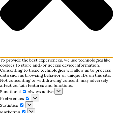
To provide the best experiences, we use technologies like
cookies to store and/or access device information.
Consenting to these technologies will allow us to process
data such as browsing behavior or unique IDs on this site.
Not consenting or withdrawing consent, may adversely
affect certain features and functions.
Functional
Functional
Always active
Preferences
Preferences
Statistics
Statistics
Marketing
Marketing