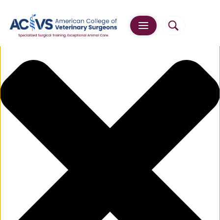
Manage Cookie Consent