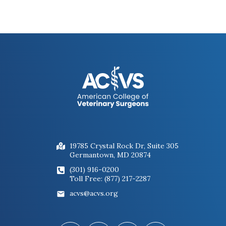
19785 Crystal Rock Dr, Suite 305
Germantown, MD 20874
(301) 916-0200
Toll Free: (877) 217-2287
acvs@acvs.org