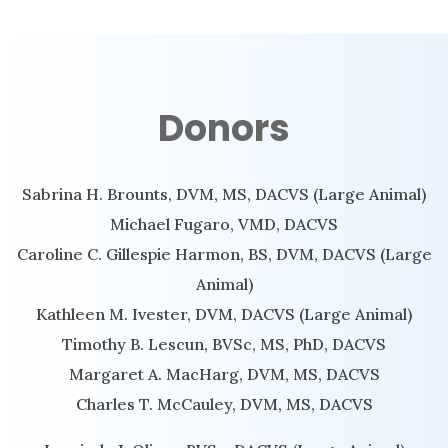
Donors
Sabrina H. Brounts, DVM, MS, DACVS (Large Animal)
Michael Fugaro, VMD, DACVS
Caroline C. Gillespie Harmon, BS, DVM, DACVS (Large
Animal)
Kathleen M. Ivester, DVM, DACVS (Large Animal)
Timothy B. Lescun, BVSc, MS, PhD, DACVS
Margaret A. MacHarg, DVM, MS, DACVS
Charles T. McCauley, DVM, MS, DACVS