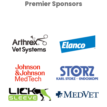
Premier Sponsors