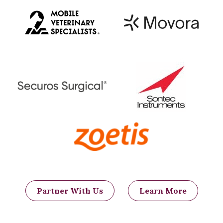
Partner With Us
Learn More