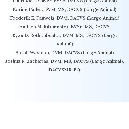
Laurinda J. Oliver, BVSc, DACVS (Large Animal)
Karine Pader, DVM, MS, DACVS (Large Animal)
Frederik E. Pauwels, DVM, DACVS (Large Animal)
Andrea M. Ritmeester, BVSc, MS, DACVS
Ryan D. Rothenbuhler, DVM, MS, DACVS (Large
Animal)
Sarah Waxman, DVM, DACVS (Large Animal)
Joshua R. Zacharias, DVM, MS, DACVS (Large Animal),
DACVSMR-EQ