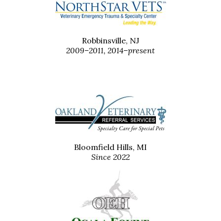
Robbinsville, NJ
2009–2011, 2014–present
Bloomfield Hills, MI
Since 2022