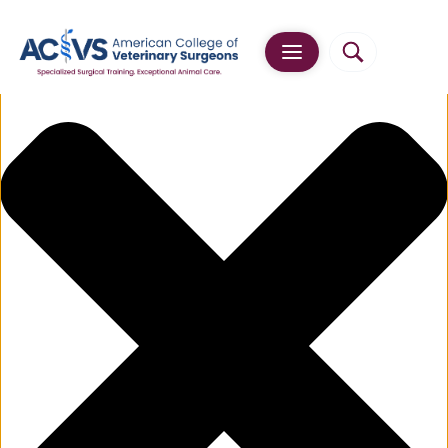
Manage Cookie Consent