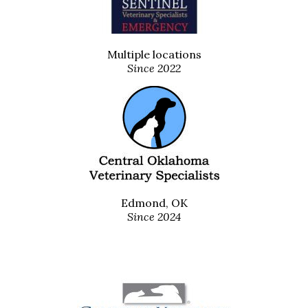
Multiple locations
Since 2022
Edmond, OK
Since 2024