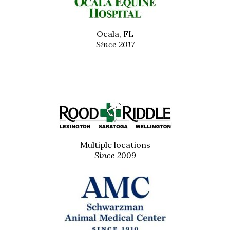
Ocala, FL
Since 2017
Multiple locations
Since 2009