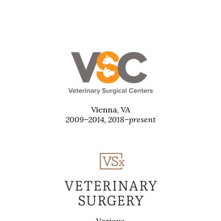
Vienna, VA
2009–2014, 2018–present
Various