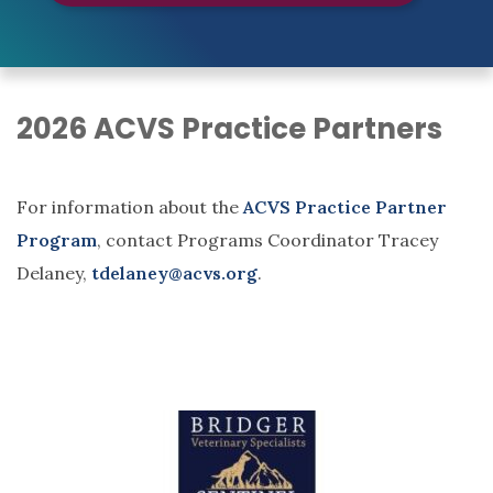
2026 ACVS Practice Partners
For information about the
ACVS Practice Partner
Program
, contact Programs Coordinator Tracey
Delaney,
tdelaney@acvs.org
.