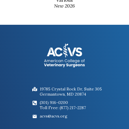
New 2026
19785 Crystal Rock Dr, Suite 305
Germantown, MD 20874
(301) 916-0200
Toll Free: (877) 217-2287
acvs@acvs.org