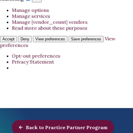
Manage options
Manage services
Manage {vendor_count} vendors
Read more about these purposes
View
Accept
Deny
View preferences
Save preferences
preferences
Opt-out preferences
Privacy Statement
Back to Practice Partner Program