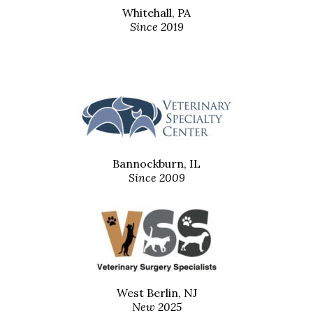
Whitehall, PA
Since 2019
Bannockburn, IL
Since 2009
West Berlin, NJ
New 2025