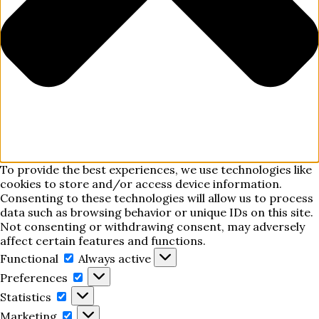
To provide the best experiences, we use technologies like
cookies to store and/or access device information.
Consenting to these technologies will allow us to process
data such as browsing behavior or unique IDs on this site.
Not consenting or withdrawing consent, may adversely
affect certain features and functions.
Functional
Functional
Always active
Preferences
Preferences
Statistics
Statistics
Marketing
Marketing