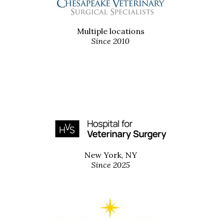
Multiple locations
Since 2010
New York, NY
Since 2025