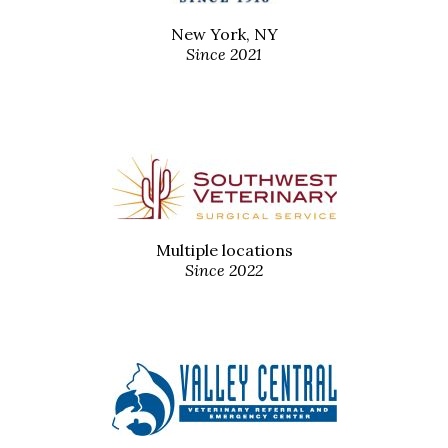
New York, NY
Since 2021
Multiple locations
Since 2022