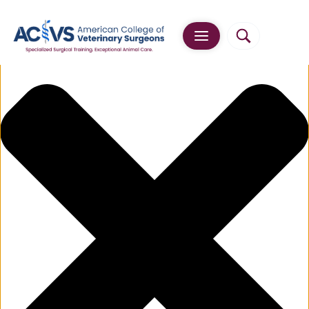
Manage Cookie Consent