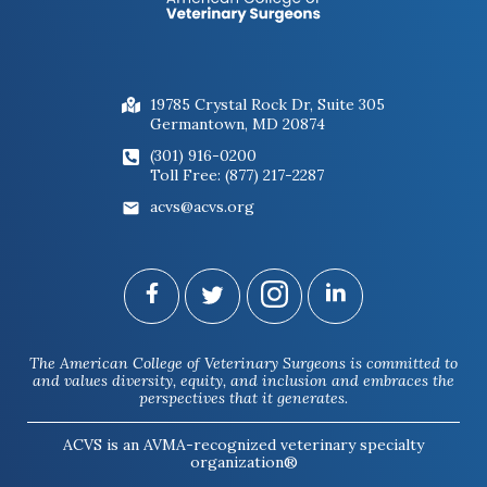
19785 Crystal Rock Dr, Suite 305
Germantown, MD 20874
(301) 916-0200
Toll Free: (877) 217-2287
acvs@acvs.org
The American College of Veterinary Surgeons is committed to
and values diversity, equity, and inclusion and embraces the
perspectives that it generates.
ACVS is an AVMA-recognized veterinary specialty
organization®