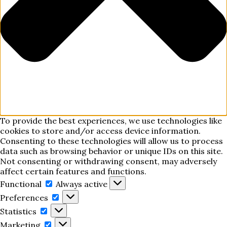
To provide the best experiences, we use technologies like
cookies to store and/or access device information.
Consenting to these technologies will allow us to process
data such as browsing behavior or unique IDs on this site.
Not consenting or withdrawing consent, may adversely
affect certain features and functions.
Functional
Functional
Always active
Preferences
Preferences
Statistics
Statistics
Marketing
Marketing