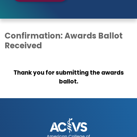
Confirmation: Awards Ballot
Received
Thank you for submitting the awards
ballot.