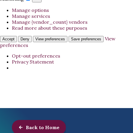
Manage options
Manage services
Manage {vendor_count} vendors
Read more about these purposes
View
Accept
Deny
View preferences
Save preferences
preferences
Opt-out preferences
Privacy Statement
Back to Home