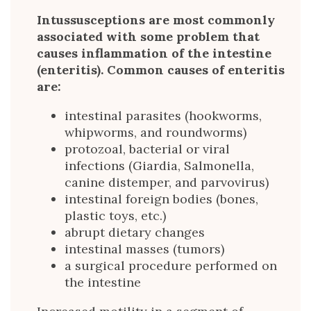
Intussusceptions are most commonly
associated with some problem that
causes inflammation of the intestine
(enteritis). Common causes of enteritis
are:
intestinal parasites (hookworms,
whipworms, and roundworms)
protozoal, bacterial or viral
infections (Giardia, Salmonella,
canine distemper, and parvovirus)
intestinal foreign bodies (bones,
plastic toys, etc.)
abrupt dietary changes
intestinal masses (tumors)
a surgical procedure performed on
the intestine