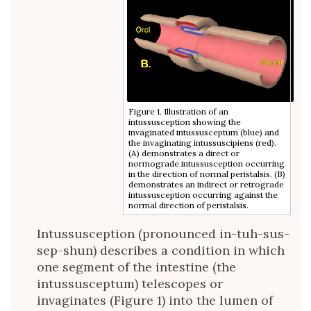
Figure 1. Illustration of an
intussusception showing the
invaginated intussusceptum (blue) and
the invaginating intussuscipiens (red).
(A) demonstrates a direct or
normograde intussusception occurring
in the direction of normal peristalsis. (B)
demonstrates an indirect or retrograde
intussusception occurring against the
normal direction of peristalsis.
Intussusception (pronounced in-tuh-sus-
sep-shun) describes a condition in which
one segment of the intestine (the
intussusceptum) telescopes or
invaginates (Figure 1) into the lumen of