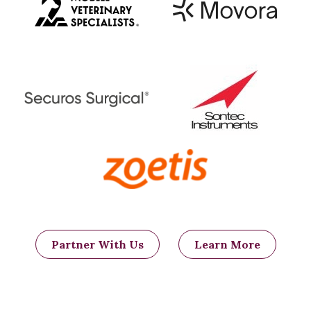
obstructions with foreign material that
may have been able to pass without
complication if the bowel had not been
plicated.
Partner With Us
Learn More