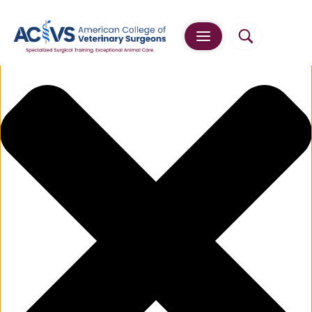
Manage Cookie Consent