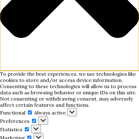
To provide the best experiences, we use technologies like
cookies to store and/or access device information.
Consenting to these technologies will allow us to process
data such as browsing behavior or unique IDs on this site.
Not consenting or withdrawing consent, may adversely
affect certain features and functions.
Functional
Functional
Always active
Preferences
Preferences
Statistics
Statistics
Marketing
Marketing