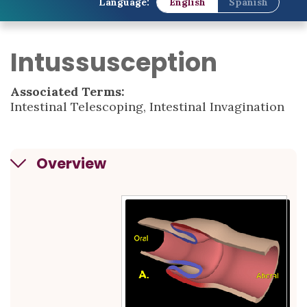
Language:
English
Spanish
Intussusception
Associated Terms:
Intestinal Telescoping, Intestinal Invagination
Overview