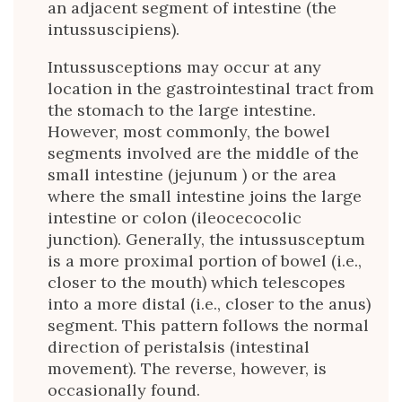
an adjacent segment of intestine (the
intussuscipiens).
Intussusceptions may occur at any
location in the gastrointestinal tract from
the stomach to the large intestine.
However, most commonly, the bowel
segments involved are the middle of the
small intestine (jejunum ) or the area
where the small intestine joins the large
intestine or colon (ileocecocolic
junction). Generally, the intussusceptum
is a more proximal portion of bowel (i.e.,
closer to the mouth) which telescopes
into a more distal (i.e., closer to the anus)
segment. This pattern follows the normal
direction of peristalsis (intestinal
movement). The reverse, however, is
occasionally found.