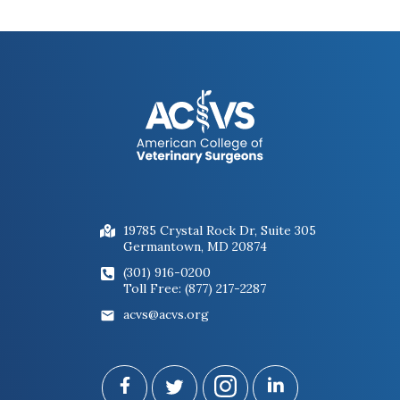
19785 Crystal Rock Dr, Suite 305
Germantown, MD 20874
(301) 916-0200
Toll Free: (877) 217-2287
acvs@acvs.org