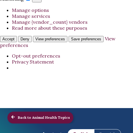
Manage options
Manage services
Manage {vendor_count} vendors
Read more about these purposes
View
Accept
Deny
View preferences
Save preferences
preferences
Opt-out preferences
Privacy Statement
Back to Animal Health Topics